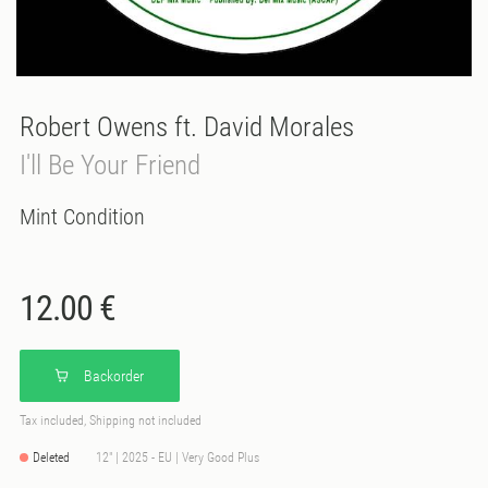
Robert Owens ft. David Morales
I'll Be Your Friend
Mint Condition
12.00 €
Backorder
Tax included, Shipping not included
Deleted
12" | 2025 - EU | Very Good Plus