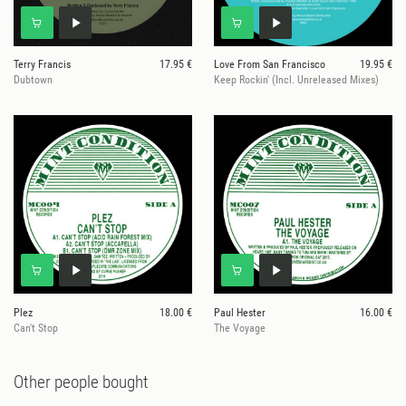
Terry Francis
17.95 €
Love From San Francisco
19.95 €
Dubtown
Keep Rockin' (Incl. Unreleased Mixes)
Plez
18.00 €
Paul Hester
16.00 €
Can't Stop
The Voyage
Other people bought