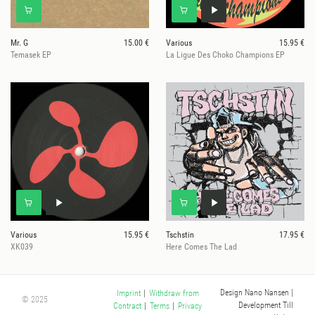
Mr. G
15.00 €
Various
15.95 €
Temasek EP
La Ligue Des Choko Champions EP
Various
15.95 €
Tschstin
17.95 €
XK039
Here Comes The Lad
Design Nano Nansen
|
Imprint
|
Withdraw from
© 2025
Development Till
Contract
|
Terms
|
Privacy