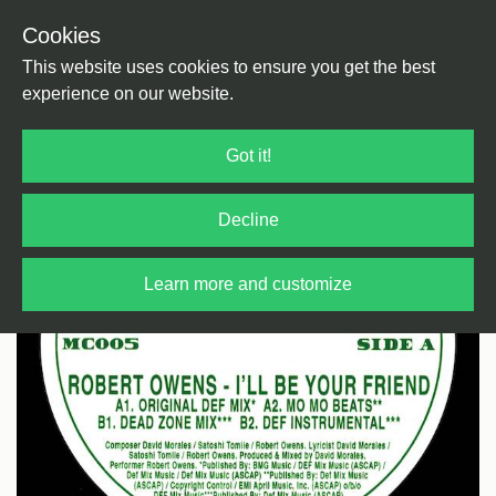
Cookies
Back
Home
/
House
/
US House
This website uses cookies to ensure you get the best
experience on our website.
Got it!
Decline
Learn more and customize