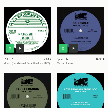
IZ & DIZ
12.00 €
Spincycle
16.95 €
Mouth (unreleased Pepe Bradock RMX)
Making Faces