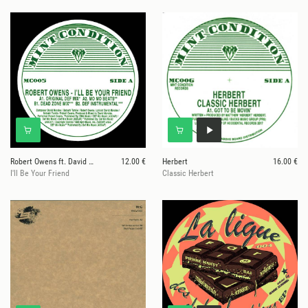
Robert Owens ft. David Morales
12.00 €
Herbert
16.00 €
I'll Be Your Friend
Classic Herbert