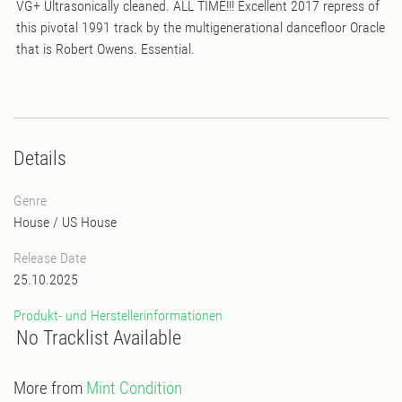
VG+ Ultrasonically cleaned. ALL TIME!!! Excellent 2017 repress of
this pivotal 1991 track by the multigenerational dancefloor Oracle
that is Robert Owens. Essential.
Details
Genre
House
/
US House
Release Date
25.10.2025
Produkt- und Herstellerinformationen
No Tracklist Available
More from
Mint Condition