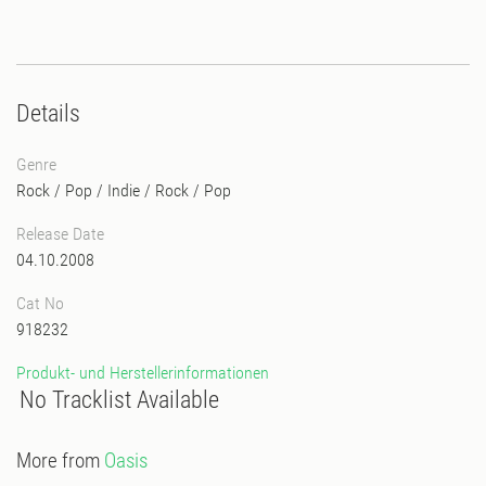
Details
Genre
Rock / Pop / Indie
/
Rock / Pop
Release Date
04.10.2008
Cat No
918232
Produkt- und Herstellerinformationen
No Tracklist Available
More from
Oasis