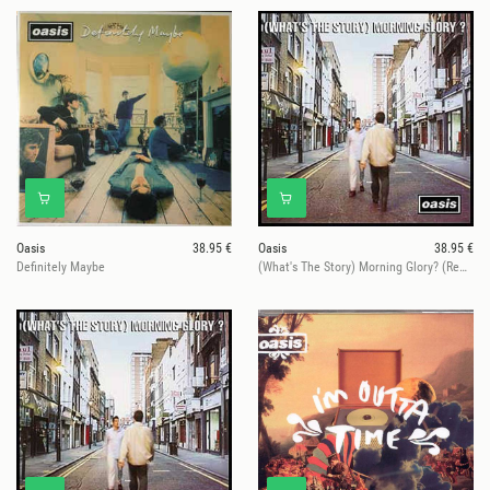
Oasis
38.95 €
Oasis
38.95 €
Definitely Maybe
(What's The Story) Morning Glory? (Remastered)