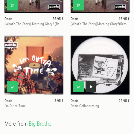
Oasis
38.95 €
Oasis
16.95 €
(What's The Story) Morning Glory? (Remastered)
(What's The Story)Morning Glory?(Remastered)
Oasis
3.95 €
Oasis
22.95 €
I'm Outta Time
Oasis Collaborating
More from
Big Brother