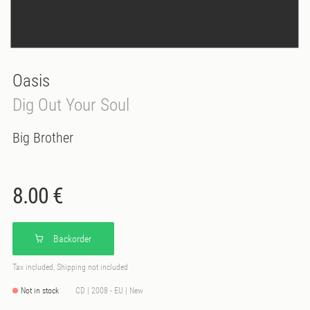
Oasis
Dig Out Your Soul
Big Brother
8.00 €
Backorder
Tax included, Shipping not included
Not in stock
CD | 2008 - EU | New