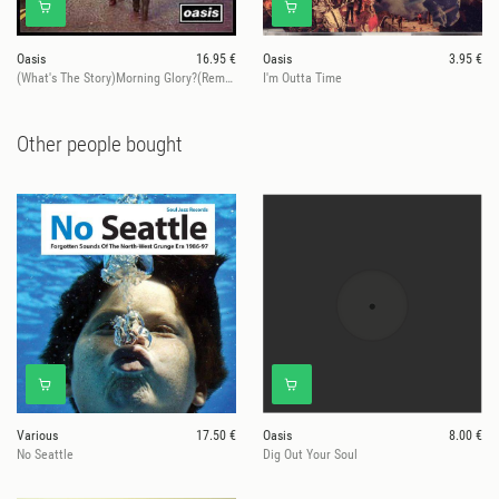
Oasis
16.95 €
Oasis
3.95 €
(What's The Story)Morning Glory?(Remastered)
I'm Outta Time
Other people bought
Various
17.50 €
Oasis
8.00 €
No Seattle
Dig Out Your Soul