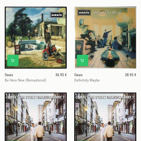
Oasis
36.95 €
Oasis
38.95 €
Be Here Now (Remastered)
Definitely Maybe