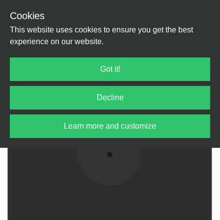
Cookies
Back
Home
/
Rock / Pop / Indie
/
Rock / Pop
This website uses cookies to ensure you get the best
experience on our website.
Got it!
Decline
Learn more and customize