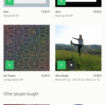
Ame
15.00 €
Aera
10.00 €
Tatischeff EP
Running Hot EP
Ian Pooley
25.00 €
Alex Smoke
10.00 €
Compurhythm EP
Remix EP (Inc. Tale Of Us / Mano Le Tough Remixes)
Other people bought