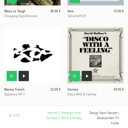
Mano Le Tough
38.00 €
Ame
15.00 €
Changing Days Remixes
Tatischeff EP
Marina Trench
22.00 €
Various
34.95 €
Signature EP 1
Disco With A Feeling
Design Nano Nansen
|
Imprint
|
Withdraw from
© 2025
Development Till
Contract
|
Terms
|
Privacy
Kolter