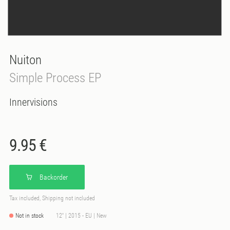
Nuiton
Simple Process EP
Innervisions
9.95 €
Backorder
Tax included, Shipping not included
Not in stock
12'' | 2015 - EU | New