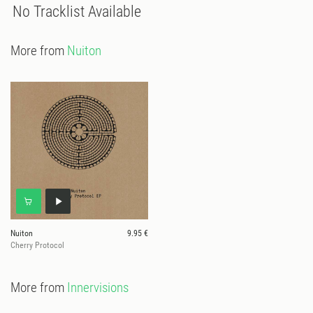
No Tracklist Available
More from
Nuiton
Nuiton
9.95 €
Cherry Protocol
More from
Innervisions