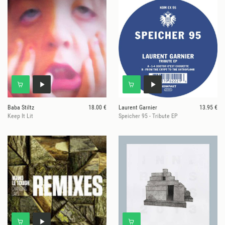
Baba Stiltz
18.00 €
Laurent Garnier
13.95 €
Keep It Lit
Speicher 95 - Tribute EP