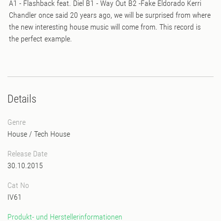
A1 - Flashback feat. Diel B1 - Way Out B2 -Fake Eldorado Kerri
Chandler once said 20 years ago, we will be surprised from where
the new interesting house music will come from. This record is
the perfect example.
Details
Genre
House
/
Tech House
Release Date
30.10.2015
Cat No
IV61
Produkt- und Herstellerinformationen