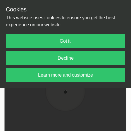
Cookies
Back
Home
/
House
/
Tech House
This website uses cookies to ensure you get the best
experience on our website.
Got it!
Decline
Learn more and customize