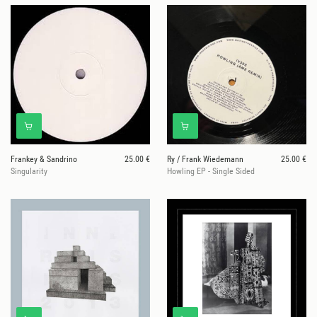
Frankey & Sandrino
25.00 €
Ry / Frank Wiedemann
25.00 €
Singularity
Howling EP - Single Sided