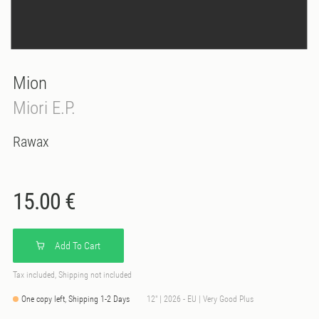
Mion
Miori E.P.
Rawax
15.00 €
Add To Cart
Tax included, Shipping not included
One copy left, Shipping 1-2 Days
12" | 2026 - EU | Very Good Plus