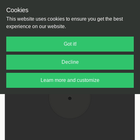
Cookies
Back
Home
/
Techno
/
Techno
This website uses cookies to ensure you get the best
experience on our website.
Got it!
Decline
Learn more and customize