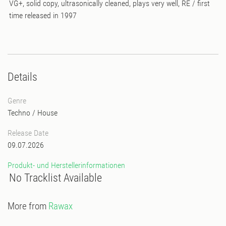
VG+, solid copy, ultrasonically cleaned, plays very well, RE / first
time released in 1997
Details
Genre
Techno
/
House
Release Date
09.07.2026
Produkt- und Herstellerinformationen
No Tracklist Available
More from
Rawax