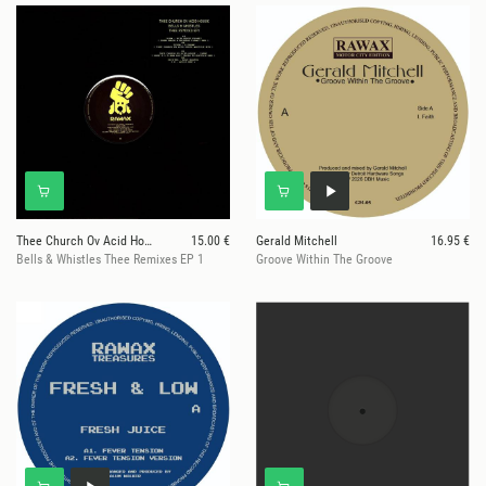
Thee Church Ov Acid House
15.00 €
Gerald Mitchell
16.95 €
Bells & Whistles Thee Remixes EP 1
Groove Within The Groove