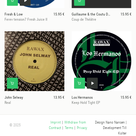
Fresh & Low
15.95 €
Guillaume & the Coutu Dumonts
15.95 €
Ferev tension7 Fresh Juice II
Coup de Théâtre
John Selway
13.95 €
Los Hermanos
15.95 €
Real
Keep Hold Tight EP
Design Nano Nansen
|
Imprint
|
Withdraw from
© 2025
Development Till
Contract
|
Terms
|
Privacy
Kolter