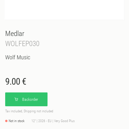
Medlar
WOLFEP030
Wolf Music
9.00 €
Backorder
Tax included, Shipping not included
Not in stock
12" | 2026 - EU | Very Good Plus