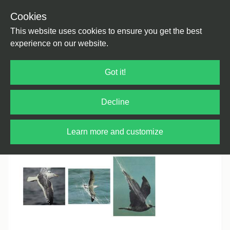
Cookies
Back
Home
/
House
/
Deep House
This website uses cookies to ensure you get the best
experience on our website.
Got it!
Decline
Learn more and customize