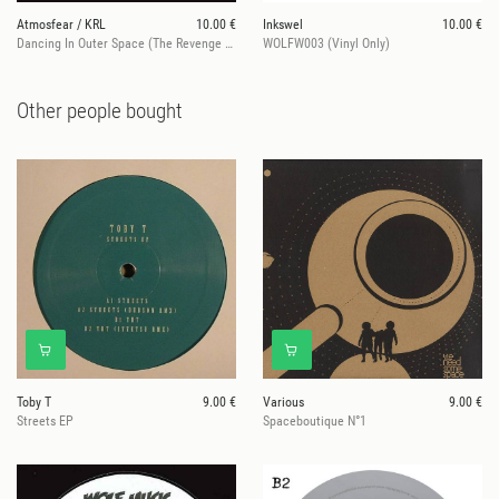
Atmosfear / KRL
10.00 €
Inkswel
10.00 €
Dancing In Outer Space (The Revenge & Greymatter Reworks)
WOLFW003 (Vinyl Only)
Other people bought
Toby T
9.00 €
Various
9.00 €
Streets EP
Spaceboutique N°1