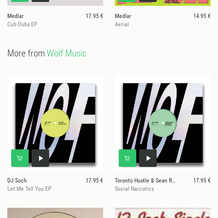
Medlar
17.95 €
Medlar
14.95 €
Cub Dubs EP
Aerial
More from
Wolf Music
DJ Soch
17.95 €
Toronto Hustle & Sean Roman
17.95 €
Let Me Tell You EP
Social Narcotics