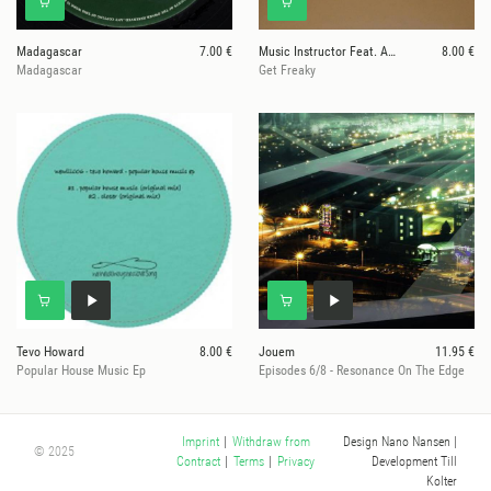
Madagascar
7.00 €
Music Instructor Feat. Abe
8.00 €
Madagascar
Get Freaky
Tevo Howard
8.00 €
Jouem
11.95 €
Popular House Music Ep
Episodes 6/8 - Resonance On The Edge
Design Nano Nansen
|
Imprint
|
Withdraw from
© 2025
Development Till
Contract
|
Terms
|
Privacy
Kolter