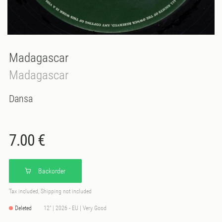
Madagascar
Madagascar
Dansa
7.00 €
Backorder
Tax included, Shipping not included
Deleted
12" | 2026 - EU | Very Good