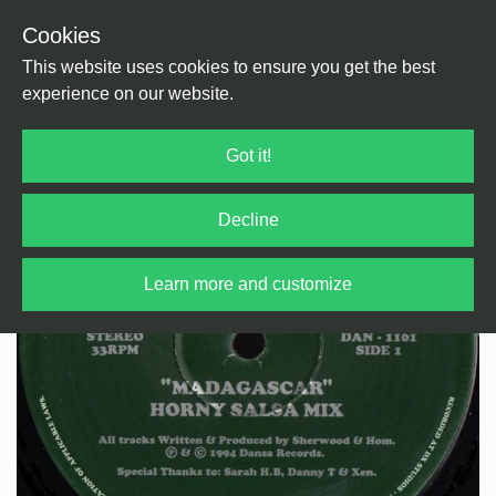
Cookies
Back
Home
/
House
/
House
This website uses cookies to ensure you get the best
experience on our website.
Got it!
Decline
Learn more and customize