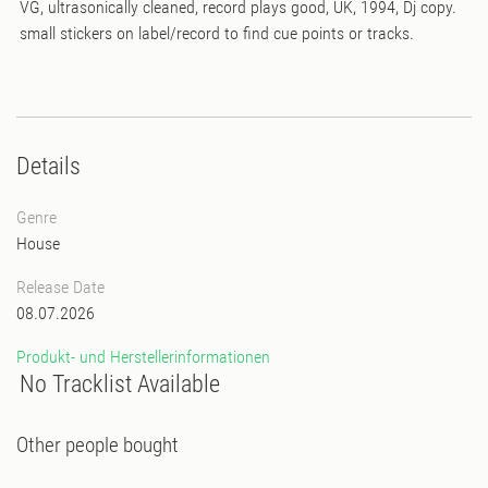
VG, ultrasonically cleaned, record plays good, UK, 1994, Dj copy.
small stickers on label/record to find cue points or tracks.
Details
Genre
House
Release Date
08.07.2026
Produkt- und Herstellerinformationen
No Tracklist Available
Other people bought