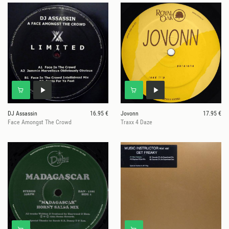
DJ Assassin
16.95 €
Jovonn
17.95 €
Face Amongst The Crowd
Traxx 4 Daze