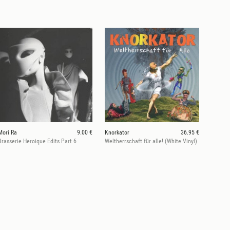
Mori Ra
9.00 €
Knorkator
36.95 €
Brasserie Heroique Edits Part 6
Weltherrschaft für alle! (White Vinyl)