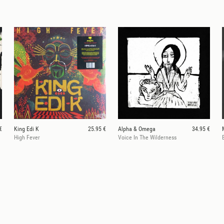
€
King Edi K
25.95 €
Alpha & Omega
34.95 €
High Fever
Voice In The Wilderness