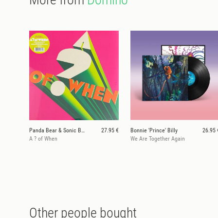
Panda Bear & Sonic Boom
27.95 €
Bonnie 'Prince' Billy
26.95 
A ? of When
We Are Together Again
Other people bought