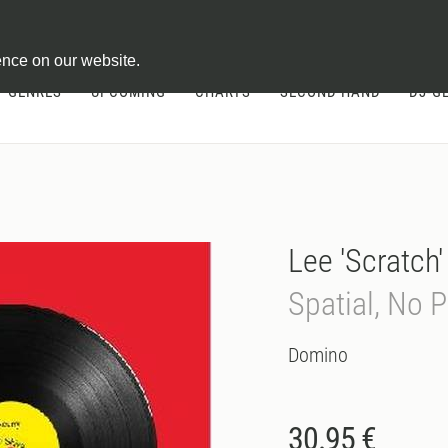
ontract
ence on our website.
GENRES
UPCOMING
CHARTS
SECOND HAND
DJ-G
Lee 'Scratch
Spatial, No 
Domino
30.95 €