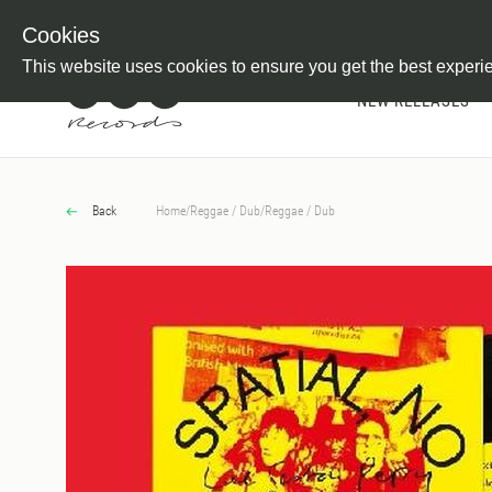
Newsletter
Customer Information
Imprint
Withdraw from C
Cookies
This website uses cookies to ensure you get the best experi
NEW RELEASES
Back
Home
/
Reggae / Dub
/
Reggae / Dub