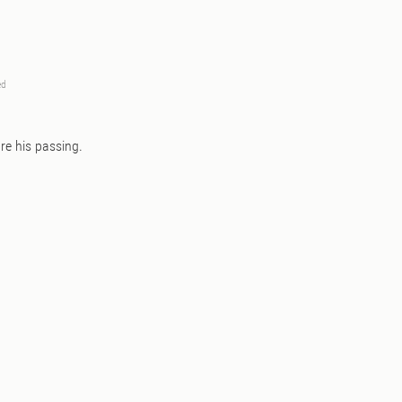
ed
re his passing.