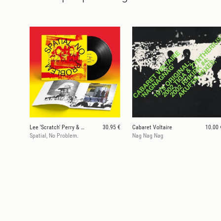
Lee 'Scratch' Perry & Mouse on Mars
30.95 €
Cabaret Voltaire
10.00 
Spatial, No Problem.
Nag Nag Nag