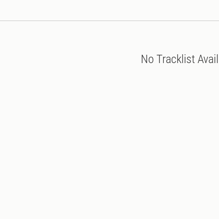
No Tracklist Avai