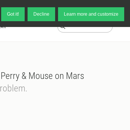
Log in
My Cart
Got it!
Decline
Learn more and customize
EAR
' Perry & Mouse on Mars
Problem.