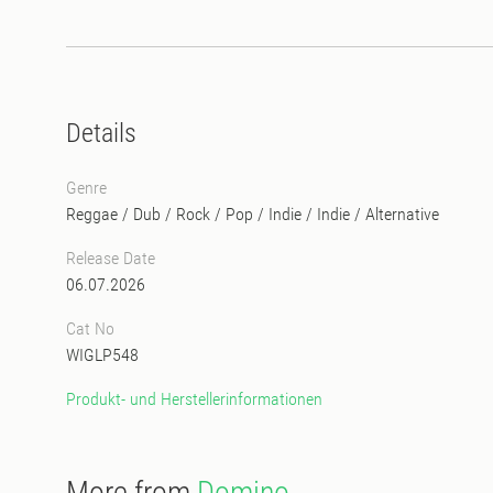
Details
Genre
Reggae / Dub
/
Rock / Pop / Indie
/
Indie / Alternative
Release Date
06.07.2026
Cat No
WIGLP548
Produkt- und Herstellerinformationen
More from
Domino