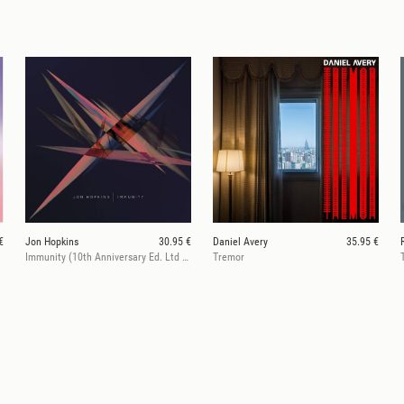
€
Jon Hopkins
30.95 €
Daniel Avery
35.95 €
Immunity (10th Anniversary Ed. Ltd Purple)
Tremor