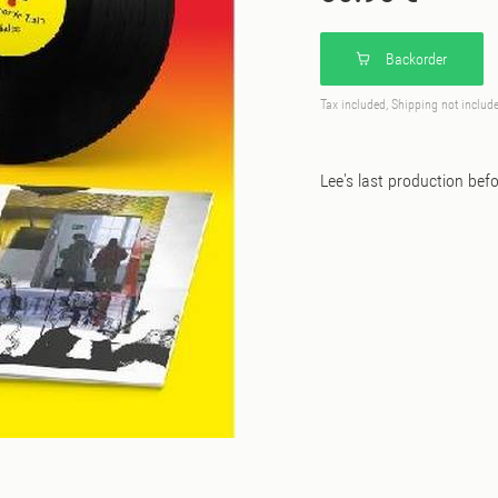
Backorder
Tax included, Shipping not includ
Lee's last production befo