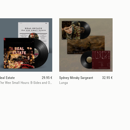
Real Estate
29.95 €
Sydney Minsky Sargeant
32.95 €
The Wee Small Hours: B-Sides and Other Detritus 2011-2025
Lunga