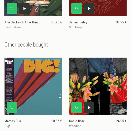
Afla Sackey & Afrik Bawantu
31.95 €
Jamie Finlay
31.95 €
Destination
Sun Dogs
Other people bought
Mamas Gun
28.95 €
Conic Rose
24.95 €
Dig!
Wedding