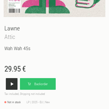
Lawne
Attic
Wah Wah 45s
29.95 €
Backorder
Tax included, Shipping not included
Not in stock
LP | 2025 - EU | New