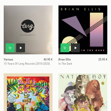
Various
43.95 €
Brian Ellis
25.95 €
15 Years Of Leng Records (2010-2025)
In The Dark