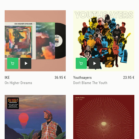
IKE
36.95 €
Youthsayers
23.95 €
On Higher Dreams
Don't Blame The Youth