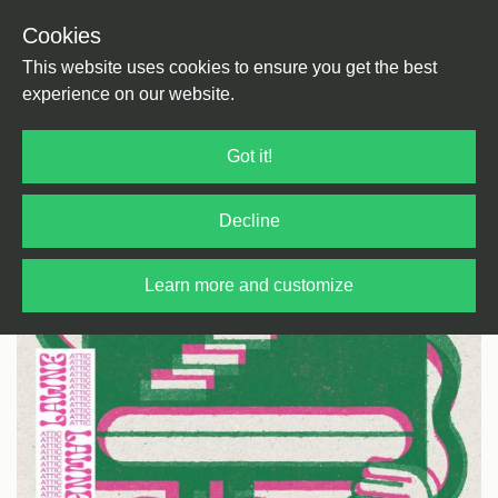
Cookies
Back
Home
/
Jazz
/
Jazz
This website uses cookies to ensure you get the best
experience on our website.
Got it!
Decline
Learn more and customize