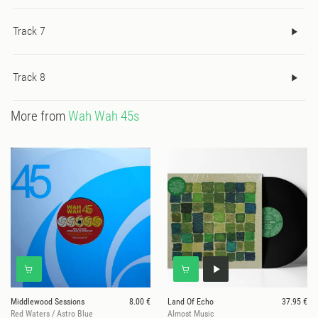
many years, there's something quite poetic about parting ways
Track 7
with the space within weeks of the album coming out; a final
homage to the place it all started."
Track 8
More from
Wah Wah 45s
Middlewood Sessions
8.00 €
Land Of Echo
37.95 €
Red Waters / Astro Blue
Almost Music