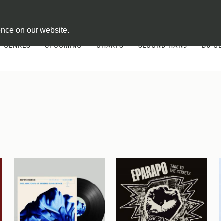
ontract
ence on our website.
GENRES
UPCOMING
CHARTS
SECOND HAND
DJ-G