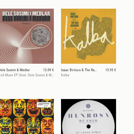
Dele Sosimi & Medlar
13.09 €
Isaac Birituro & The Rail Abandon
15.95 €
Full Moon EP (feat. Dele Sosimi & Medlar)
Kalba