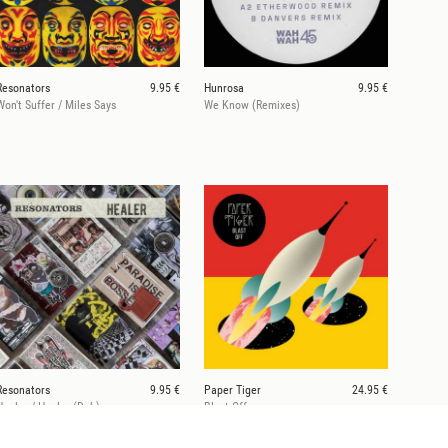
Resonators
9.95 €
Hunrosa
9.95 €
Won't Suffer / Miles Says
We Know (Remixes)
Resonators
9.95 €
Paper Tiger
24.95 €
Healer / Healer (Dub)
Blast Off