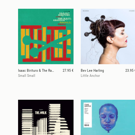
Isaac Birituro & The Rail Abandon
27.95 €
Bev Lee Harling
23.95 
Small Small
Little Anchor