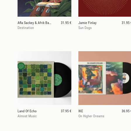
Afla Sackey & Afrik Bawantu
31.95 €
Jamie Finlay
31.95 
Destination
Sun Dogs
Land Of Echo
37.95 €
IKE
36.95 
Almost Music
On Higher Dreams