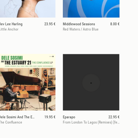
Bev Lee Harling
23.95 €
Middlewood Sessions
8.00 €
Little Anchor
Red Waters / Astro Blue
Dele Sosimi And The Estuary 21
19.95 €
Eparapo
22.95 €
The Confluence
From London To Lagos (Remixes) [feat. Dele Sosimi]