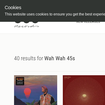
Newsletter
Customer Information
Imprint
Withdraw from C
Cookies
This website uses cookies to ensure you get the best experi
NEW RELEASES
40 results for
Wah Wah 45s