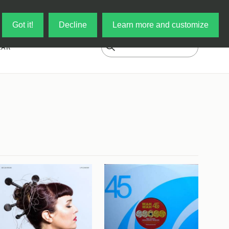
Log in
My Cart
Got it!
Decline
Learn more and customize
EAR