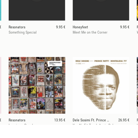
€
Resonators
9.95 €
Honeyfeet
9.95 €
Something Special
Meet Me on the Corner
€
Resonators
13.95 €
Dele Sosimi Ft. Prince Fatty & Nostalgia 77
26.95 €
Imaginary People
You No Fit Touch Am in Dub