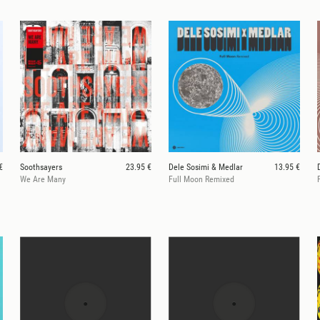
€
Soothsayers
23.95 €
Dele Sosimi & Medlar
13.95 €
We Are Many
Full Moon Remixed