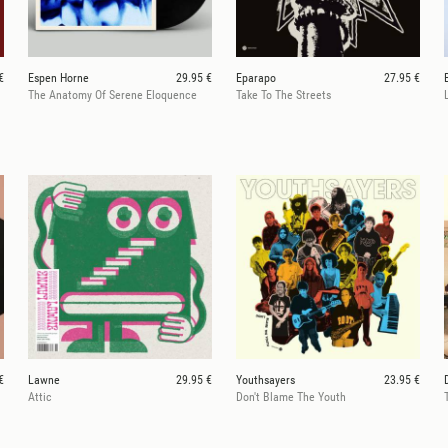
€
Espen Horne
29.95 €
Eparapo
27.95 €
The Anatomy Of Serene Eloquence
Take To The Streets
€
Lawne
29.95 €
Youthsayers
23.95 €
Attic
Don't Blame The Youth