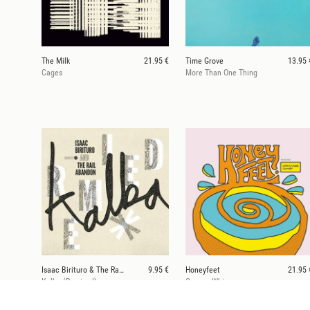
The Milk
21.95 €
Time Grove
13.95 
Cages
More Than One Thing
Isaac Birituro & The Rail Abandon
9.95 €
Honeyfeet
21.95 
Kalba (Remixed)
Orange Whip