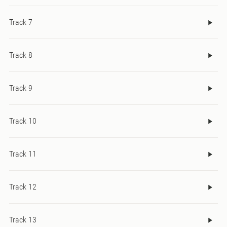
Track 7
Track 8
Track 9
Track 10
Track 11
Track 12
Track 13