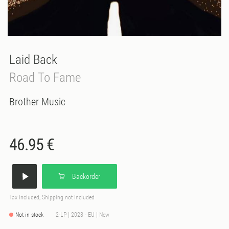
Laid Back
Road To Fame
Brother Music
46.95 €
Backorder
Tax included, Shipping not included
Not in stock
2-LP | 2023 - EU | New