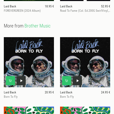
Laid Back
18.95 €
Laid Back
52.95 €
FOREVERGREEN (2024 Album)
Road To Fame (Col. Ed.200G SwirlVinyl, ltd. 100)
More from
Brother Music
Laid Back
20.95 €
Laid Back
24.95 €
Born To Fly
Born To Fly