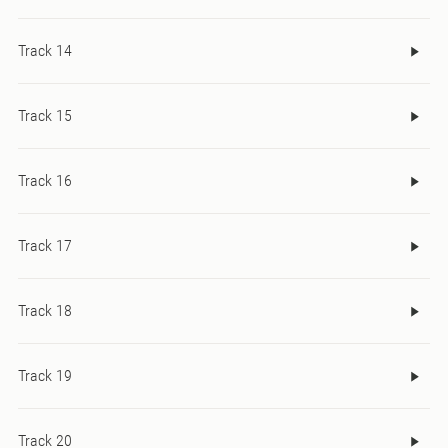
Track 14
Track 15
Track 16
Track 17
Track 18
Track 19
Track 20