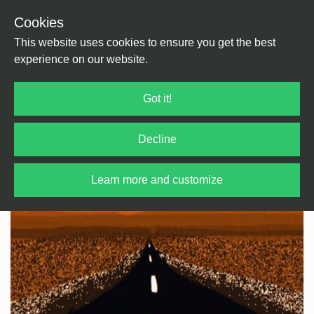
Cookies
Back
Home
/
Rock / Pop / Indie
/
Pop
This website uses cookies to ensure you get the best
experience on our website.
Got it!
Decline
Learn more and customize