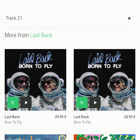
Track 21
More from
Laid Back
Laid Back
20.95 €
Laid Back
24.95 €
Born To Fly
Born To Fly