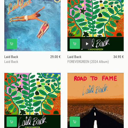
Laid Back
29.00 €
Laid Back
34.95 €
Laid Back
FOREVERGREEN (2024 Album)