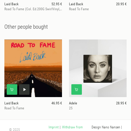
Laid Back
52.95 €
Laid Back
20.95 €
Road To Fame (Col. Ed.200G SwirlVinyl, ltd. 100)
Road To Fame
Other people bought
Laid Back
46.95 €
Adele
28.95 €
Road To Fame
25
Design Nano Nansen
|
Imprint
|
Withdraw from
© 2025