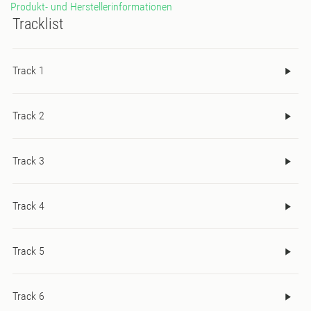
Produkt- und Herstellerinformationen
Tracklist
Track 1
Track 2
Track 3
Track 4
Track 5
Track 6