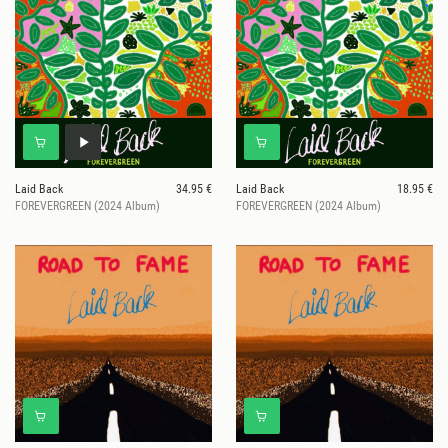
Laid Back
34.95 €
Laid Back
18.95 €
FOREVERGREEN (2024 Album)
FOREVERGREEN (2024 Album)