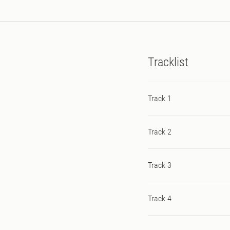
onslaught of rave stabs.
Tracklist
Track 1
Track 2
Track 3
Track 4