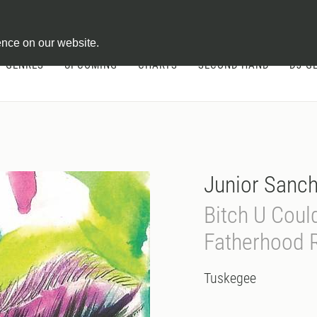
ontract
ence on our website.
GENRES
UPCOMING
CHARTS
SECOND HAND
DJ-G
Junior Sanche
Bitch U Coul
Fatherhood 
Tuskegee