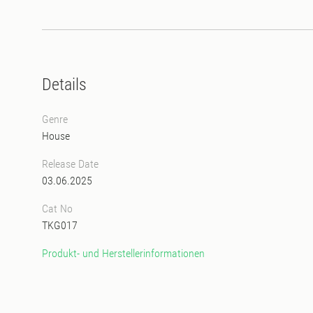
Details
Genre
House
Release Date
03.06.2025
Cat No
TKG017
Produkt- und Herstellerinformationen