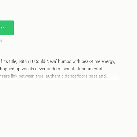
er
ed
of its title, ‘Bitch U Could Neva’ bumps with peak-time energy,
opped-up vocals never undermining its fundamental
ly rare link between true, authentic dancefloors past and
ok to London for a confident, stripped-back take from
ctor and curator GIDEÖN. The resident of dance music
lastonbury’s infamous Block 9 goes deep to find the track’s
ogue-adjacent house workout, scattered with telephone dial
osure; “Bitch, I’m serving.” Back across the Atlantic, Physical
an team up under their Fatherhood project to give ‘Bitch U
ouncy redress, winding tight drums atop a rubbery bassline
o and Tunnel-era tributes with cut-up vocals and an ecstatic