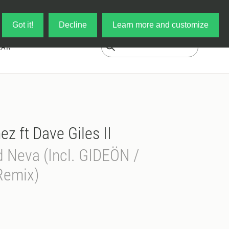
Log in
My Cart
Got it!
Decline
Learn more and customize
EAR
z ft Dave Giles II
d Neva (Incl. GIDEÖN /
Remix)