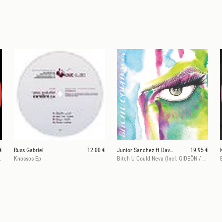
€
Russ Gabriel
12.00 €
Junior Sanchez ft Dave Giles II
19.95 €
acka! Remix)
Knossos Ep
Bitch U Could Neva (Incl. GIDEÖN / Fatherhood Remix)