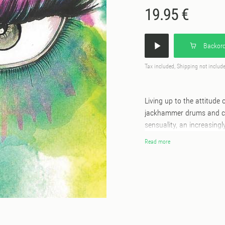
19.95 €
Backord
Tax included, Shipping not includ
Living up to the attitude 
jackhammer drums and ch
sensuality, an increasing
present. The pair then lo
Read more
prestigious record colle
institutions Adonis and G
potential as a minimal, v
tones and an upfront discl
Therapy and Michael Mang
Could Neva’ a seriously b
and paying their own Twil