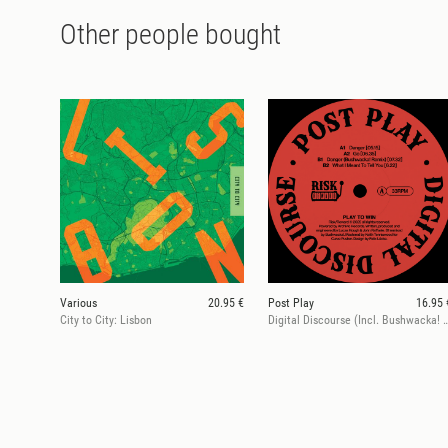
Other people bought
Various
20.95 €
Post Play
16.95 
City to City: Lisbon
Digital Discourse (Incl. Bushw