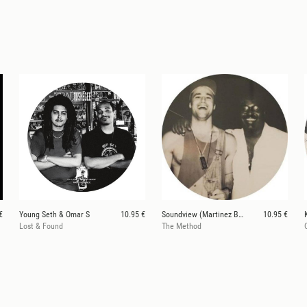
€
Young Seth & Omar S
10.95 €
Soundview (Martinez Bros / Phil Moffa)
10.95 €
Lost & Found
The Method