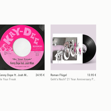
Kenny Dope ft. Josh Milan
24.95 €
Roman Flügel
13.95 €
Be Your Freak
Geht's Noch? 21 Year Anniversary Part 1