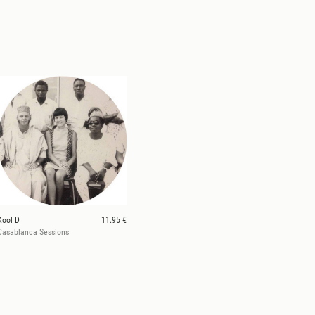
Kool D
11.95 €
Casablanca Sessions