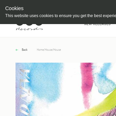
Newsletter
Customer Information
Imprint
Withdraw from C
Cookies
This website uses cookies to ensure you get the best experi
NEW RELEASES
Back
Home
/
House
/
House