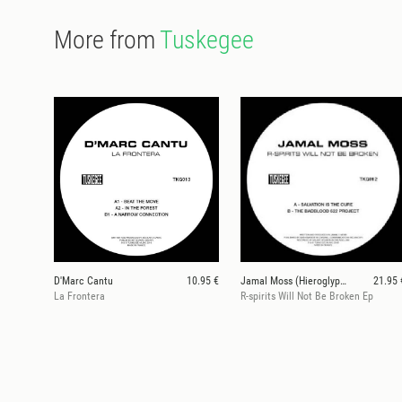
More from
Tuskegee
D'Marc Cantu
10.95 €
Jamal Moss (Hieroglyphic Being)
21.95 
La Frontera
R-spirits Will Not Be Broken Ep