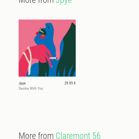
Jpye
29.95 €
Samba With You
More from
Claremont 56