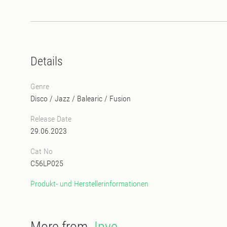
Details
Genre
Disco
/
Jazz
/
Balearic
/
Fusion
Release Date
29.06.2023
Cat No
C56LP025
Produkt- und Herstellerinformationen
More from
Jpye