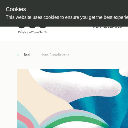
Newsletter
Customer Information
Imprint
Withdraw from C
Cookies
This website uses cookies to ensure you get the best experi
NEW RELEASES
Back
Home
/
Disco
/
Balearic