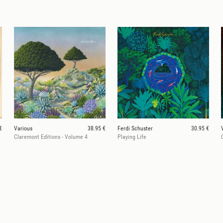
€
Various
38.95 €
Ferdi Schuster
30.95 €
Claremont Editions - Volume 4
Playing Life