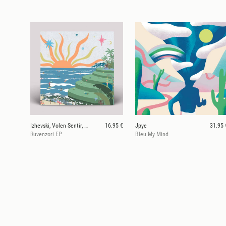
Izhevski, Volen Sentir, Stan Tone, Talemates
16.95 €
Jpye
31.95 
Ruvenzori EP
Bleu My Mind