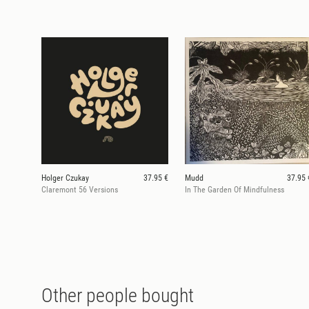
Holger Czukay
37.95 €
Mudd
37.95 
Claremont 56 Versions
In The Garden Of Mindfulness
Other people bought