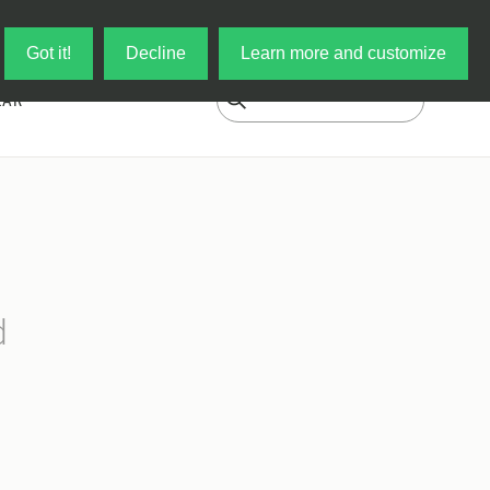
Log in
My Cart
Got it!
Decline
Learn more and customize
EAR
d