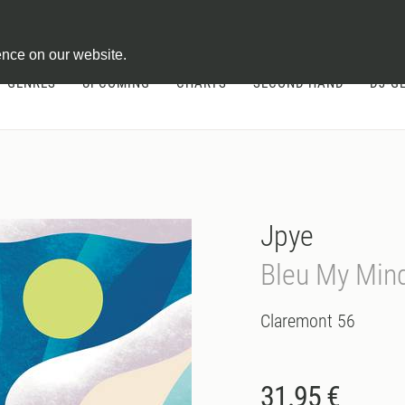
ontract
ence on our website.
GENRES
UPCOMING
CHARTS
SECOND HAND
DJ-G
Jpye
Bleu My Min
Claremont 56
31.95 €