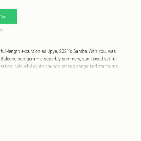
Cart
ed
st full-length excursion as Jpye, 2021’s Samba With You, was
Balearic pop gem – a superbly summery, sun-kissed set full
tation, colourful synth sounds, strong songs and star turns
riends and guest performers. Bleu Your Mind, his
p, takes a similar sonic approach to its predecessor, with
 studio by friends old (vocalist e11e, keyboardist Michael T and
nidas and Renato Tonini all reprise their roles from ‘Samba
oc and Iamrobd) on a set that effortlessly mixes and matches
z-funk, laidback synth-pop, Italo-disco and Balearic beats.
a With You’ will feel at home right away, as e11e sings
he gentle Latin infused shuffle, dusk-ready instrumentation
olos of ‘Freedom Ain’t Free’. French composer and