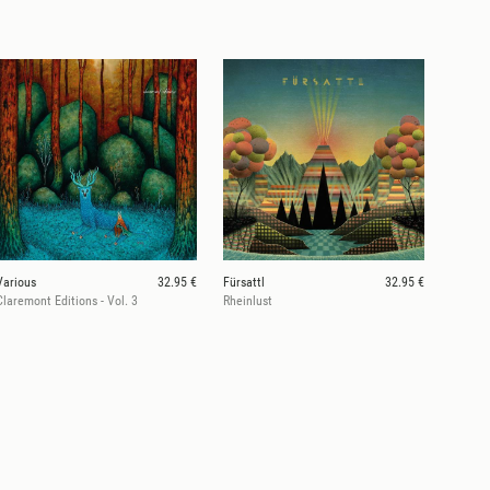
Various
32.95 €
Fürsattl
32.95 €
Claremont Editions - Vol. 3
Rheinlust