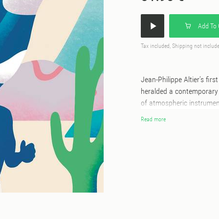
Add To 
Tax included, Shipping not includ
Jean-Philippe Altier’s fir
heralded a contemporary 
of atmospheric instrumen
from a wide variety of musical f
Read more
hotly anticipated follow-u
Altier being joined in the
fellow Twonk members Leo
With You’) and new (Da R
elements of nu-disco, jaz
Those who savoured ‘Samb
softly and sweetly atop t
and chiming vibraphone s