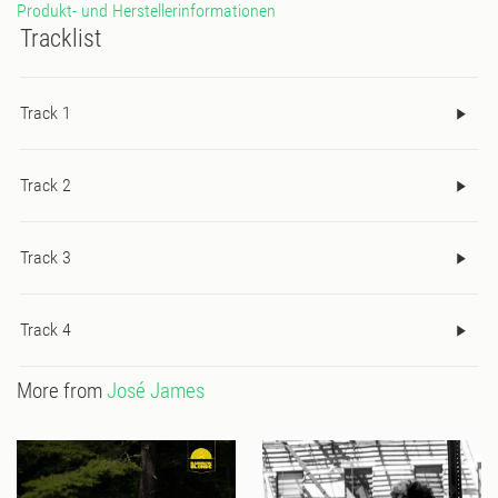
Produkt- und Herstellerinformationen
Tracklist
Track 1
Track 2
Track 3
Track 4
More from
José James