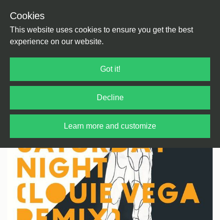
Cookies
Back
Home
/
House
/
US House
This website uses cookies to ensure you get the best
experience on our website.
Got it!
Decline
Learn more and customize