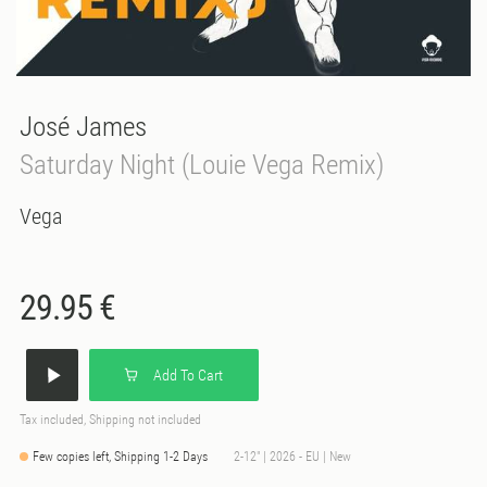
José James
Saturday Night (Louie Vega Remix)
Vega
29.95 €
Add To Cart
Tax included, Shipping not included
Few copies left, Shipping 1-2 Days
2-12" | 2026 - EU | New