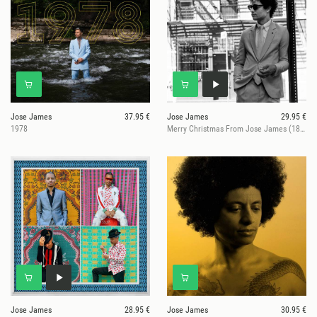
Jose James
37.95 €
Jose James
29.95 €
1978
Merry Christmas From Jose James (180g Vinyl)
Jose James
28.95 €
Jose James
30.95 €