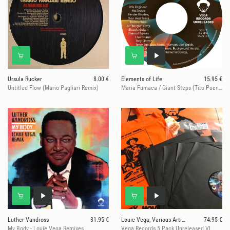
Ursula Rucker
8.00 €
Elements of Life
15.95 €
Untitled Flow (Mario Pagliari Remix)
Maria Fumaca / Giant Steps (Tito Puente Tribute)
Luther Vandross
31.95 €
Louie Vega, Various Artists
74.95 €
My Body - Louie Vega Remixes
Vega Records 5 Pack Unreleased VI