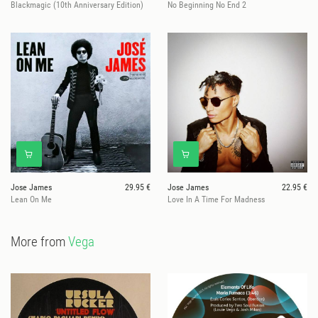
Blackmagic (10th Anniversary Edition)
No Beginning No End 2
Jose James
29.95 €
Jose James
22.95 €
Lean On Me
Love In A Time For Madness
More from
Vega