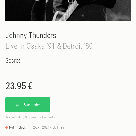
Johnny Thunders
Live In Osaka '91 & Detroit '80
Secret
23.95 €
Backorder
Tax included, Shipping not included
Not in stock
2-LP | 2021 - EU | neu