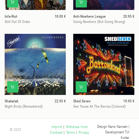
Infa-Riot
18.00 €
Anti-Nowhere League
20.95 €
Still Out Of Order
Going Nowhere (But Going Strong)
Shakatak
22.95 €
Shed Seven
19.95 €
Night Birds (Remastered)
See Youse At The Barras (Colored)
Design Nano Nansen
|
Imprint
|
Withdraw from
© 2025
Development Till
Contract
|
Terms
|
Privacy
Kolter