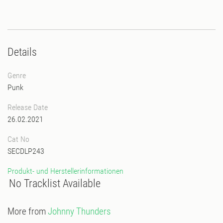
Details
Genre
Punk
Release Date
26.02.2021
Cat No
SECDLP243
Produkt- und Herstellerinformationen
No Tracklist Available
More from
Johnny Thunders