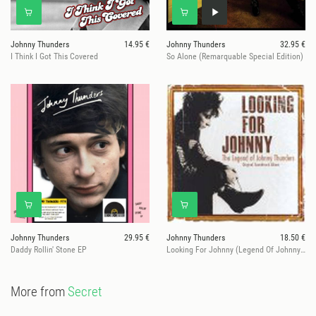
Johnny Thunders
14.95 €
Johnny Thunders
32.95 €
I Think I Got This Covered
So Alone (Remarquable Special Edition)
Johnny Thunders
29.95 €
Johnny Thunders
18.50 €
Daddy Rollin' Stone EP
Looking For Johnny (Legend Of Johnny Thunders)
More from
Secret