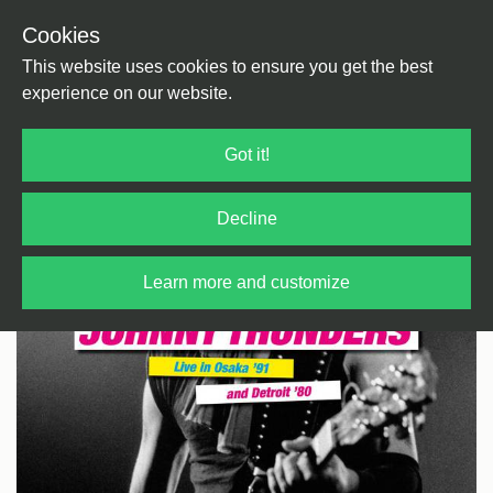
Cookies
Back
Home
/
Punk
This website uses cookies to ensure you get the best
experience on our website.
Got it!
Decline
Learn more and customize