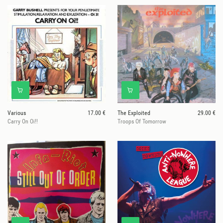
Various
17.00 €
The Exploited
29.00 €
Carry On Oi!!
Troops Of Tomorrow