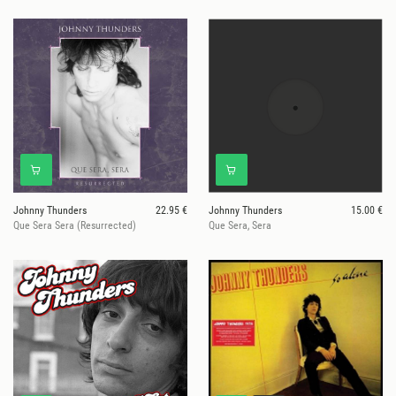
Johnny Thunders
22.95 €
Johnny Thunders
15.00 €
Que Sera Sera (Resurrected)
Que Sera, Sera