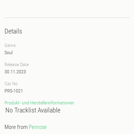
Details
Genre
Soul
Release Date
30.11.2023
Cat No
PRS-1021
Produkt- und Herstellerinformationen
No Tracklist Available
More from
Penrose