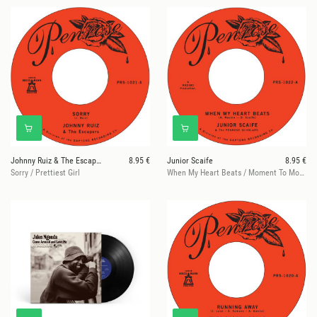
Johnny Ruiz & The Escapers
8.95 €
Junior Scaife
8.95 €
Sorry / Prettiest Girl
When My Heart Beats / Moment To Moment