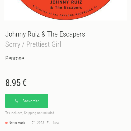
Johnny Ruiz & The Escapers
Sorry / Prettiest Girl
Penrose
8.95 €
Backorder
Tax included, Shipping not included
Not in stock
7" | 2023 - EU | New