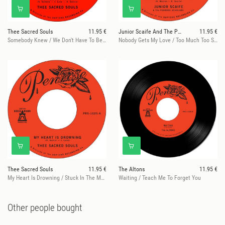
Thee Sacred Souls
11.95 €
Junior Scaife And The Penrose Scholars
11.95 €
Somebody Knew / We Don't Have To Be Alone
Nobody Gets My Love / Too Much Too Son
Thee Sacred Souls
11.95 €
The Altons
11.95 €
My Heart Is Drowning / Stuck In The Mud
Waiting / Teach Me To Forget You
Other people bought