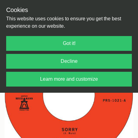
Cookies
Back
Home
/
Soul
This website uses cookies to ensure you get the best
experience on our website.
Got it!
Decline
Learn more and customize