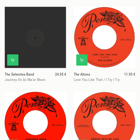
The Selenites Band
24.95 €
The Altons
11.95 €
Journey On Az Ma'ar Moon
Love You Like That / I Try I Try