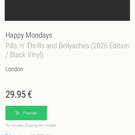
Happy Mondays
Pills 'n' Thrills and Bellyaches (2026 Edition
/ Black Vinyl)
London
29.95 €
Preorder
Tax included, Shipping not included