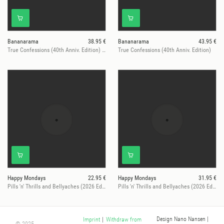
Bananarama
38.95 €
Bananarama
43.95 €
True Confessions (40th Anniv. Edition) (LTD PIC. DISC)
True Confessions (40th Anniv. Edition)
Happy Mondays
22.95 €
Happy Mondays
31.95 €
Pills 'n' Thrills and Bellyaches (2026 Edition)
Pills 'n' Thrills and Bellyaches (2026 Ed. / Red Vinyl, Ltd.)
Design Nano Nansen
|
Imprint
|
Withdraw from
© 2025