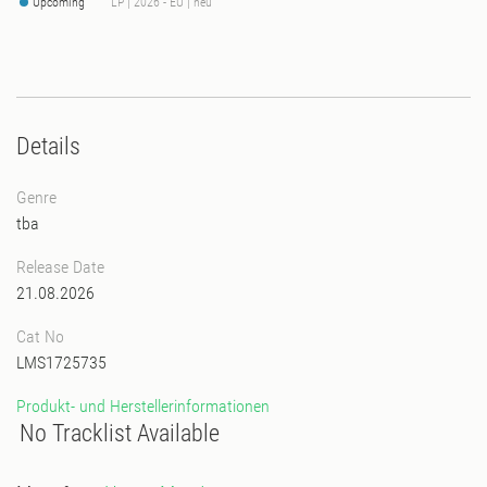
Upcoming
LP | 2026 - EU | neu
Details
Genre
tba
Release Date
21.08.2026
Cat No
LMS1725735
Produkt- und Herstellerinformationen
No Tracklist Available