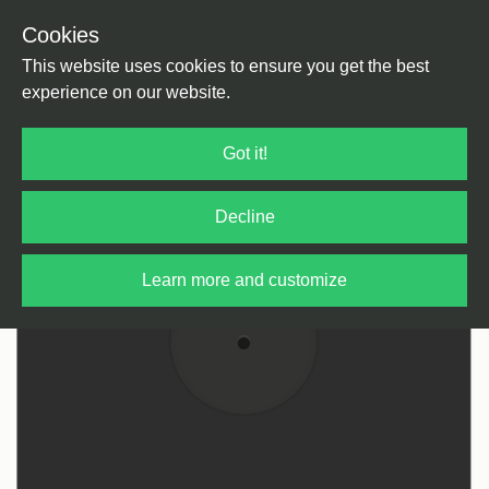
Cookies
Back
Home
/
tba
This website uses cookies to ensure you get the best
experience on our website.
Got it!
Decline
Learn more and customize