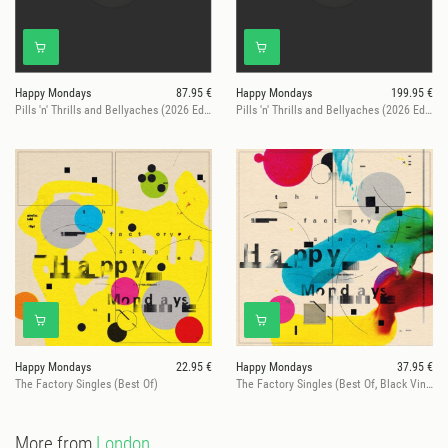
Happy Mondays
87.95 €
Happy Mondays
199.95 €
Pills 'n' Thrills and Bellyaches (2026 Edition)
Pills 'n' Thrills and Bellyaches (2026 Edition)
Happy Mondays
22.95 €
Happy Mondays
37.95 €
The Factory Singles (Best Of)
The Factory Singles (Best Of, Black Vinyl)
More from
London