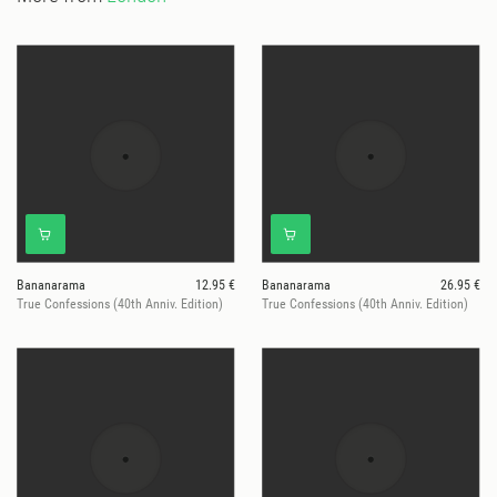
Bananarama
12.95 €
Bananarama
26.95 €
True Confessions (40th Anniv. Edition)
True Confessions (40th Anniv. Edition)