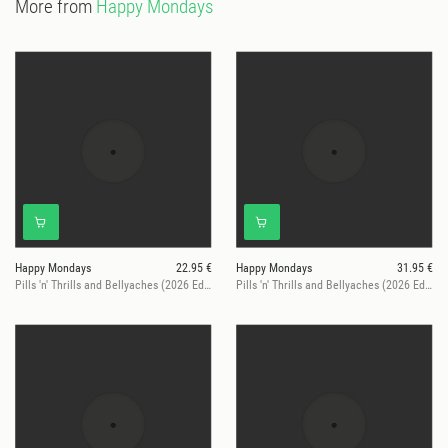
More from
Happy Mondays
Happy Mondays
22.95 €
Happy Mondays
31.95 €
Pills 'n' Thrills and Bellyaches (2026 Edition)
Pills 'n' Thrills and Bellyaches (2026 Ed. / Red Vinyl, Ltd.)