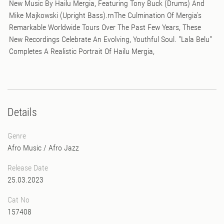
New Music By Hailu Mergia, Featuring Tony Buck (Drums) And
Mike Majkowski (Upright Bass).rnThe Culmination Of Mergia's
Remarkable Worldwide Tours Over The Past Few Years, These
New Recordings Celebrate An Evolving, Youthful Soul. "Lala Belu"
Completes A Realistic Portrait Of Hailu Mergia,
Details
Genre
Afro Music
/
Afro Jazz
Release Date
25.03.2023
Cat No
157408