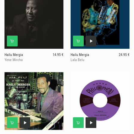
Hailu Mergia
14.95 €
Hailu Mergia
24.95 €
Yene Mircha
Lala Belu