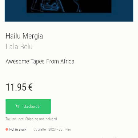
Hailu Mergia
Lala Belu
Awesome Tapes From Africa
11.95 €
Backorder
Tax included, Shipping not included
Not in stock
Cassette | 2023 - EU | New