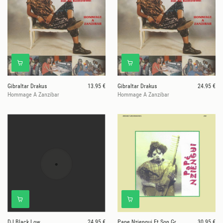
Gibraltar Drakus
13.95 €
Gibraltar Drakus
24.95 €
Hommage A Zanzibar
Hommage A Zanzibar
DJ Black Low
24.95 €
Pape Nziengui Et Son Groupe
30.95 €