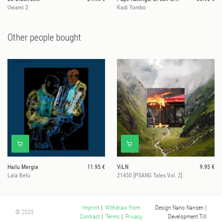
Uwami 2
Kadi Yombo
Other people bought
Hailu Mergia
11.95 €
ViLN
9.95 €
Lala Belu
21450 [PSANG Tales Vol. 2]
Design Nano Nansen
|
Imprint
|
Withdraw from
© 2025
Development Till
Contract
|
Terms
|
Privacy