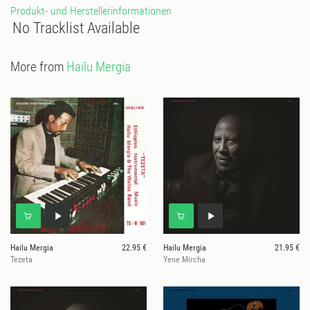
Produkt- und Herstellerinformationen
No Tracklist Available
More from
Hailu Mergia
Hailu Mergia
22.95 €
Hailu Mergia
21.95 €
Tezeta
Yene Mircha