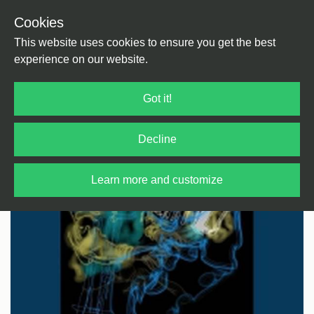
Cookies
Back
Home
/
Afro Music
/
Afro Jazz
This website uses cookies to ensure you get the best
experience on our website.
Got it!
Decline
Learn more and customize