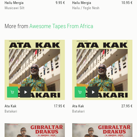
Hailu Mergia
9.95 €
Hailu Mergia
10.95 €
Musicawi Silt
Hailu / Yegle Nesh
More from
Awesome Tapes From Africa
Ata Kak
17.95 €
Ata Kak
27.95 €
Batakari
Batakari