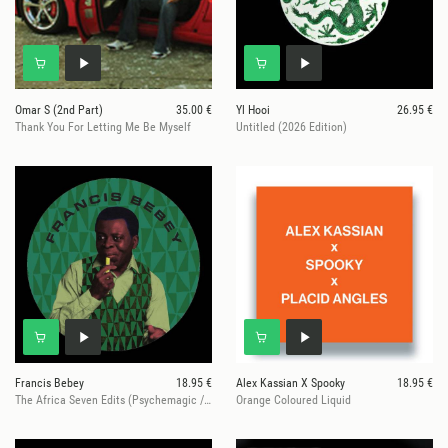
Omar S (2nd Part)
35.00 €
Yl Hooi
26.95 €
Thank You For Letting Me Be Myself
Untitled (2026 Edition)
Francis Bebey
18.95 €
Alex Kassian X Spooky
18.95 €
The Africa Seven Edits (Psychemagic / Red Axes rmxs)
Orange Coloured Liquid