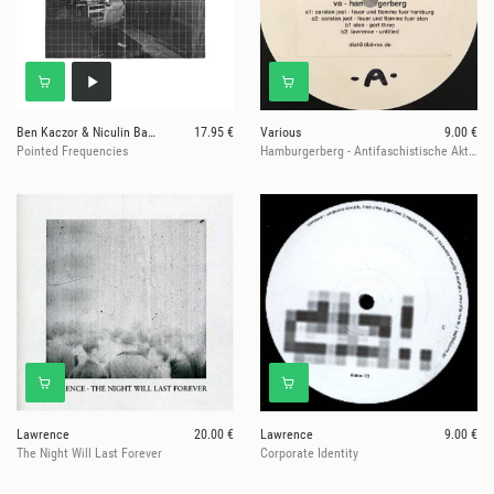
Ben Kaczor & Niculin Barandun
17.95 €
Various
9.00 €
Pointed Frequencies
Hamburgerberg - Antifaschistische Aktion
Lawrence
20.00 €
Lawrence
9.00 €
The Night Will Last Forever
Corporate Identity