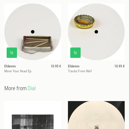
Efdemin
10.95 €
Efdemin
10.95 €
Move Your Head Ep
Tracks From Näif
More from
Dial