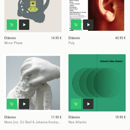
Efdemin
14.95 €
Efdemin
43.95 €
Mirror Phase
Poly
Efdemin
11.95 €
Efdemin
19.95 €
Mono (inc. DJ Skull & Johanna Knutsson Mixes)
New Atlantis