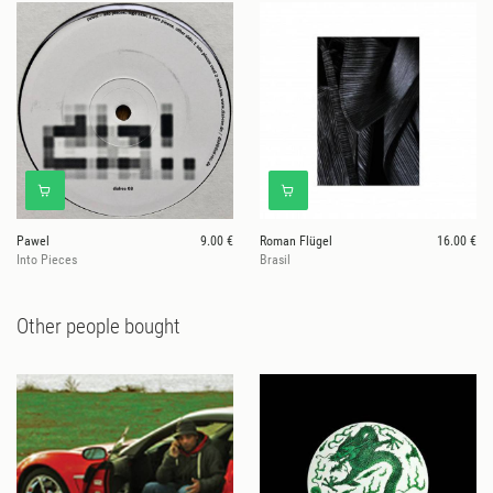
Pawel
9.00 €
Roman Flügel
16.00 €
Into Pieces
Brasil
Other people bought