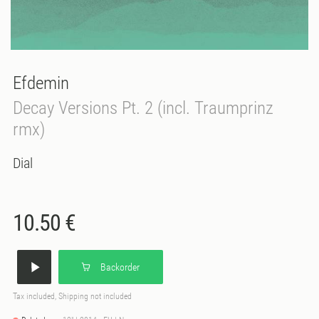
Efdemin
Decay Versions Pt. 2 (incl. Traumprinz
rmx)
Dial
10.50 €
Backorder
Tax included, Shipping not included