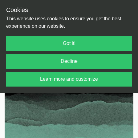
Cookies
Back
Home
/
House
/
Deep House
This website uses cookies to ensure you get the best
experience on our website.
Got it!
Decline
Learn more and customize