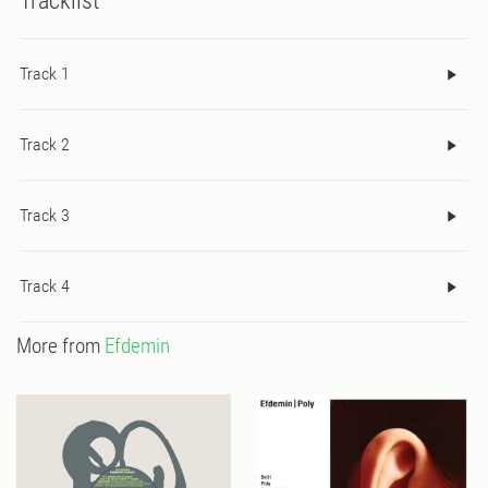
Tracklist
Track 1
Track 2
Track 3
Track 4
More from
Efdemin