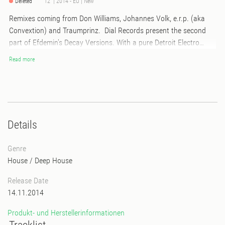
Deleted
12" | 2014 - EU | New
Remixes coming from Don Williams, Johannes Volk, e.r.p. (aka
Convextion) and Traumprinz. Dial Records present the second
part of Efdemin's Decay Versions. With a pure Detroit Electro
version of "Decay" e.r.p. aka Convextion starts the second
Read more
episode of Efdemin remixes followed by a rough bouncer by
Mojuba boss Don Williams. Johannes Volk's remix of "Parallaxis"
lets the Efdemin starship discover the sound of foreign planets.
Back on earth Traumprinz deliver a true 90ies style rave hit –
goosebumps all around!
Details
Genre
House
/
Deep House
Release Date
14.11.2014
Produkt- und Herstellerinformationen