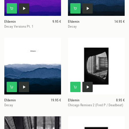
Efdemin
9.95 €
Efdemin
14.95 €
Decay Versions Pt. 1
Decay
Efdemin
19.95 €
Efdemin
8.95 €
Decay
Chicago Remixes 2 (Fred P / Deadbeat)