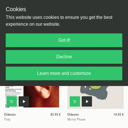
Cookies
This website uses cookies to ensure you get the best
experience on our website.
20 results for
Efdemin
Got it!
Decline
Learn more and customize
Efdemin
43.95 €
Efdemin
14.95 €
Poly
Mirror Phase