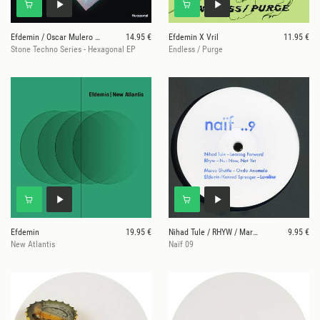
Efdemin / Oscar Mulero / Nene H / Ahmet Sisman
14.95 €
Efdemin X Vril
11.95 €
Stone Techno Series - Hexagonal EP
Endless / Purge
Efdemin
19.95 €
Nihad Tule / RHYW / Marco Shuttle / Efdemin / Konr
9.95 €
New Atlantis
Naïf 09