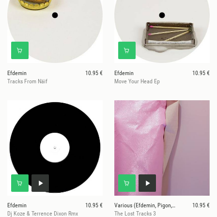
Efdemin
10.95 €
Efdemin
10.95 €
Tracks From Näif
Move Your Head Ep
Efdemin
10.95 €
Various (Efdemin, Pigon, Rndm)
10.95 €
Dj Koze & Terrence Dixon Rmx
The Lost Tracks 3