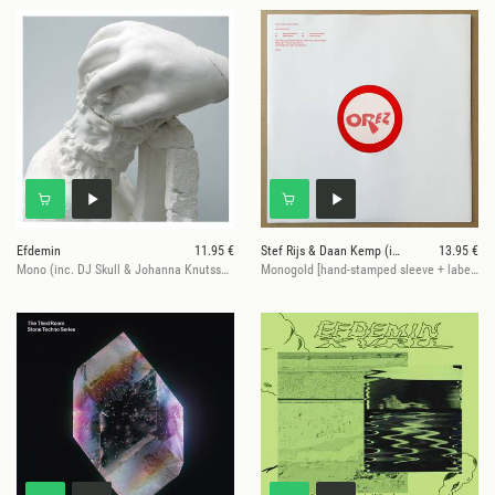
Efdemin
11.95 €
Stef Rijs & Daan Kemp (incl. Efdemin remix)
13.95 €
Mono (inc. DJ Skull & Johanna Knutsson Mixes)
Monogold [hand-stamped sleeve + label / red vinyl / 180 grams / vinyl