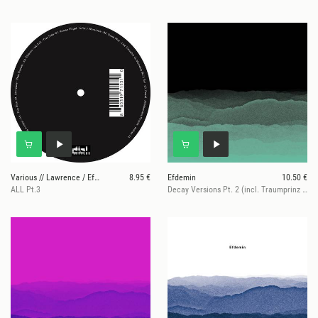
Various // Lawrence / Efdemin / Roman Flügel / Daw
8.95 €
Efdemin
10.50 €
ALL Pt.3
Decay Versions Pt. 2 (incl. Traumprinz rmx)