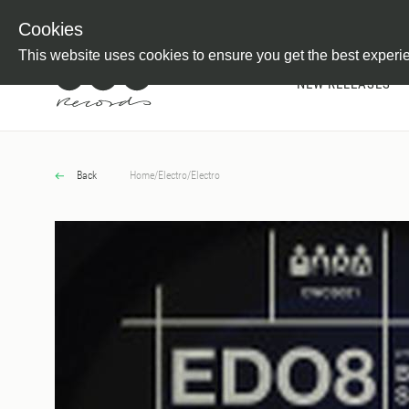
Newsletter
Customer Information
Imprint
Withdraw from C
Cookies
This website uses cookies to ensure you get the best experi
NEW RELEASES
Back
Home
/
Electro
/
Electro