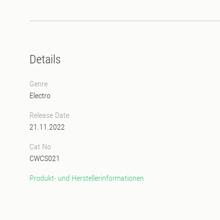
Details
Genre
Electro
Release Date
21.11.2022
Cat No
CWCS021
Produkt- und Herstellerinformationen