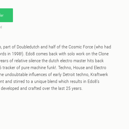
er
ed
 part of Doubledutch and half of the Cosmic Force (who had
ords in 1998!). Edo8 comes back with solo work on the Clone
ears of relative silence the dutch electro master hits back
6 tracker of pure machine funk!. Techno, House and Electro
 the undoubtable influences of early Detroit techno, Kraftwerk
ent and stirred to a unique blend which results in Edo8's
 developed and crafted over the last 25 years.