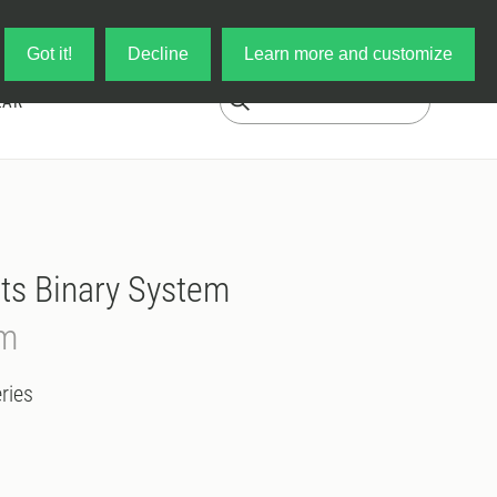
Log in
My Cart
Got it!
Decline
Learn more and customize
EAR
ts Binary System
em
ries