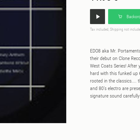
Backord
Tax included, Shipping not includ
EDO8 aka Mr. Portamento,
their debut on Clone Rec
West Coats Series! After y
hard with this funked up 
rooted in the classics....
and 80's electro are pres
signature sound carefully