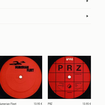
Sumerian Fleet
13.95 €
PRZ
13.95 €