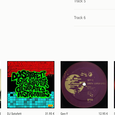
Track 5
Track 6
€
DJ Sotofett
31.95 €
Gen-Y
12.95 €