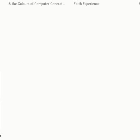
& the Colours of Computer Generated Instruments
Earth Experience
€