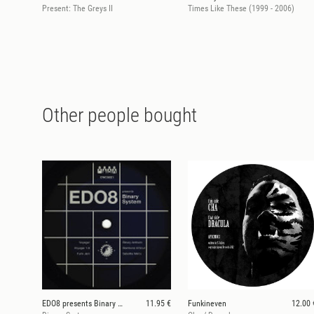
Present: The Greys II
Times Like These (1999 - 2006)
Other people bought
EDO8 presents Binary System
11.95 €
Funkineven
12.00 