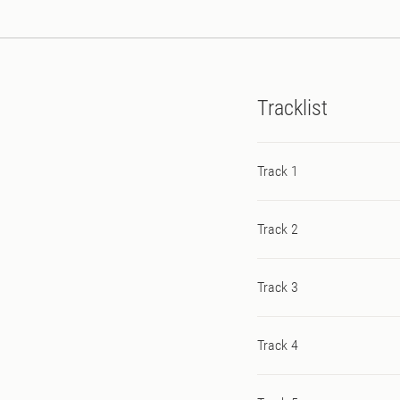
Tracklist
Track 1
Track 2
Track 3
Track 4