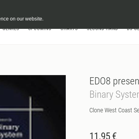
ontract
ence on our website.
GENRES
UPCOMING
CHARTS
SECOND HAND
DJ-G
EDO8 presen
Binary Syst
Clone West Coast Se
11.95 €