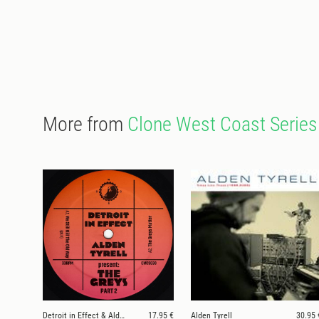
More from
Clone West Coast Series
Detroit in Effect & Alden Tyrell
17.95 €
Alden Tyrell
30.95 