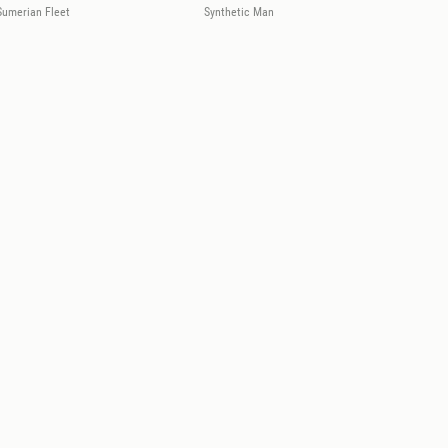
Sumerian Fleet
Synthetic Man