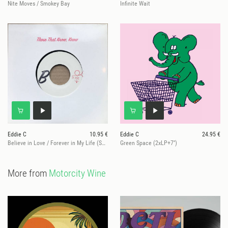
Nite Moves / Smokey Bay
Infinite Wait
Eddie C
10.95 €
Eddie C
24.95 €
Believe in Love / Forever in My Life (Schneller 7" Mix) - 1/customer!
Green Space (2xLP+7'')
More from
Motorcity Wine