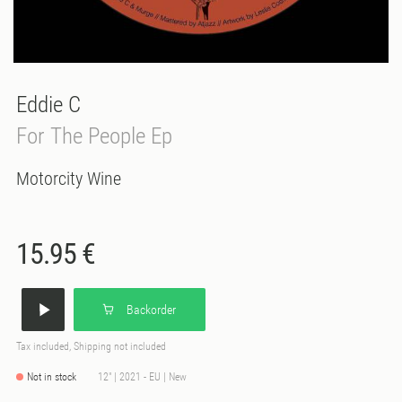
Eddie C
For The People Ep
Motorcity Wine
15.95 €
Backorder
Tax included, Shipping not included
Not in stock
12" | 2021 - EU | New