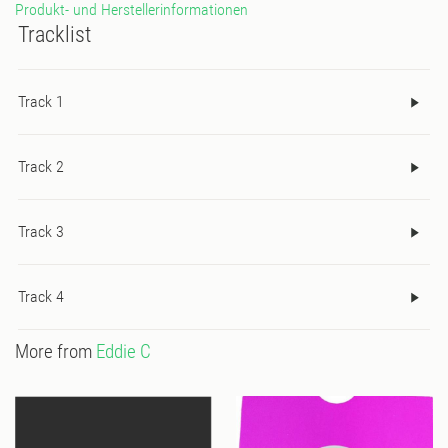
Produkt- und Herstellerinformationen
Tracklist
Track 1
Track 2
Track 3
Track 4
More from
Eddie C