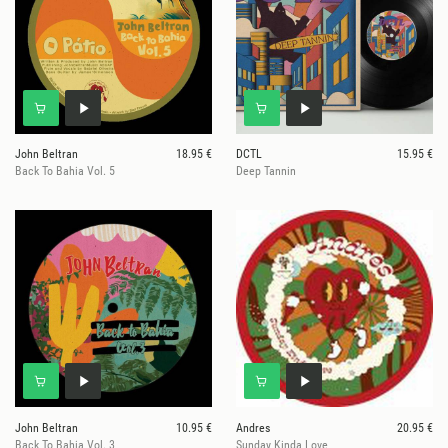
John Beltran
18.95 €
DCTL
15.95 €
Back To Bahia Vol. 5
Deep Tannin
John Beltran
10.95 €
Andres
20.95 €
Back To Bahia Vol. 3
Sunday Kinda Love