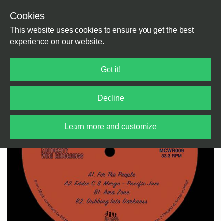
Cookies
Back
Home
/
Disco
/
Re Edit (Disco)
This website uses cookies to ensure you get the best
experience on our website.
Got it!
Decline
Learn more and customize