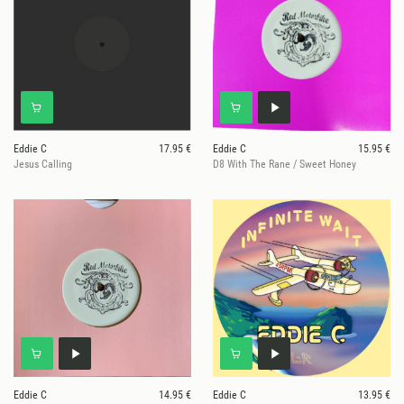
Eddie C
17.95 €
Eddie C
15.95 €
Jesus Calling
D8 With The Rane / Sweet Honey
Eddie C
14.95 €
Eddie C
13.95 €