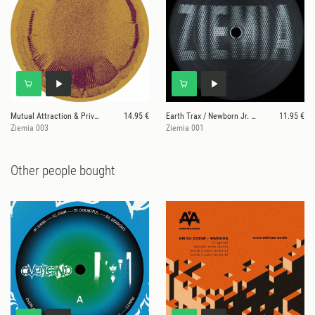
Mutual Attraction & Private Press
14.95 €
Earth Trax / Newborn Jr. / Private Press
11.95 €
Ziemia 003
Ziemia 001
Other people bought