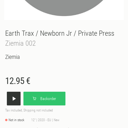
Earth Trax / Newborn Jr / Private Press
Ziemia 002
Ziemia
12.95 €
Backorder
Tax included, Shipping not included
Not in stock
12" | 2020 - EU | New