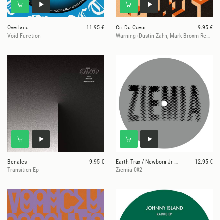
Overland
11.95 €
Cri Du Coeur
9.95 €
Void Function
Warning (Dustin Zahn, Mark Broom Remix)
Benales
9.95 €
Earth Trax / Newborn Jr / Private Press
12.95 €
Transition Ep
Ziemia 002