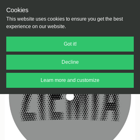
Cookies
Back
Home
/
Techno
/
Dub Techno
This website uses cookies to ensure you get the best
experience on our website.
Got it!
Decline
Learn more and customize