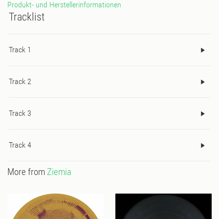
Produkt- und Herstellerinformationen
Tracklist
Track 1
Track 2
Track 3
Track 4
More from
Ziemia