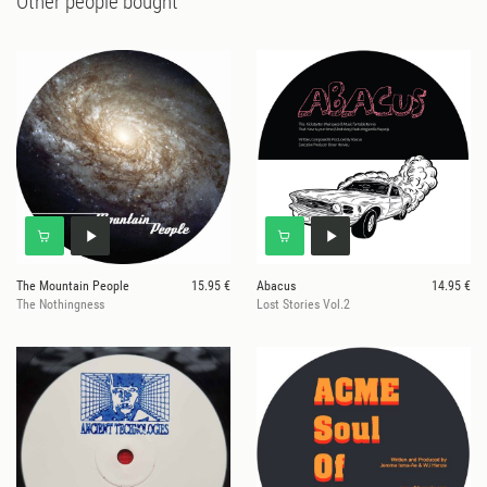
Other people bought
The Mountain People
15.95 €
Abacus
14.95 €
The Nothingness
Lost Stories Vol.2