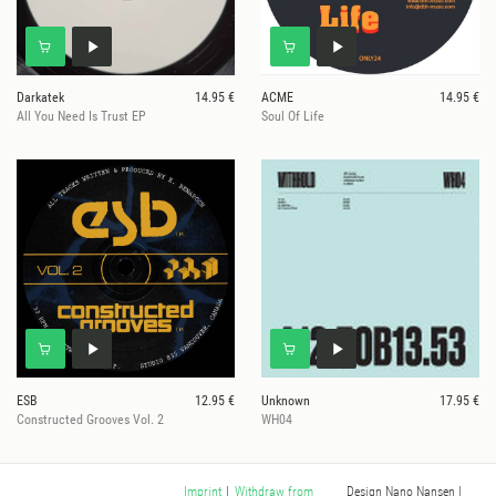
Darkatek
14.95 €
ACME
14.95 €
All You Need Is Trust EP
Soul Of Life
ESB
12.95 €
Unknown
17.95 €
Constructed Grooves Vol. 2
WH04
Design Nano Nansen
|
Imprint
|
Withdraw from