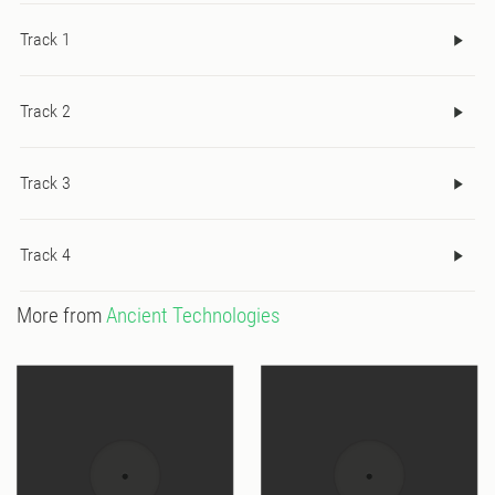
Track 1
Track 2
Track 3
Track 4
More from
Ancient Technologies