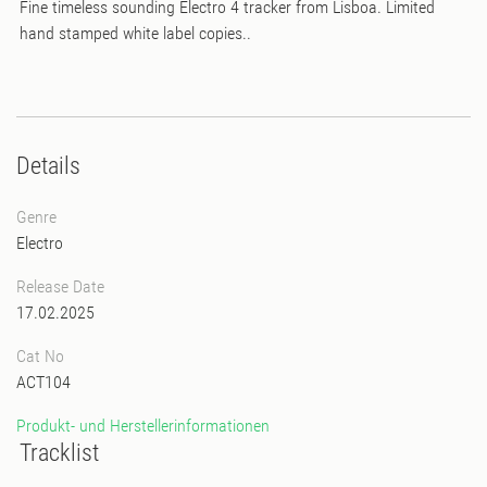
Fine timeless sounding Electro 4 tracker from Lisboa. Limited
hand stamped white label copies..
Details
Genre
Electro
Release Date
17.02.2025
Cat No
ACT104
Produkt- und Herstellerinformationen
Tracklist