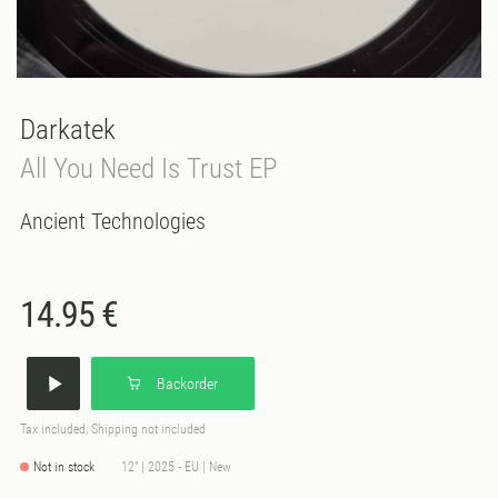
Darkatek
All You Need Is Trust EP
Ancient Technologies
14.95 €
Backorder
Tax included, Shipping not included
Not in stock
12" | 2025 - EU | New