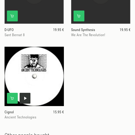
D-UFO
19.95 €
Sound Synthesis
19.95 €
Sant Bernat 8
We Are The Revolution!
Cignol
15.95 €
Ancient Technologies