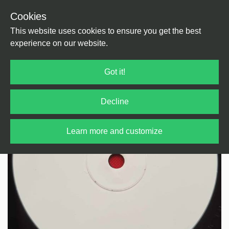
Cookies
Back
Home
/
Electro
/
Electro
This website uses cookies to ensure you get the best
experience on our website.
Got it!
Decline
Learn more and customize