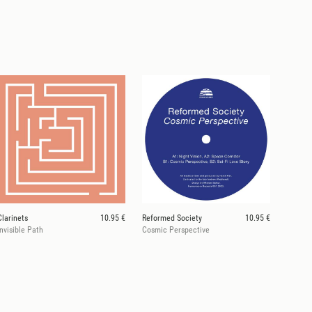
Clarinets
10.95 €
Reformed Society
10.95 €
Invisible Path
Cosmic Perspective