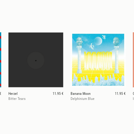
€
Herzel
11.95 €
Banana Moon
11.95 €
Bitter Tears
Delphinium Blue