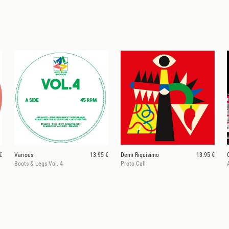
€
Various
13.95 €
Demi Riquísimo
13.95 €
Boots & Legs Vol. 4
Proto Call