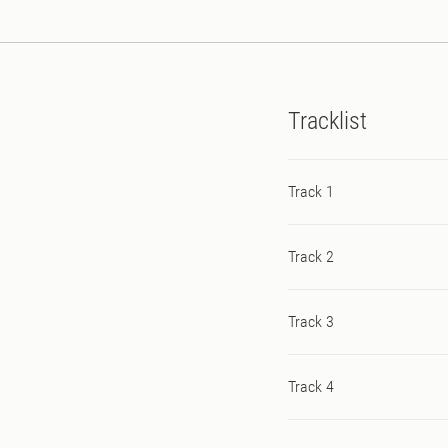
Tracklist
Track 1
Track 2
Track 3
Track 4