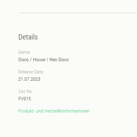
Details
Genre
Disco
/
House
/
Neo Disco
Release Date
21.07.2023
Cat No
FV015
Produkt- und Herstellerinformationen