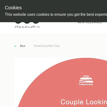
Newsletter
Customer Information
Imprint
Withdraw from C
Cookies
This website uses cookies to ensure you get the best experi
NEW RELEASES
Back
Home
/
Disco
/
Neo Disco