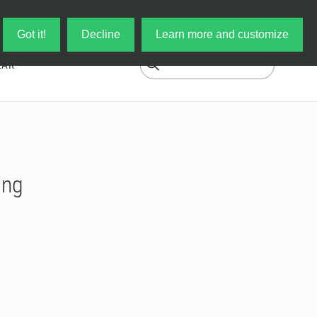
Log in
My Cart
Got it!
Decline
Learn more and customize
EAR
ing