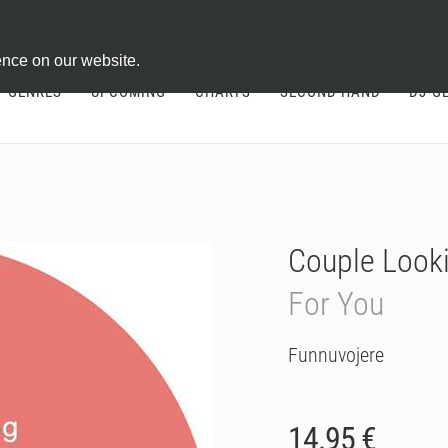
ontract
ence on our website.
GENRES
UPCOMING
CHARTS
SECOND HAND
DJ-G
Couple Look
For You
Funnuvojere
14.95 €