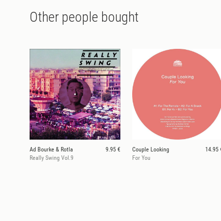
Other people bought
Ad Bourke & Rotla
9.95 €
Couple Looking
14.95 
Really Swing Vol.9
For You