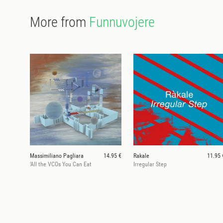
More from
Funnuvojere
Massimiliano Pagliara
14.95 €
Rakale
11.95 
‘All the VCOs You Can Eat
Irregular Step