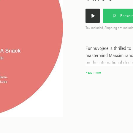
Backord
Tax included, Shipping not includ
Funnuvojere is thrilled to
mastermind Massimiliano 
on the international elect
queer party Spotlight, and
Read more
This cheeky duo invites li
pitches. This is evident i
Remote,” and the distorti
they’re looking “For K+,”
other-worldly vocals. In t
Italo pop song heralding 