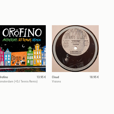
Orofino
13.95 €
Cloud
18.95 €
Amsterdam (+DJ Tennis Remix)
Visions