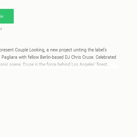
er
ed
 present Couple Looking, a new project uniting the label’s
Pagliara with fellow Berlin-based DJ Chris Cruse. Celebrated
ronic scene, Cruse is the force behind Los Angeles’ finest
 part of the crew behind the legendary Club Toilet in Detroit.
steners into their world of rich sonic textures and uplifting
n the juxtaposition of raw and refined acid lines of A1 “For The
ons that also characterise A2 “For A Snack.” On the B side
 an addictive Balearic groove interweaving luxurious pianos and
he end, they are looking “For You” on the B2: a future classic
new possibilities, good advice and sweet resolutions.