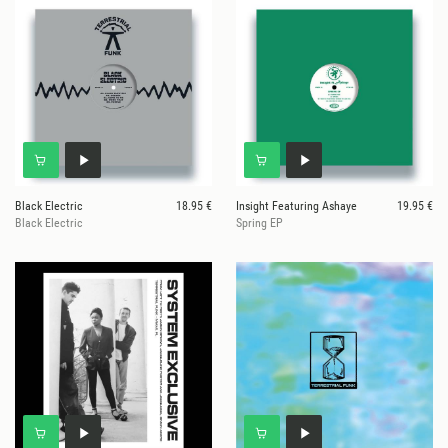
Black Electric
18.95 €
Insight Featuring Ashaye
19.95 €
Black Electric
Spring EP