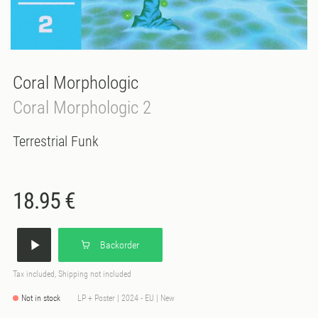
Coral Morphologic
Coral Morphologic 2
Terrestrial Funk
18.95 €
Backorder
Tax included, Shipping not included
Not in stock
LP + Poster | 2024 - EU | New