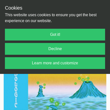
Cookies
Back
Home
/
Electronica
/
Ambient
This website uses cookies to ensure you get the best
experience on our website.
Got it!
Decline
Learn more and customize