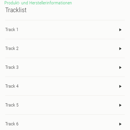
Produkt- und Herstellerinformationen
Tracklist
Track 1
Track 2
Track 3
Track 4
Track 5
Track 6