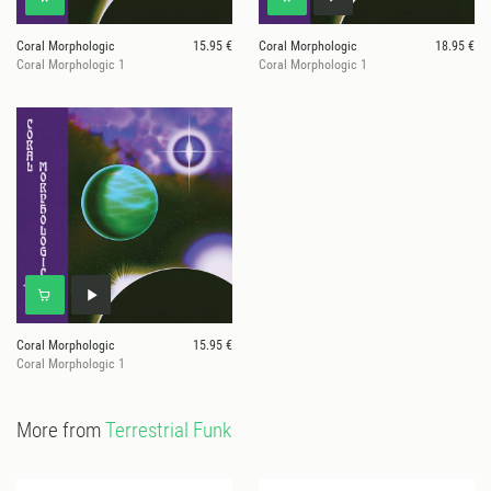
Coral Morphologic
15.95 €
Coral Morphologic
18.95 €
Coral Morphologic 1
Coral Morphologic 1
Coral Morphologic
15.95 €
Coral Morphologic 1
More from
Terrestrial Funk