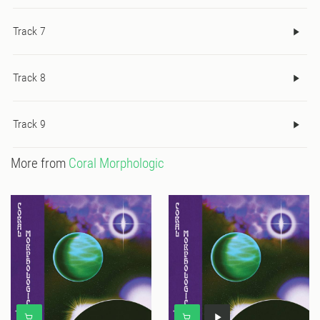
Track 7
Track 8
Track 9
More from
Coral Morphologic