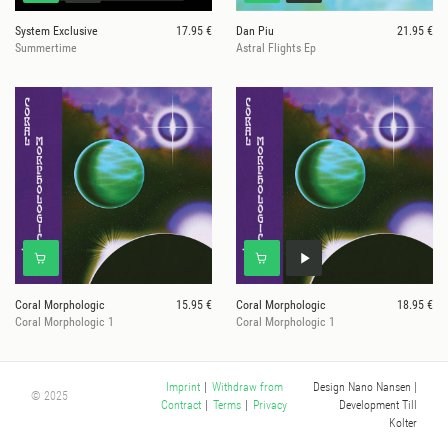
System Exclusive
17.95 €
Dan Piu
21.95 €
Summertime
Astral Flights Ep
Coral Morphologic
15.95 €
Coral Morphologic
18.95 €
Coral Morphologic 1
Coral Morphologic 1
Design Nano Nansen
|
Imprint
|
Withdraw from
© 2025
Development Till
Contract
|
Terms
|
Privacy
Kolter