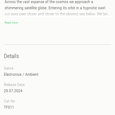
Across the vast expanse of the cosmos we approach a
shimmering satellite globe. Entering its orbit in a hypnotic swirl
our eyes peer closer and closer to the glowing sea below. We land
near an intertidal zone wondering what enchants this world and
Read more
its waters. Coral Morphologic’s first album took us on a journey
through space. Now with their sophomore LP we arrive at our
destination, an aquatic world teaming with life. *features a
foldout poster with album art by Robert Beatty*
Details
Genre
Electronica
/
Ambient
Release Date
29.07.2024
Cat No
TF011