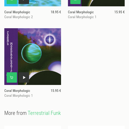
Coral Morphologic
18.95 €
Coral Morphologic
15.95 €
Coral Morphologic 2
Coral Morphologic 1
Coral Morphologic
15.95 €
Coral Morphologic 1
More from
Terrestrial Funk