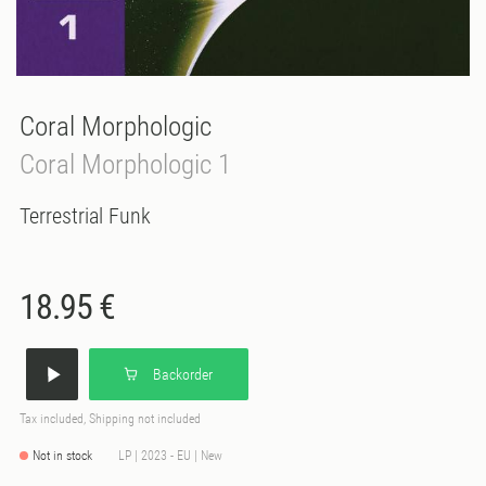
Coral Morphologic
Coral Morphologic 1
Terrestrial Funk
18.95 €
Backorder
Tax included, Shipping not included
Not in stock
LP | 2023 - EU | New