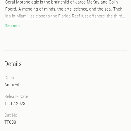
Coral Morphologic is the brainchild of Jared McKay and Colin
Foord. A mending of minds, the arts, science, and the sea. Their
lab in Miami lies close to the Florida Reef just offshore; the third
largest coral barrier reef system in the world. This album
Read more
composed by Jared echoes the voice of the reef. A reflection of
its cosmic connection to our moon. A departure from the earth
into deep space. We often wonder what intelligent life exists
outside of our own aquatic world. Look and listen to the
synchronous celestial satellites and the endless love song they
Details
sing. *features a foldout poster with album art by Robert Beatty
Genre
Ambient
Release Date
11.12.2023
Cat No
TF008