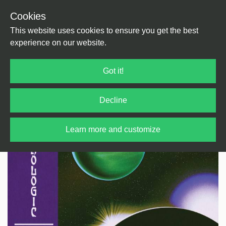
Cookies
Back
Home
/
Ambient
This website uses cookies to ensure you get the best
experience on our website.
Got it!
Decline
Learn more and customize