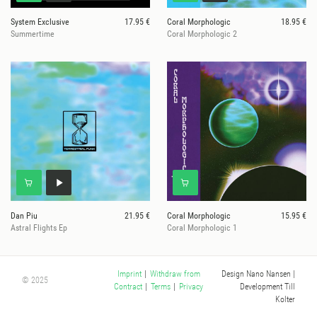
System Exclusive
17.95 €
Coral Morphologic
18.95 €
Summertime
Coral Morphologic 2
Dan Piu
21.95 €
Coral Morphologic
15.95 €
Astral Flights Ep
Coral Morphologic 1
Design Nano Nansen
|
Imprint
|
Withdraw from
© 2025
Development Till
Contract
|
Terms
|
Privacy
Kolter