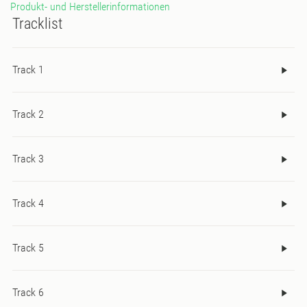
Produkt- und Herstellerinformationen
Tracklist
Track 1
Track 2
Track 3
Track 4
Track 5
Track 6