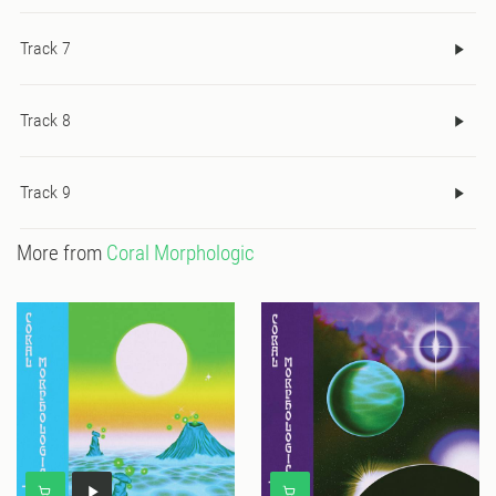
Track 7
Track 8
Track 9
More from
Coral Morphologic