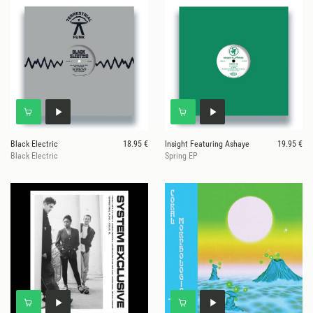
Black Electric
18.95 €
Insight Featuring Ashaye
19.95 €
Black Electric
Spring EP