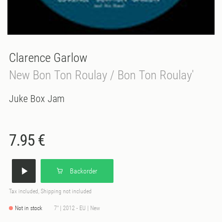
Clarence Garlow
New Bon Ton Roulay / Bon Ton Roulay'
Juke Box Jam
7.95 €
Backorder
Tax included, Shipping not included
Not in stock
7" | 2012 - EU | New