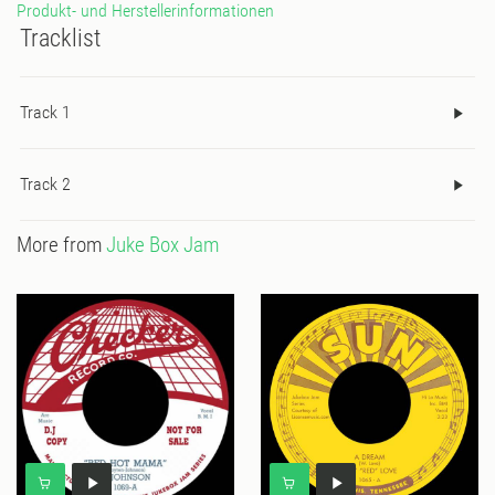
Produkt- und Herstellerinformationen
Tracklist
Track 1
Track 2
More from
Juke Box Jam