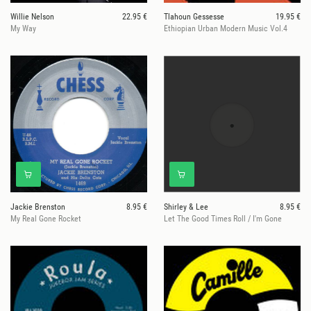
Willie Nelson
22.95 €
Tlahoun Gessesse
19.95 €
My Way
Ethiopian Urban Modern Music Vol.4
Jackie Brenston
8.95 €
Shirley & Lee
8.95 €
My Real Gone Rocket
Let The Good Times Roll / I'm Gone