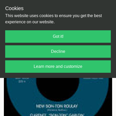
Cookies
Back
Home
/
Rock / Pop / Indie
/
Rhythm & Blues
This website uses cookies to ensure you get the best
experience on our website.
Got it!
Decline
Learn more and customize