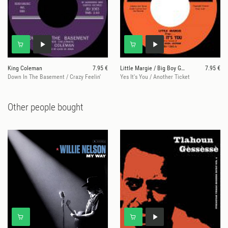
King Coleman
7.95 €
Little Margie / Big Boy Groves
7.95 €
Down In The Basement / Crazy Feelin'
Yes It's You / Another Ticket
Other people bought