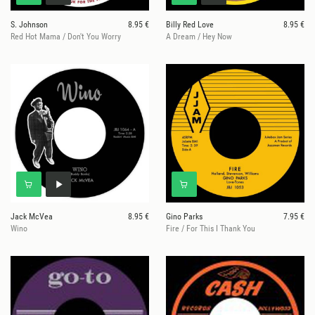
S. Johnson
8.95 €
Billy Red Love
8.95 €
Red Hot Mama / Don't You Worry
A Dream / Hey Now
Jack McVea
8.95 €
Gino Parks
7.95 €
Wino
Fire / For This I Thank You