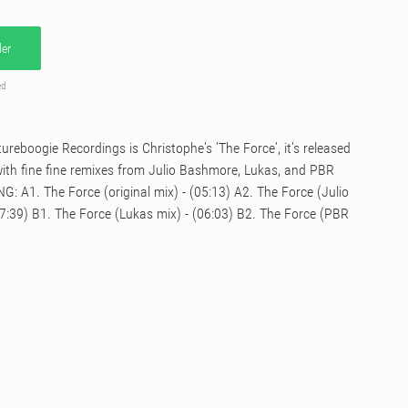
er
ed
ureboogie Recordings is Christophe's 'The Force', it's released
th fine fine remixes from Julio Bashmore, Lukas, and PBR
: A1. The Force (original mix) - (05:13) A2. The Force (Julio
7:39) B1. The Force (Lukas mix) - (06:03) B2. The Force (PBR