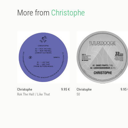
More from
Christophe
Christophe
9.95 €
Christophe
9.95 
Rok The Hall / Like That
50