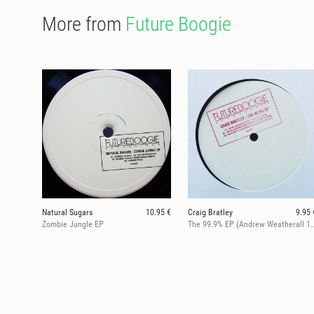
More from
Future Boogie
Natural Sugars
10.95 €
Craig Bratley
9.95 
Zombie Jungle EP
The 99.9% EP (Andrew Weatheral