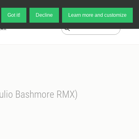
Log in
My Cart
Got it!
Decline
Learn more and customize
EAR
Julio Bashmore RMX)