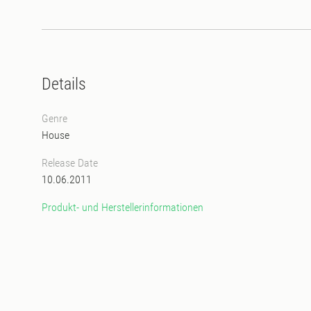
Details
Genre
House
Release Date
10.06.2011
Produkt- und Herstellerinformationen