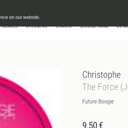
ontract
ence on our website.
GENRES
UPCOMING
CHARTS
SECOND HAND
DJ-G
Christophe
The Force (
Future Boogie
9.50 €