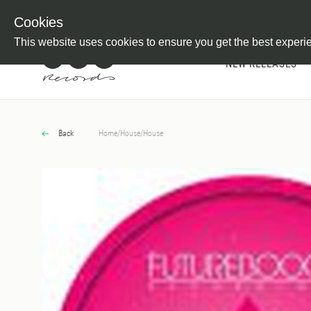
Newsletter
Customer Information
Imprint
Withdraw from C
Cookies
This website uses cookies to ensure you get the best experi
NEW RELEASES
Back
Home
/
House
/
House