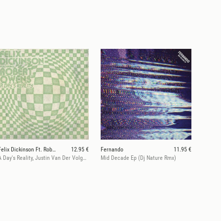
Felix Dickinson Ft. Robert Owens
12.95 €
Fernando
11.95 €
A Day's Reality, Justin Van Der Volgen Rmx
Mid Decade Ep (Dj Nature Rmx)