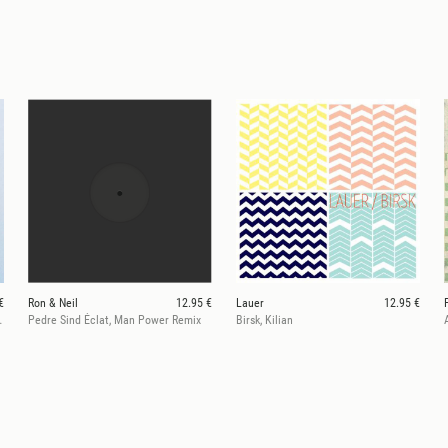
€
Ron & Neil
12.95 €
Lauer
12.95 €
l 100% Remix)
Pedre Sind Éclat, Man Power Remix
Birsk, Kilian