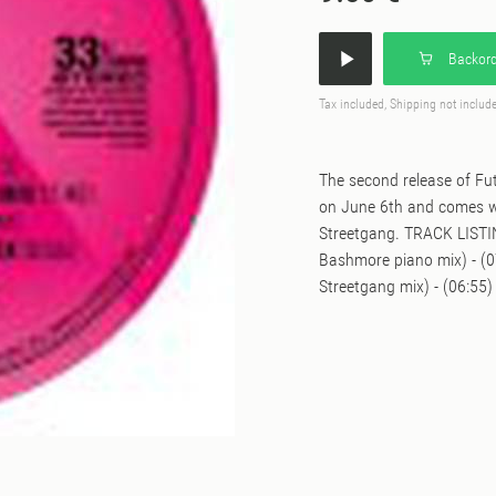
Backord
Tax included, Shipping not includ
The second release of Fut
on June 6th and comes wi
Streetgang. TRACK LISTING
Bashmore piano mix) - (0
Streetgang mix) - (06:55)