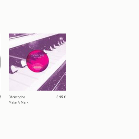
€
Christophe
8.95 €
Make A Mark