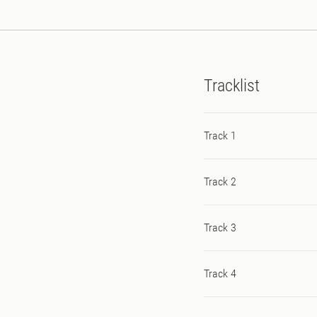
Tracklist
Track 1
Track 2
Track 3
Track 4