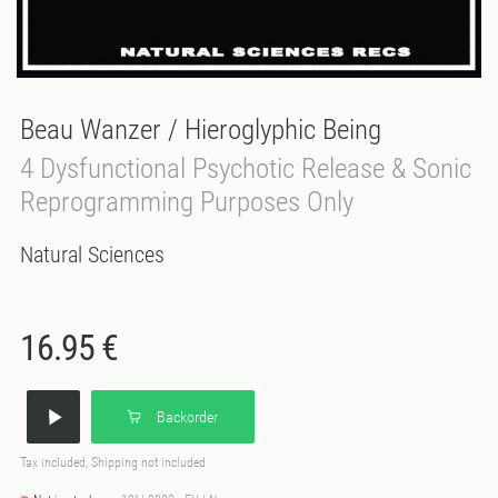
Beau Wanzer / Hieroglyphic Being
4 Dysfunctional Psychotic Release & Sonic
Reprogramming Purposes Only
Natural Sciences
16.95 €
Backorder
Tax included, Shipping not included