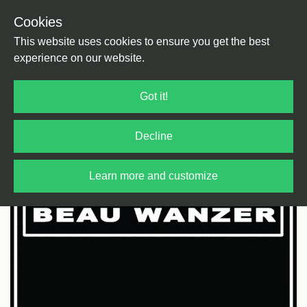
Cookies
Back
Home
/
Electronica
/
Industrial
This website uses cookies to ensure you get the best
experience on our website.
Got it!
Decline
Learn more and customize