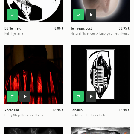
DJ Seinfeld
8.00 €
Ten Years Lost
38.95 €
Ruff Hysteria
Natural Sciences X Embryo : Flesh Renewed
André Uhl
18.95 €
Candido
18.95 €
Every Step Causes a Crack
La Muerte De Occidente