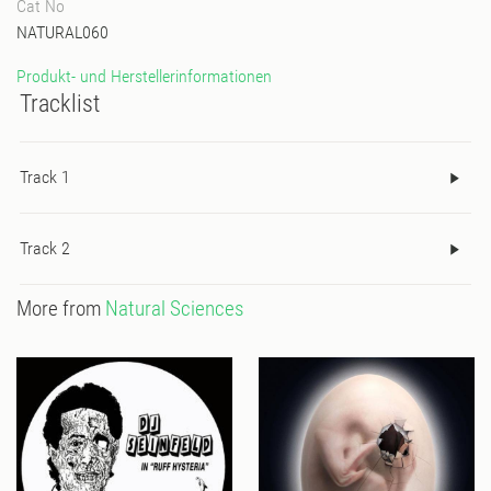
Cat No
NATURAL060
Produkt- und Herstellerinformationen
Tracklist
Track 1
Track 2
More from
Natural Sciences