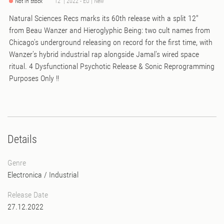
Not in stock
12" | 2022 - EU | New
Natural Sciences Recs marks its 60th release with a split 12"
from Beau Wanzer and Hieroglyphic Being: two cult names from
Chicago's underground releasing on record for the first time, with
Wanzer's hybrid industrial rap alongside Jamal's wired space
ritual. 4 Dysfunctional Psychotic Release & Sonic Reprogramming
Purposes Only !!
Details
Genre
Electronica
/
Industrial
Release Date
27.12.2022