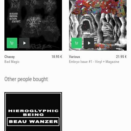
Chaosy
18.95 €
Various
21.95 €
Bad Magic
Embryo Issue #1 - Vinyl + Magazine
Other people bought