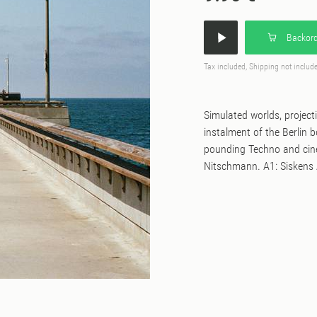
Backord
Tax included, Shipping not includ
Simulated worlds, projecti
instalment of the Berlin 
pounding Techno and cin
Nitschmann. A1: Siskens A