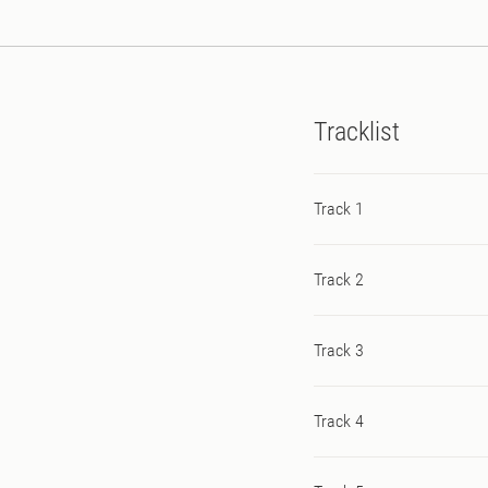
Tracklist
Track 1
Track 2
Track 3
Track 4