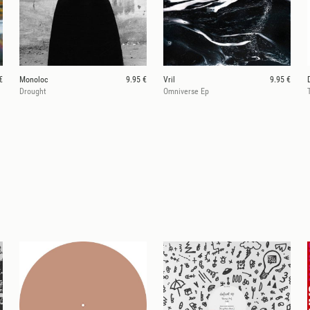
€
Monoloc
9.95 €
Vril
9.95 €
Drought
Omniverse Ep