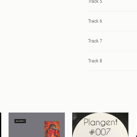
Track 5
Track 6
Track 7
Track 8