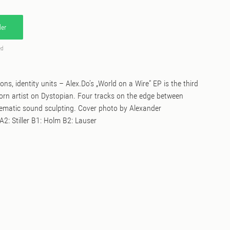
er
ed
ons, identity units – Alex.Do’s „World on a Wire“ EP is the third
born artist on Dystopian. Four tracks on the edge between
ematic sound sculpting. Cover photo by Alexander
2: Stiller B1: Holm B2: Lauser