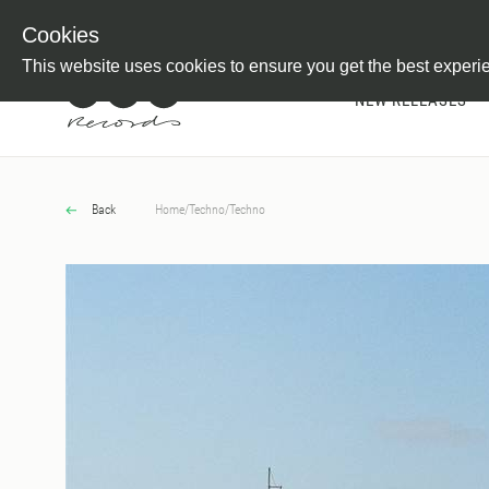
Newsletter
Customer Information
Imprint
Withdraw from C
Cookies
This website uses cookies to ensure you get the best experi
NEW RELEASES
Back
Home
/
Techno
/
Techno