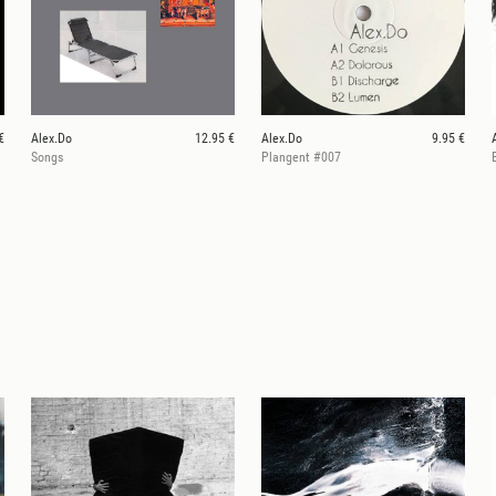
€
Alex.Do
12.95 €
Alex.Do
9.95 €
Songs
Plangent #007