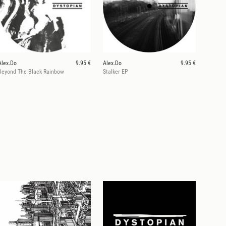
Alex.Do
9.95 €
Alex.Do
9.95 €
Beyond The Black Rainbow
Stalker EP