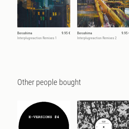
Beroshima
9.95 €
Beroshima
9.95 
Interplugreaction Remixes 1
Interplugreaction Remixes 2
Other people bought