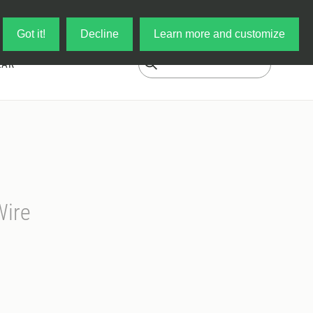
Log in
My Cart
Got it!
Decline
Learn more and customize
EAR
Wire