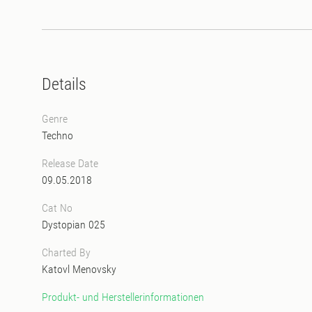
Details
Genre
Techno
Release Date
09.05.2018
Cat No
Dystopian 025
Charted By
Katovl Menovsky
Produkt- und Herstellerinformationen