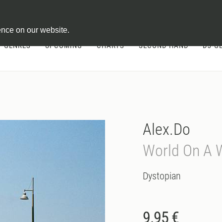
ontract
ence on our website.
GENRES
UPCOMING
CHARTS
SECOND HAND
DJ-G
Alex.Do
World On A 
Dystopian
9.95 €