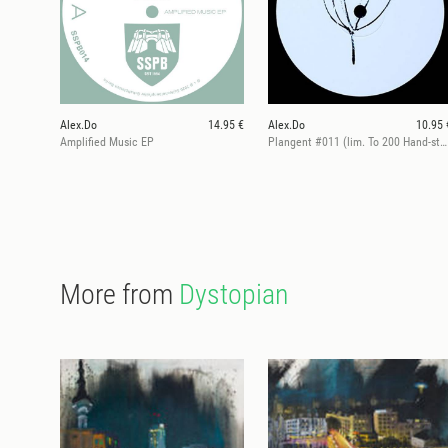
Alex.Do
14.95 €
Alex.Do
10.95 
Amplified Music EP
Plangent #011 (lim. To 200 Hand-stamped)
More from
Dystopian