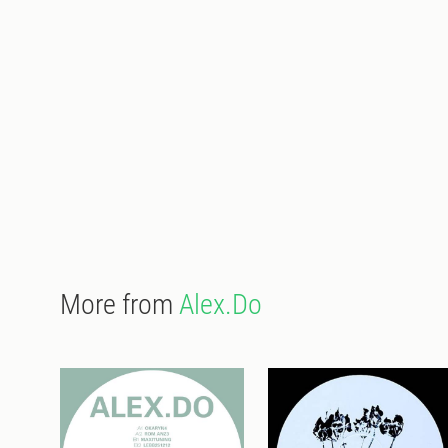
More from
Alex.Do