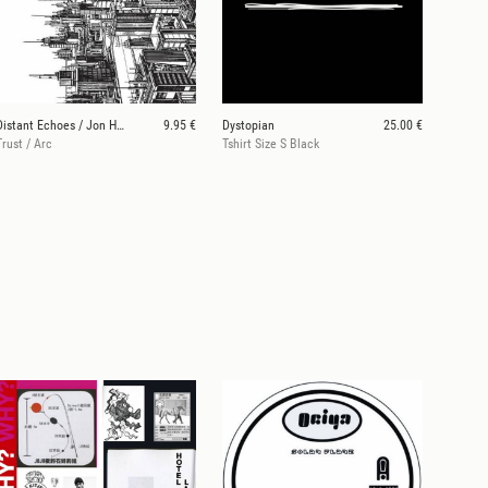
Distant Echoes / Jon Hester
9.95 €
Dystopian
25.00 €
Trust / Arc
Tshirt Size S Black