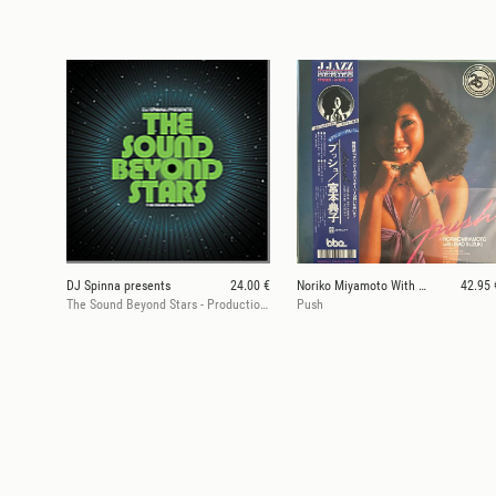
DJ Spinna presents
24.00 €
Noriko Miyamoto With Isao Suzuki
42.95 
The Sound Beyond Stars - Productions & Remixes (2LP, Pt 1)
Push