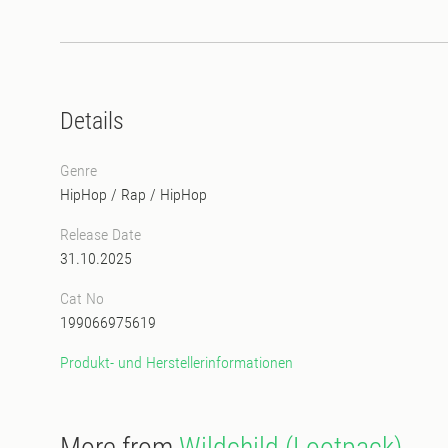
Details
Genre
HipHop / Rap
/
HipHop
Release Date
31.10.2025
Cat No
199066975619
Produkt- und Herstellerinformationen
More from
Wildchild (Lootpack)