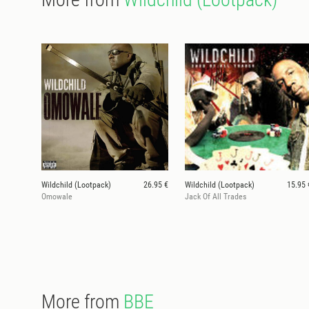
Wildchild (Lootpack)
26.95 €
Wildchild (Lootpack)
15.95 
Omowale
Jack Of All Trades
More from
BBE