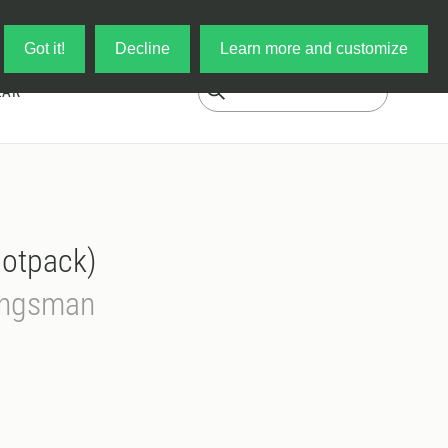
Log in
My Cart
Got it!
Decline
Learn more and customize
EAR
ootpack)
Kingsman