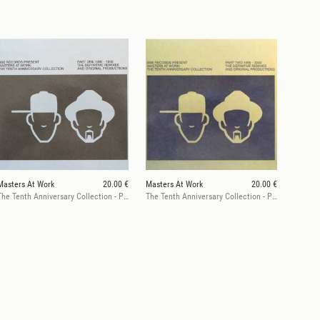
Masters At Work
20.00 €
Masters At Work
20.00 €
The Tenth Anniversary Collection - Part One (1990 - 1995)
The Tenth Anniversary Collection - Part Two (1996 - 2000)