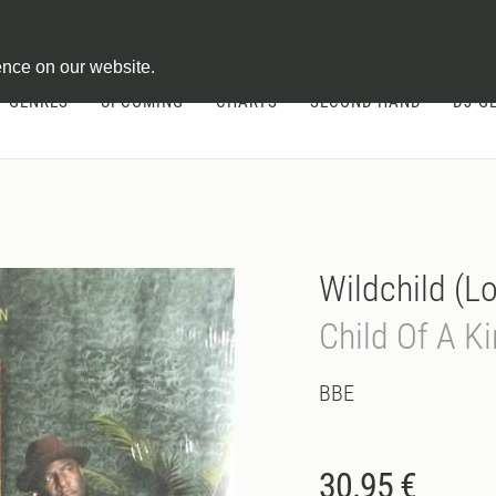
ontract
ence on our website.
GENRES
UPCOMING
CHARTS
SECOND HAND
DJ-G
Wildchild (L
Child Of A 
BBE
30.95 €