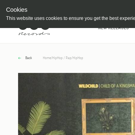
Newsletter
Customer Information
Imprint
Withdraw from C
Cookies
This website uses cookies to ensure you get the best experi
NEW RELEASES
Back
Home
/
HipHop / Rap
/
HipHop