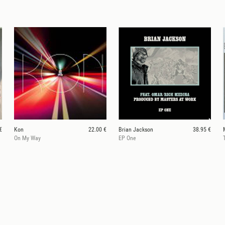
€
Kon
22.00 €
Brian Jackson
38.95 €
On My Way
EP One