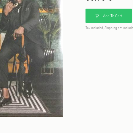
Add To Cart
Tax included, Shipping not includ