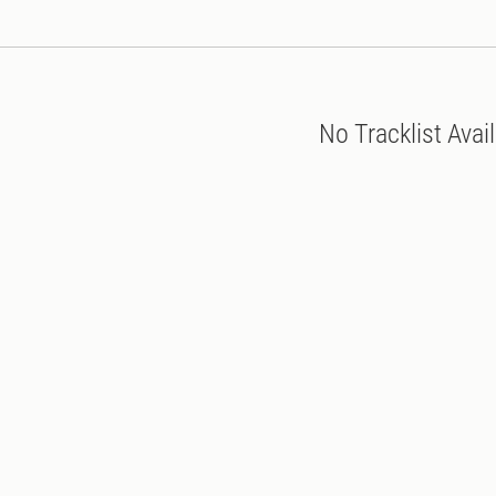
No Tracklist Avai