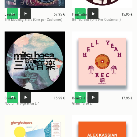
Lausse The Cat
57.95 €
Pancratio
15.95 €
The Mocking Stars (One per Customer)
Be Yourself (One Per Customer!)
Silent G
15.95 €
Bonnie & Klein
17.95 €
Nocturnal Agitation EP
Glam Pulse EP