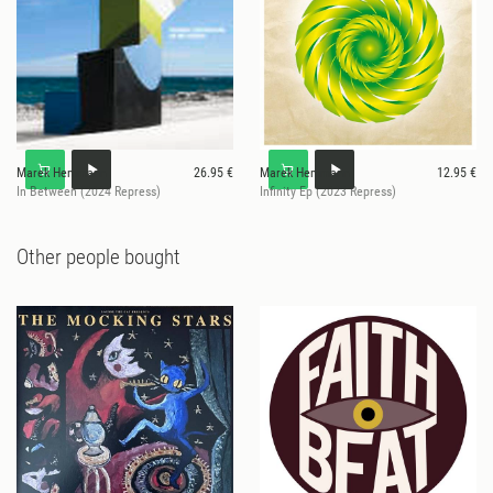
Marek Hemmann
26.95 €
Marek Hemmann
12.95 €
In Between (2024 Repress)
Infinity Ep (2023 Repress)
Other people bought