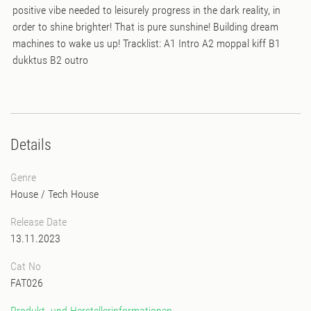
positive vibe needed to leisurely progress in the dark reality, in
order to shine brighter! That is pure sunshine! Building dream
machines to wake us up! Tracklist: A1 Intro A2 moppal kiff B1
dukktus B2 outro
Details
Genre
House
/
Tech House
Release Date
13.11.2023
Cat No
FAT026
Produkt- und Herstellerinformationen