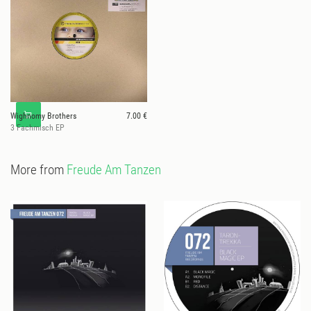
Wighnomy Brothers
7.00 €
3 Fachmisch EP
More from
Freude Am Tanzen