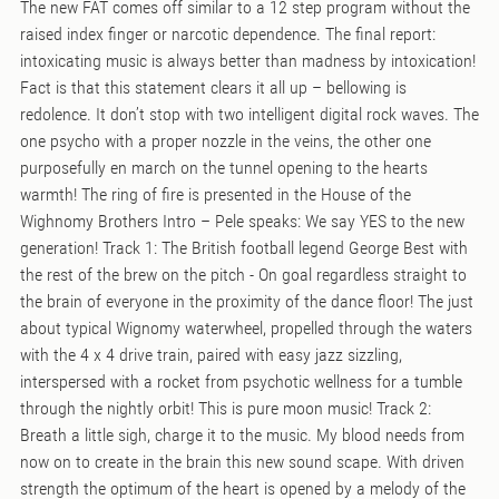
The new FAT comes off similar to a 12 step program without the
raised index finger or narcotic dependence. The final report:
intoxicating music is always better than madness by intoxication!
Fact is that this statement clears it all up – bellowing is
redolence. It don’t stop with two intelligent digital rock waves. The
one psycho with a proper nozzle in the veins, the other one
purposefully en march on the tunnel opening to the hearts
warmth! The ring of fire is presented in the House of the
Wighnomy Brothers Intro – Pele speaks: We say YES to the new
generation! Track 1: The British football legend George Best with
the rest of the brew on the pitch - On goal regardless straight to
the brain of everyone in the proximity of the dance floor! The just
about typical Wignomy waterwheel, propelled through the waters
with the 4 x 4 drive train, paired with easy jazz sizzling,
interspersed with a rocket from psychotic wellness for a tumble
through the nightly orbit! This is pure moon music! Track 2:
Breath a little sigh, charge it to the music. My blood needs from
now on to create in the brain this new sound scape. With driven
strength the optimum of the heart is opened by a melody of the