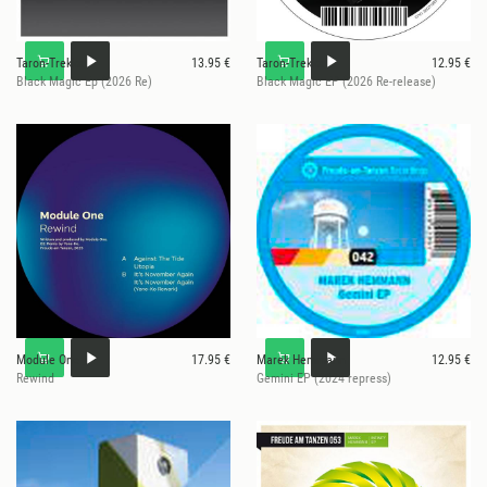
Taron-Trekka
13.95 €
Taron-Trekka
12.95 €
Black Magic Ep (2026 Re)
Black Magic EP (2026 Re-release)
Module One
17.95 €
Marek Hemmann
12.95 €
Rewind
Gemini EP (2024 repress)