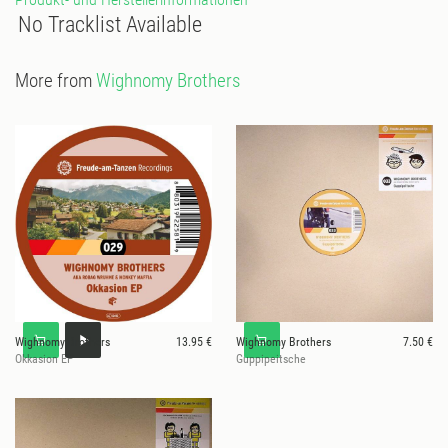
No Tracklist Available
More from
Wighnomy Brothers
Wighnomy Brothers
13.95 €
Wighnomy Brothers
7.50 €
Okkasion EP
Guppipeitsche