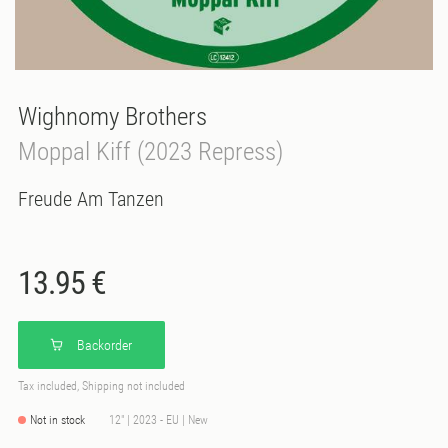
Wighnomy Brothers
Moppal Kiff (2023 Repress)
Freude Am Tanzen
13.95 €
Backorder
Tax included, Shipping not included
Not in stock
12" | 2023 - EU | New