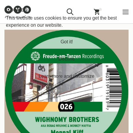
Customer
Withdraw from
Newsletter
Imprint
Cookies
Information
Contract
Back
Home
/
House
/
Tech House
This website uses cookies to ensure you get the best
experience on our website.
Got it!
Decline
Learn more and customize