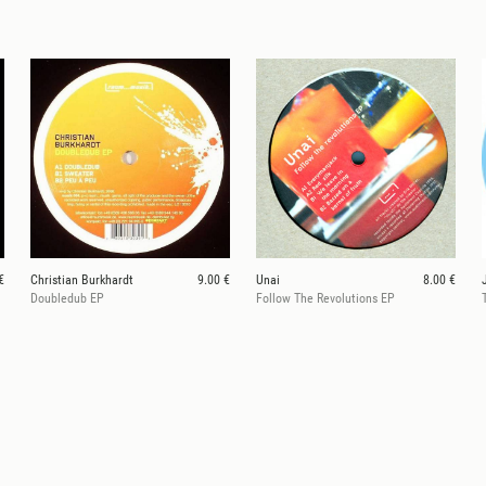
€
Christian Burkhardt
9.00 €
Unai
8.00 €
Doubledub EP
Follow The Revolutions EP