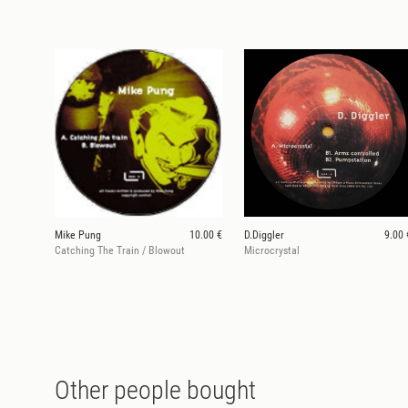
Mike Pung
10.00 €
D.Diggler
9.00 
Catching The Train / Blowout
Microcrystal
Other people bought