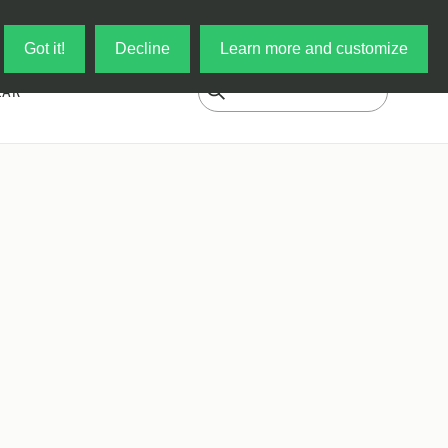
Log in
My Cart
Got it!
Decline
Learn more and customize
EAR