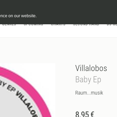
ontract
ence on our website.
GENRES
UPCOMING
CHARTS
SECOND HAND
DJ-G
Villalobos
Baby Ep
Raum...musik
8.95 €