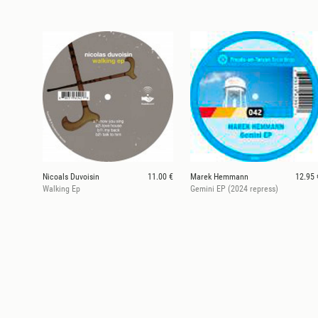
Nicoals Duvoisin
11.00 €
Marek Hemmann
12.95 
Walking Ep
Gemini EP (2024 repress)