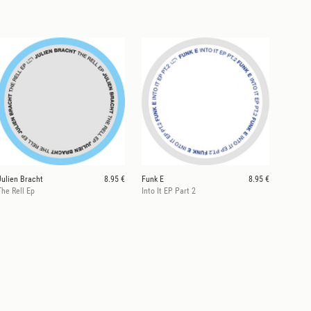
Julien Bracht
8.95 €
Funk E
8.95 €
The Rell Ep
Into It EP Part 2