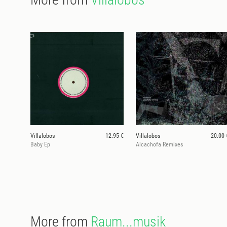
Villalobos
12.95 €
Villalobos
20.00 
Baby Ep
Alcachofa Remixes
More from
Raum...musik