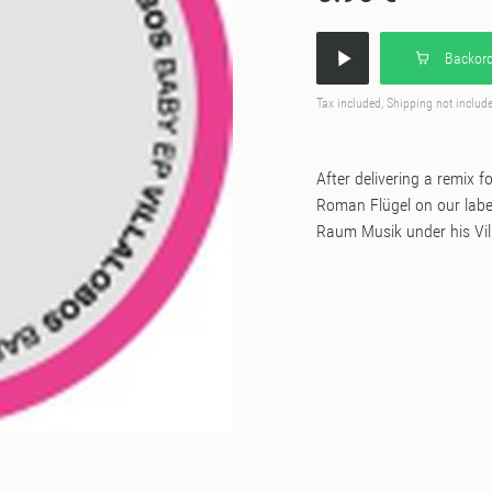
Backord
Tax included, Shipping not includ
After delivering a remix f
Roman Flügel on our label, 
Raum Musik under his Vil