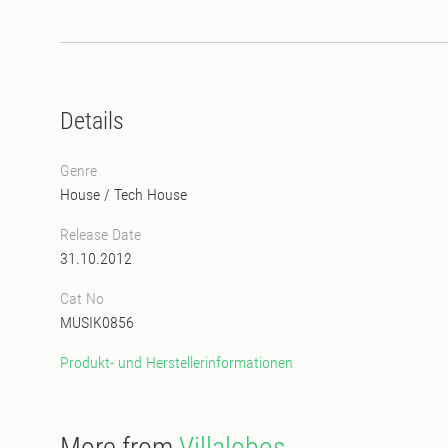
Details
Genre
House
/
Tech House
Release Date
31.10.2012
Cat No
MUSIK0856
Produkt- und Herstellerinformationen
More from
Villalobos