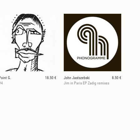
Point G.
18.50 €
John Jastszebski
8.50 €
#4
Jim in Paris EP Zadig remixes