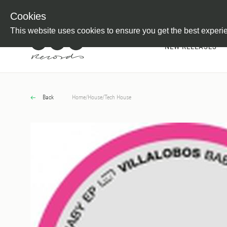
Newsletter
Customer Information
Imprint
Withdraw from C
Cookies
This website uses cookies to ensure you get the best experi
NEW RELEASES
Back
Home
/
House
/
Tech House