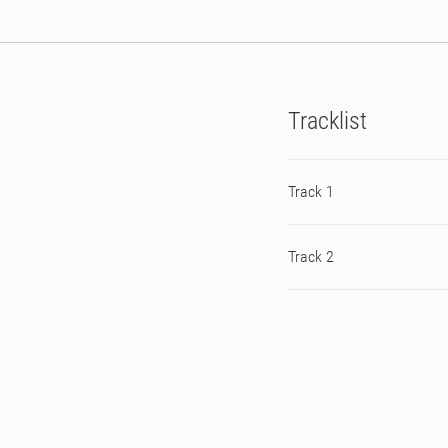
Tracklist
Track 1
Track 2