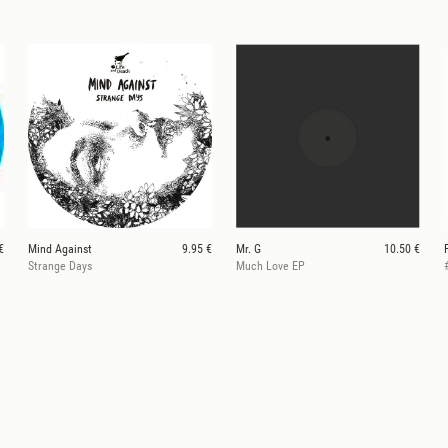
€
Mind Against
9.95 €
Mr. G
10.50 €
Strange Days
Much Love EP