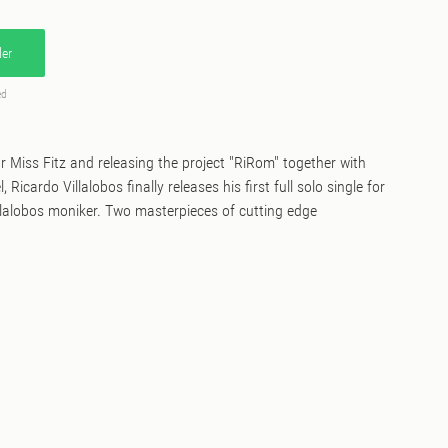
er
ed
or Miss Fitz and releasing the project "RiRom" together with
Ricardo Villalobos finally releases his first full solo single for
lalobos moniker. Two masterpieces of cutting edge