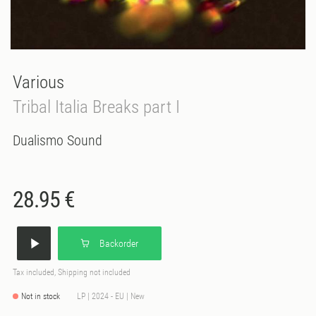
Various
Tribal Italia Breaks part I
Dualismo Sound
28.95 €
Backorder
Tax included, Shipping not included
Not in stock
LP | 2024 - EU | New