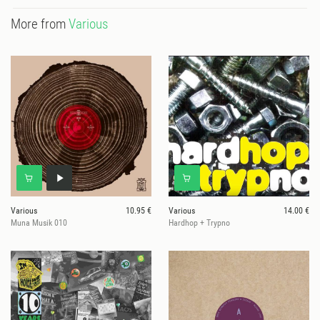
More from
Various
Various
10.95 €
Various
14.00 €
Muna Musik 010
Hardhop + Trypno