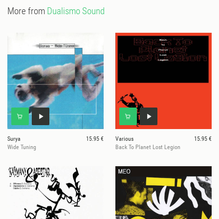
More from
Dualismo Sound
Surya
15.95 €
Various
15.95 €
Wide Tuning
Back To Planet Lost Legion