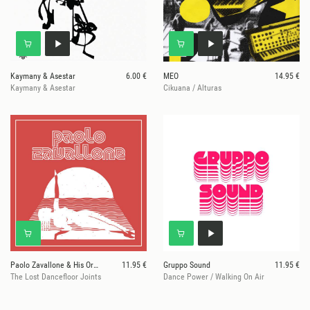
Kaymany & Asestar
6.00 €
MEO
14.95 €
Kaymany & Asestar
Cikuana / Alturas
Paolo Zavallone & His Orchestra
11.95 €
Gruppo Sound
11.95 €
The Lost Dancefloor Joints
Dance Power / Walking On Air