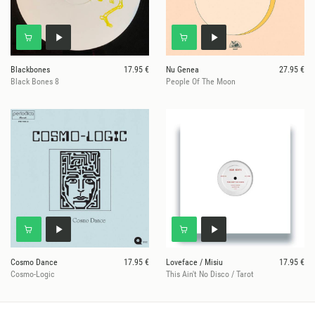
Blackbones
17.95 €
Nu Genea
27.95 €
Black Bones 8
People Of The Moon
Cosmo Dance
17.95 €
Loveface / Misiu
17.95 €
Cosmo-Logic
This Ain't No Disco / Tarot