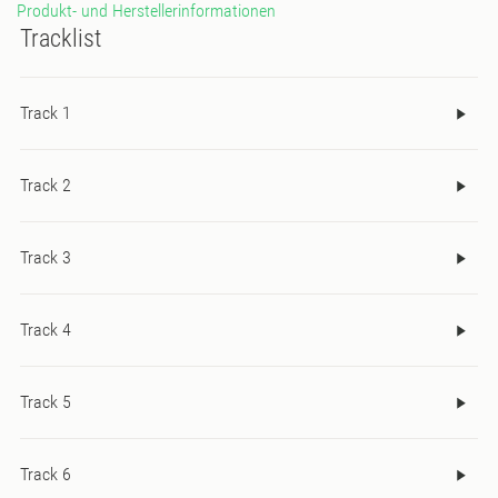
Produkt- und Herstellerinformationen
Tracklist
Track 1
Track 2
Track 3
Track 4
Track 5
Track 6