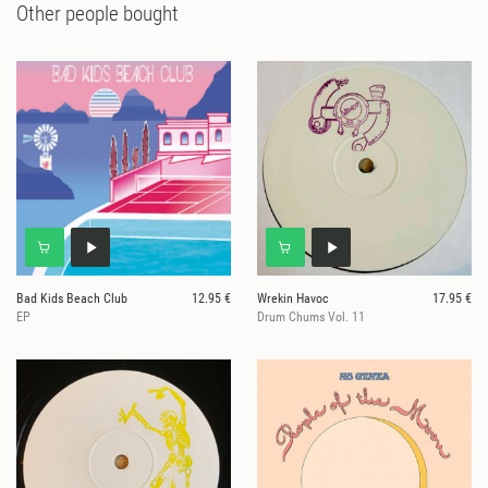
Other people bought
Bad Kids Beach Club
12.95 €
Wrekin Havoc
17.95 €
EP
Drum Chums Vol. 11