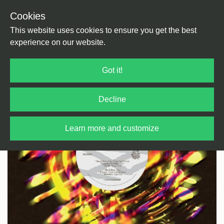
Cookies
Back
Home
/
Electronica
/
Leftfield
This website uses cookies to ensure you get the best
experience on our website.
Got it!
Decline
Learn more and customize