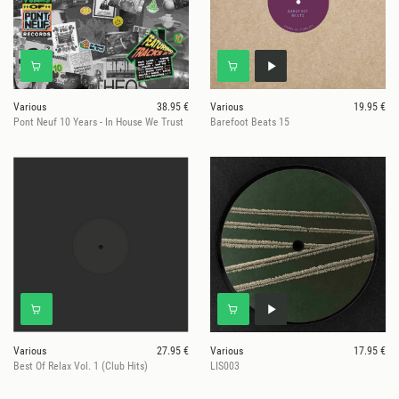
Various
38.95 €
Various
19.95 €
Pont Neuf 10 Years - In House We Trust
Barefoot Beats 15
Various
27.95 €
Various
17.95 €
Best Of Relax Vol. 1 (Club Hits)
LIS003