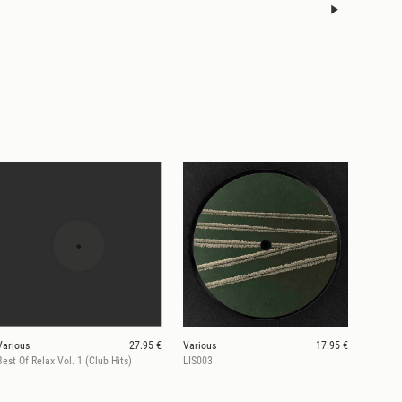
Various
27.95 €
Various
17.95 €
Best Of Relax Vol. 1 (Club Hits)
LIS003