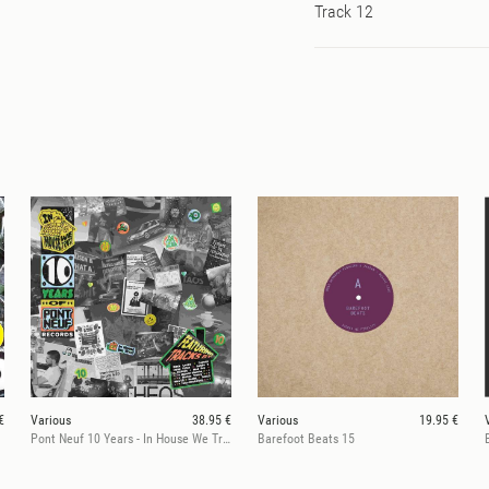
Track 12
€
Various
38.95 €
Various
19.95 €
Pont Neuf 10 Years - In House We Trust
Barefoot Beats 15