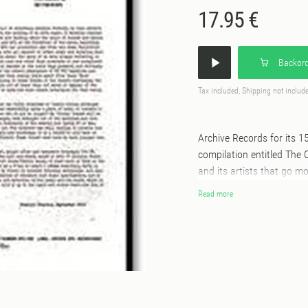
17.95 €
Backord
Tax included, Shipping not includ
Archive Records for its 1
compilation entitled The C
and its artists that go m
tracks from the catalogue
Read more
2014!During this period t
Mindz with various single
likes of Dego, Theo Parris
Paradox, Future Beat Alli
Phil Asher full lengths ‘Phlash and
for its futuristic yet sou
carefully re-mastered, an