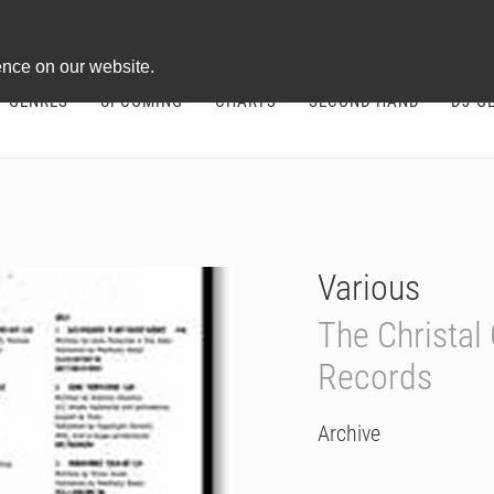
ontract
ence on our website.
GENRES
UPCOMING
CHARTS
SECOND HAND
DJ-G
Various
The Christal 
Records
Archive