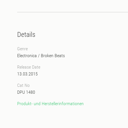
Details
Genre
Electronica
/
Broken Beats
Release Date
13.03.2015
Cat No
DPU 1480
Produkt- und Herstellerinformationen