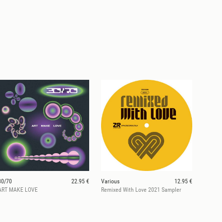
30/70
22.95 €
Various
12.95 €
ART MAKE LOVE
Remixed With Love 2021 Sampler