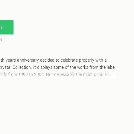
er
ed
5th years anniversary decided to celebrate properly with a
rystal Collection. It displays some of the works from the label
ostly from 1999 to 2004. Not necessarily the most popular
, but a selection we strongly believe has to be heard in
he label developed the work of artists like Domu and Nubian
s and albums as well as releasing one off projects from the
h, Marc Mac, Kirk De Giorgio, Alex Attias, Modaji, King Britt,
ance, various Bugz in the Attic members till the more recent
 friends’ and ‘House Phillerz’. Archive made its mark
lful edge, and here you can hear why!All tracks have been
d the selection include few unreleased/special edits/surprises.