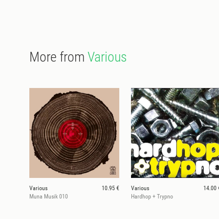
More from
Various
Various
10.95 €
Various
14.00 
Muna Musik 010
Hardhop + Trypno