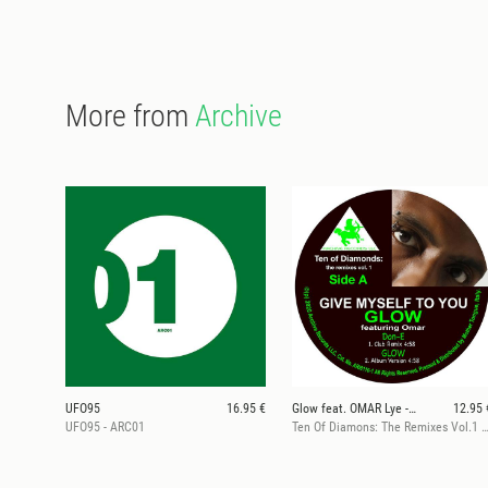
More from
Archive
UFO95
16.95 €
Glow feat. OMAR Lye -Fook
12.95 
UFO95 - ARC01
Ten Of Diamons: The Remixes Vol.1 (ft. Don-E & DJ SP