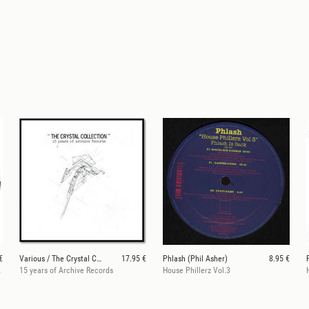
€
Various / The Crystal Collection
17.95 €
Phlash (Phil Asher)
8.95 €
INNA rmx)
15 years of Archive Records
House Phillerz Vol.3