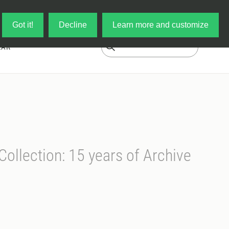
Log in
My Cart
Got it!
Decline
Learn more and customize
EAR
Collection: 15 years of Archive