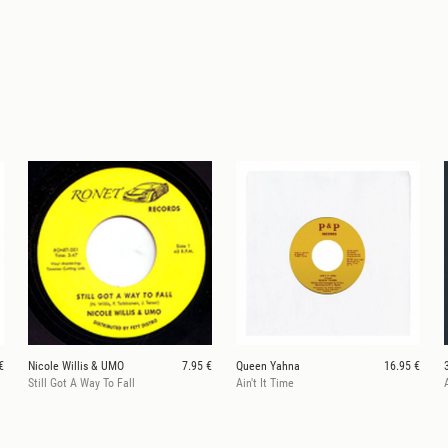
€
Nicole Willis & UMO
7.95 €
Queen Yahna
16.95 €
Still Got A Way To Fall
Ain't It Time