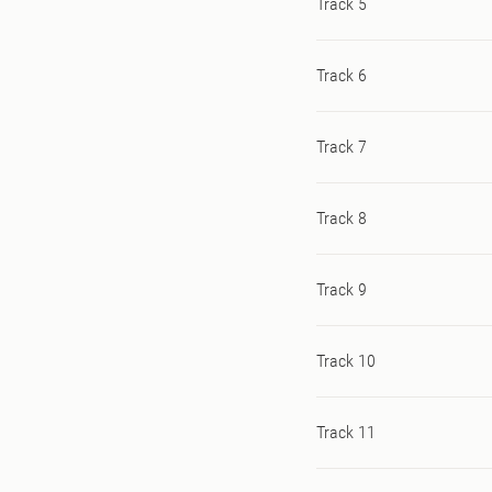
Track 5
Track 6
Track 7
Track 8
Track 9
Track 10
Track 11