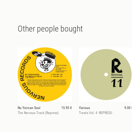
Other people bought
Nu Yorican Soul
15.95 €
Various
9.00 
The Nervous Track (Repress)
Treats Vol. 4 -REPRESS-