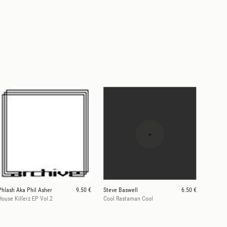
Phlash Aka Phil Asher
9.50 €
Steve Baswell
6.50 €
House Killerz EP Vol.2
Cool Rastaman Cool