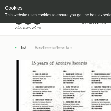
Newsletter
Customer Information
Imprint
Withdraw from C
Cookies
This website uses cookies to ensure you get the best experi
NEW RELEASES
Back
Home
/
Electronica
/
Broken Beats