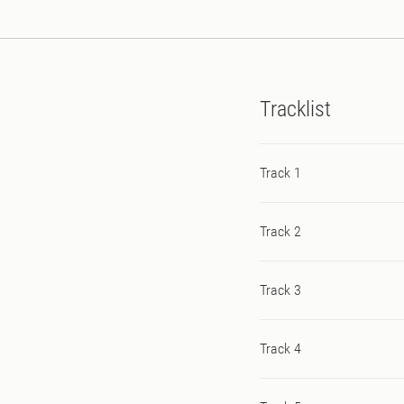
Artwork courtesy of Dutc
collaborations linked to
and two steps forward…
Tracklist
Track 1
Track 2
Track 3
Track 4