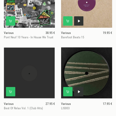
Various
38.95 €
Various
19.95 €
Pont Neuf 10 Years - In House We Trust
Barefoot Beats 15
Various
27.95 €
Various
17.95 €
Best Of Relax Vol. 1 (Club Hits)
LIS003