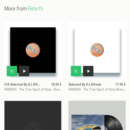
More from
Rebirth
V/A Selected By DJ Alfredo
18.95 €
Selected By DJ Alfredo
17.95 €
PARAISO - The True Spirit of Ibiza - Bonus Sampler 1
PARAISO - The True Spirit of Ibiza Bonus Sampler 2