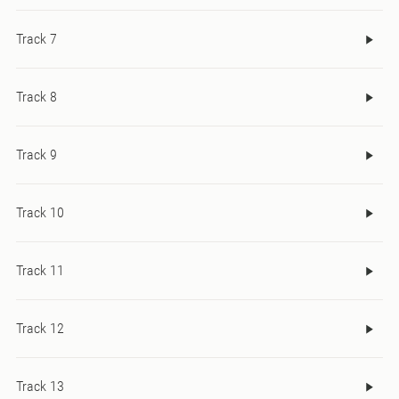
Track 7
Track 8
Track 9
Track 10
Track 11
Track 12
Track 13