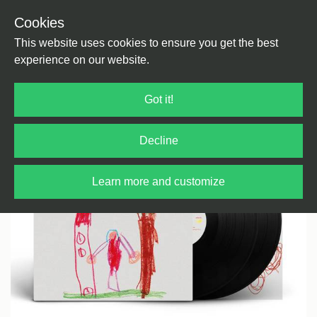
Cookies
Back
Home
/
House
/
House
This website uses cookies to ensure you get the best
experience on our website.
Got it!
Decline
Learn more and customize