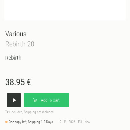
Various
Rebirth 20
Rebirth
38.95 €
Add To Cart
Tax included, Shipping not included
One copy left, Shipping 1-2 Days
2-LP | 2026 - EU | New