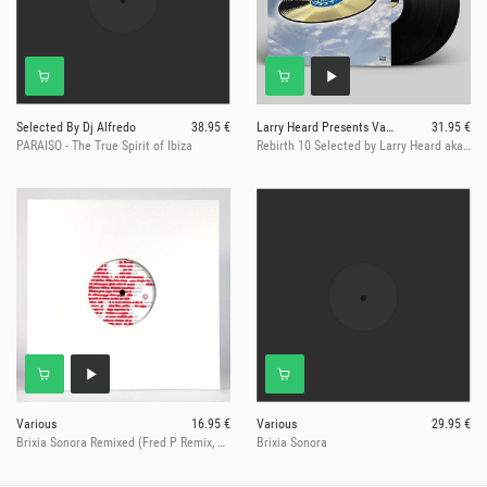
Selected By Dj Alfredo
38.95 €
Larry Heard Presents Various
31.95 €
PARAISO - The True Spirit of Ibiza
Rebirth 10 Selected by Larry Heard aka Mr. Fingers
Various
16.95 €
Various
29.95 €
Brixia Sonora Remixed (Fred P Remix, Rahaan Re-Edit ...
Brixia Sonora