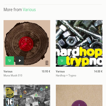
More from
Various
Various
10.95 €
Various
14.00 €
Muna Musik 010
Hardhop + Trypno