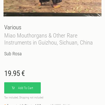
Various
Miao Mouthorgans & Other Rare
Instruments in Guizhou, Sichuan, China
Sub Rosa
19.95 €
Add To Cart
Tax included, Shipping not included