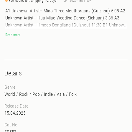
Few copies left, Shipping 1-2 Days
LP | 2025 - EU | New
A1 Unknown Artist– Miao Three Mouthorgans (Guizhou) 5:08 A2
Unknown Artist– Hua Miao Wedding Dance (Sichuan) 3:36 A3
Unknown Artist– Hmoob Dongliang (Guizhou) 11:38 B1 Unknown
Artist– Hua Miao Hulushen (Sichuan) 3:57 B2 Unknown Artist–
Read more
Hmoob Mouthorgans (Guizhou) 2:05 B3 Unknown Artist– Gelao
Gupiaoqin (Guizhou) 5:55 B4 Unknown Artist– Galao Canon
Singing (Guizhou) 6:32 B5 Unknown Artist– Shui Miao Travelling
Song (Guizhou) 1:25
Details
Genre
World
/
Rock / Pop / Indie
/
Asia
/
Folk
Release Date
15.04.2025
Cat No
SR557