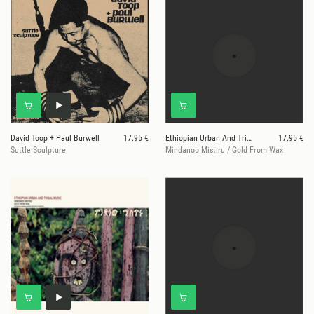
David Toop + Paul Burwell
17.95 €
Ethiopian Urban And Tribal Music
17.95 €
Suttle Sculpture
Mindanoo Mistiru / Gold From Wax