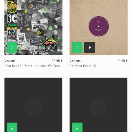
Various
38.95 €
Various
19.95 €
Pont Neuf 10 Years - In House We Trust
Barefoot Beats 15