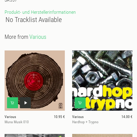
Produkt- und Herstellerinformationen
No Tracklist Available
More from
Various
Various
10.95 €
Various
14.00 €
Muna Musik 010
Hardhop + Trypno