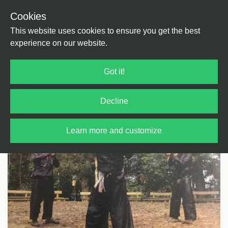
Cookies
Back
Home
/
World
/
Asia
This website uses cookies to ensure you get the best
experience on our website.
Got it!
Decline
Learn more and customize