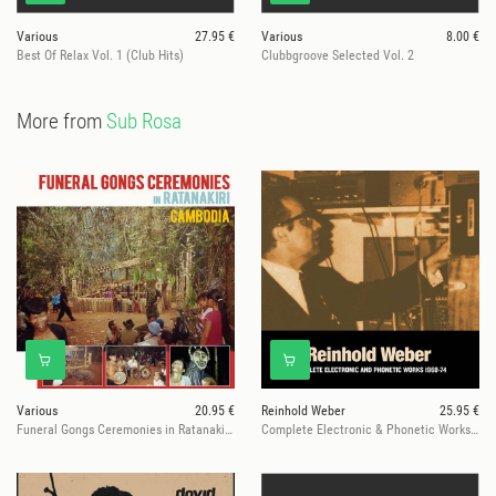
Various
27.95 €
Various
8.00 €
Best Of Relax Vol. 1 (Club Hits)
Clubbgroove Selected Vol. 2
More from
Sub Rosa
Various
20.95 €
Reinhold Weber
25.95 €
Funeral Gongs Ceremonies in Ratanakiri, Cambodia
Complete Electronic & Phonetic Works 1968-1974