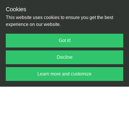
Design Nano Nansen
|
Imprint
|
Withdraw from
Cookies
© 2025
Development Till
Contract
|
Terms
|
Privacy
This website uses cookies to ensure you get the best
Kolter
experience on our website.
Got it!
Decline
Learn more and customize