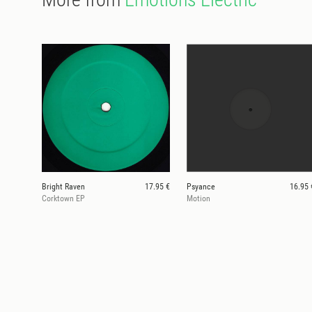
Bright Raven
17.95 €
Psyance
16.95 
Corktown EP
Motion