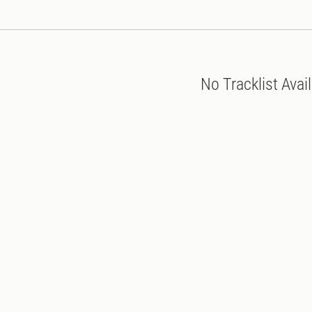
No Tracklist Avai