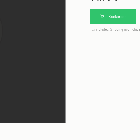
Backorder
Tax included, Shipping not includ