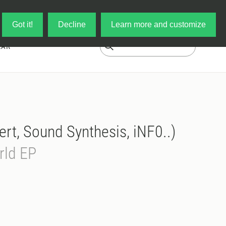
Log in
My Cart
Got it!
Decline
Learn more and customize
EAR
ert, Sound Synthesis, iNF0..)
rld EP