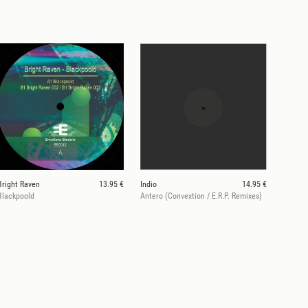
Bright Raven
13.95 €
Indio
14.95 €
Blackpoold
Antero (Convextion / E.R.P. Remixes)