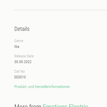
Details
Genre
tba
Release Date
30.09.2022
Cat No
EE0010
Produkt- und Herstellerinformationen
More from
Emotions Electric