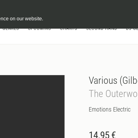
ontract
ence on our website.
GENRES
UPCOMING
CHARTS
SECOND HAND
DJ-G
Various (Gilb
The Outerwo
Emotions Electric
14.95 €