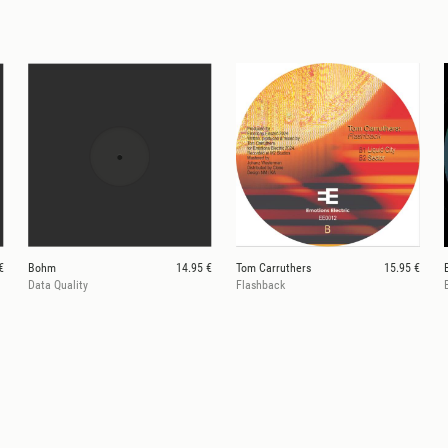
€
Bohm
14.95 €
Tom Carruthers
15.95 €
Data Quality
Flashback