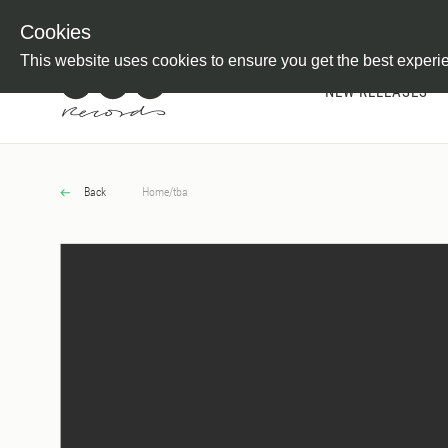
Newsletter
Customer Information
Imprint
Withdraw from C
Cookies
This website uses cookies to ensure you get the best experi
NEW RELEASES
Back
Home
/
tba