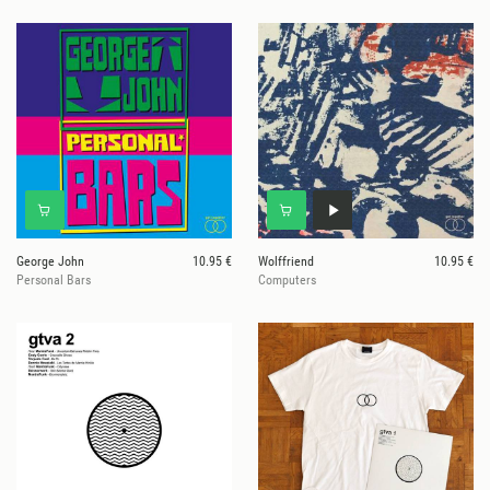
George John
10.95 €
Wolffriend
10.95 €
Personal Bars
Computers