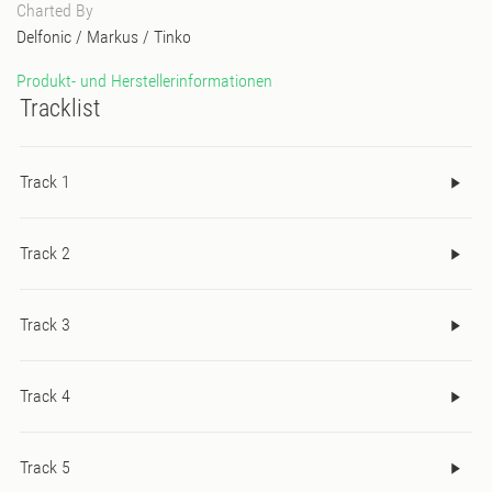
Charted By
Delfonic
/
Markus
/
Tinko
Produkt- und Herstellerinformationen
Tracklist
Track 1
Track 2
Track 3
Track 4
Track 5