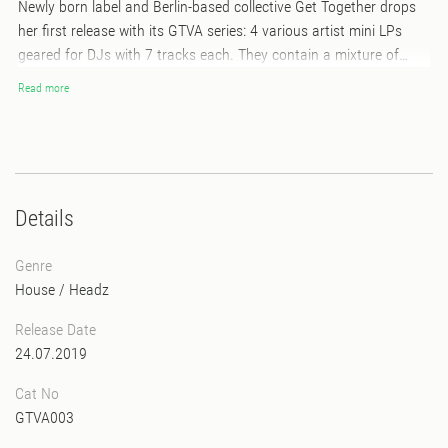
Newly born label and Berlin-based collective Get Together drops
her first release with its GTVA series: 4 various artist mini LPs
geared for DJs with 7 tracks each. They contain a mixture of
Afro, Disco, Jazz-influenced and Experimental House tracks
Read more
topped off with a few spicy Hip Hop instrumentals. The release is
a well-curated blend of styles from the scene's most appreciated
up-and-coming artists as well as a few undiscovered talents. Its
diversity makes it a default in any DJs record bag - with club
tracks for warm ups, peak moments or experimental after hours.
Details
Genre
House
/
Headz
Release Date
24.07.2019
Cat No
GTVA003