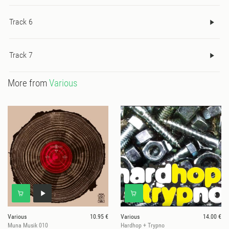
Track 6
Track 7
More from
Various
Various
10.95 €
Various
14.00 €
Muna Musik 010
Hardhop + Trypno