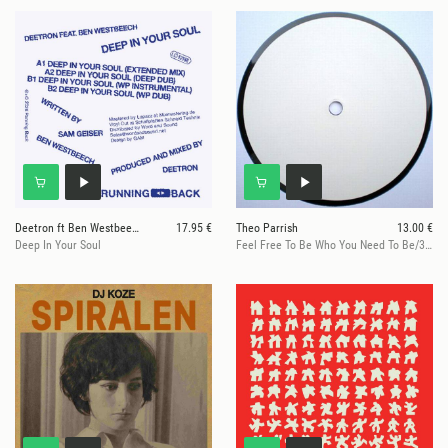
Deetron ft Ben Westbeech
17.95 €
Theo Parrish
13.00 €
Deep In Your Soul
Feel Free To Be Who You Need To Be/360@129on696