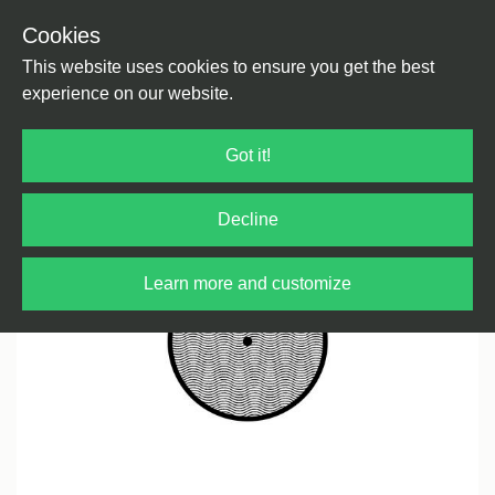
Cookies
Back
Home
/
House
/
House
This website uses cookies to ensure you get the best
experience on our website.
Got it!
Decline
Learn more and customize