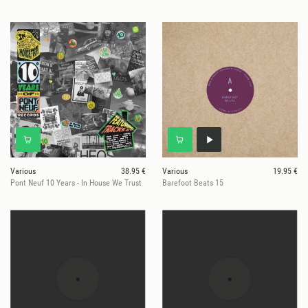
Various
38.95 €
Various
19.95 €
Pont Neuf 10 Years - In House We Trust
Barefoot Beats 15