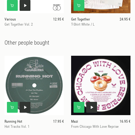
Various
12.95 €
Get Together
24.95 €
Get Together Vol. 2
T-Shirt White / L
Other people bought
Running Hot
17.95 €
Mazi
16.95 €
Hot Tracks Vol. 1
From Chicago With Love Reprise