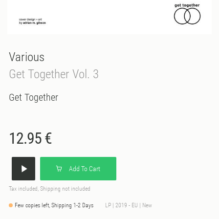
Various
Get Together Vol. 3
Get Together
12.95 €
Add To Cart
Tax included, Shipping not included
Few copies left, Shipping 1-2 Days
LP | 2019 - EU | New