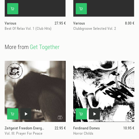
Various
27.95 €
Various
8.00 €
Best Of Relax Vol. 1 (Club Hits)
Clubbgroove Selected Vol. 2
More from
Get Together
Zeitgeist Freedom Energy Exchange
22.95 €
Ferdinand Domes
10.95 €
Vol. III: Prayer For Peace
Horror Childs