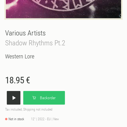
Various Artists
Shadow Rhythms Pt.2
Western Lore
18.95 €
Backorder
Tax included, Shipping not included
Not in stock
12" | 2022 - EU | New