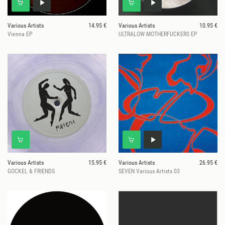
Various Artists
14.95 €
Various Artists
10.95 €
Vienna EP
ULTRALOW MOTHERFUCKERS EP
Various Artists
15.95 €
Various Artists
26.95 €
GOCKEL & FRIENDS
SEVEN Various Artists 03