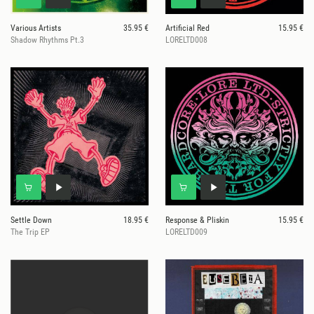
Various Artists
35.95 €
Artificial Red
15.95 €
Shadow Rhythms Pt.3
LORELTD008
Settle Down
18.95 €
Response & Pliskin
15.95 €
The Trip EP
LORELTD009