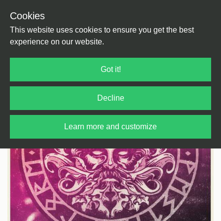
Cookies
Back
Home
/
Bass Music
/
Jungle
This website uses cookies to ensure you get the best
experience on our website.
Got it!
Decline
Learn more and customize