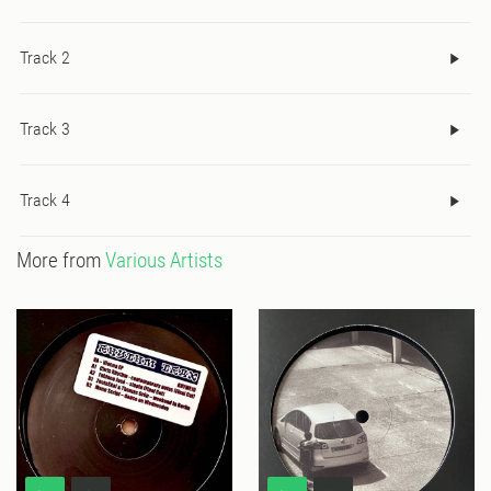
Track 2
Track 3
Track 4
More from
Various Artists