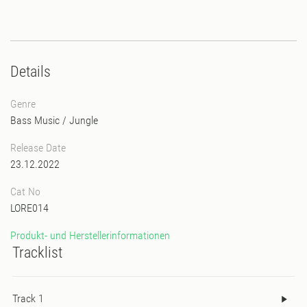
Details
Genre
Bass Music
/
Jungle
Release Date
23.12.2022
Cat No
LORE014
Produkt- und Herstellerinformationen
Tracklist
Track 1