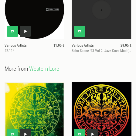
Various Artists
11.95 €
Various Artists
29.95 €
52.114
Soho Scene '63 Vol 2: Jazz Goes Mod (RSD 2026)
More from
Western Lore