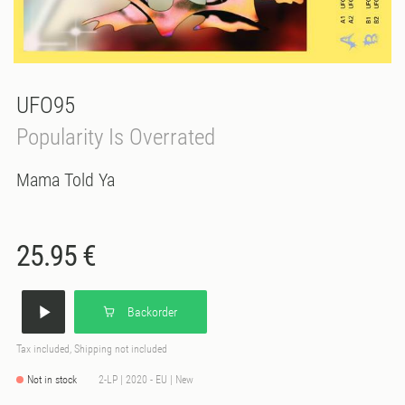
UFO95
Popularity Is Overrated
Mama Told Ya
25.95 €
Backorder
Tax included, Shipping not included
Not in stock
2-LP | 2020 - EU | New