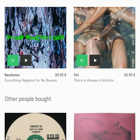
Randomer
20.95 €
Vel
32.95 €
Everything Happens for No Reason
There is Always a Solution
Other people bought