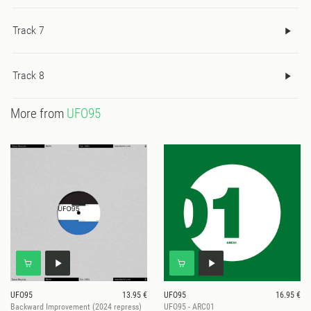
Track 7
Track 8
More from
UFO95
UFO95
13.95 €
UFO95
16.95 €
Backward Improvement (2024 repress)
UFO95 - ARC01