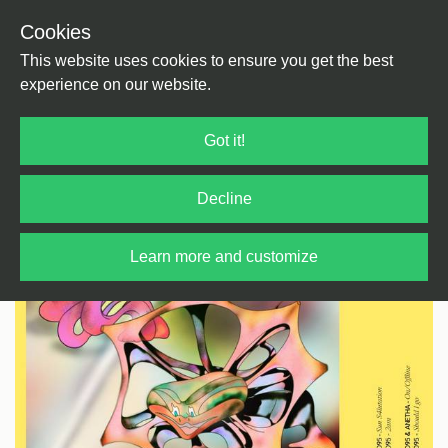
Cookies
Back
Home
/
Techno
/
Techno
This website uses cookies to ensure you get the best
experience on our website.
Got it!
Decline
Learn more and customize