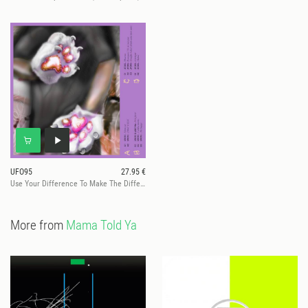
UFO95
27.95 €
Use Your Difference To Make The Difference
More from
Mama Told Ya