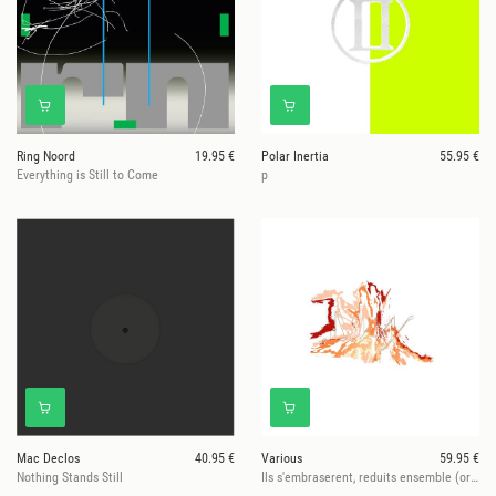
Ring Noord
19.95 €
Polar Inertia
55.95 €
Everything is Still to Come
p
Mac Declos
40.95 €
Various
59.95 €
Nothing Stands Still
Ils s'embraserent, reduits ensemble (orange bio-vinyls)