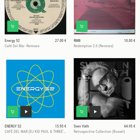
Energy 52
27.00 €
RMB
10.00 €
Café Del Mar -Remixes-
Redemption 2.0 (Remixes)
ENERGY 52
15.95 €
Sven Väth
64.95 €
CAFÉ DEL MAR (DJ KID PAUL & THREE’N ONE REMIXES) (2026 Repress)
Retrospective Collection (Boxset)