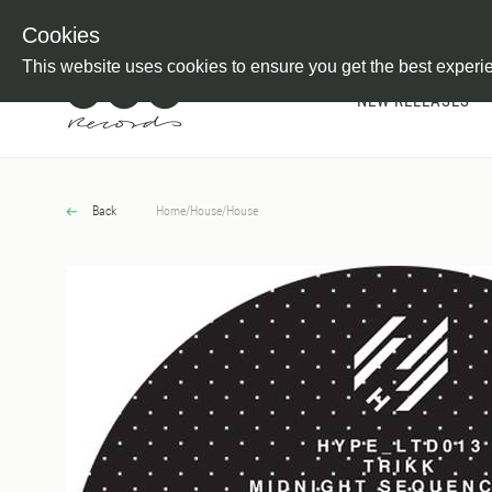
Newsletter
Customer Information
Imprint
Withdraw from C
Cookies
This website uses cookies to ensure you get the best experi
NEW RELEASES
Back
Home
/
House
/
House