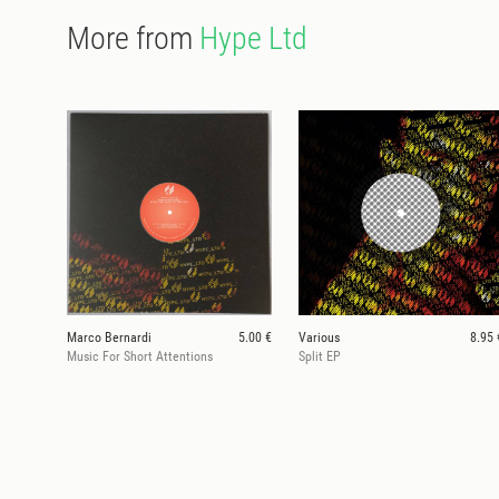
More from
Hype Ltd
Marco Bernardi
5.00 €
Various
8.95 
Music For Short Attentions
Split EP