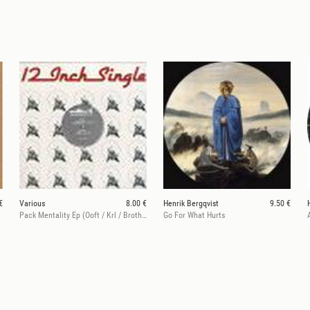
€
Various
8.00 €
Henrik Bergqvist
9.50 €
Pack Mentality Ep (Ooft / Krl / Brother’s Rise & Fantastic Man)
Go For What Hurts