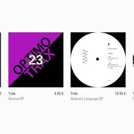
€
Trikk
8.95 €
Trikk
10.95 €
Several EP
Abstract Language EP