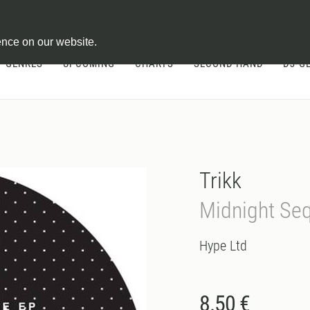
ontract
ence on our website.
GENRES
UPCOMING
CHARTS
SECOND HAND
DJ-G
Trikk
Midnight Se
Hype Ltd
8.50 €