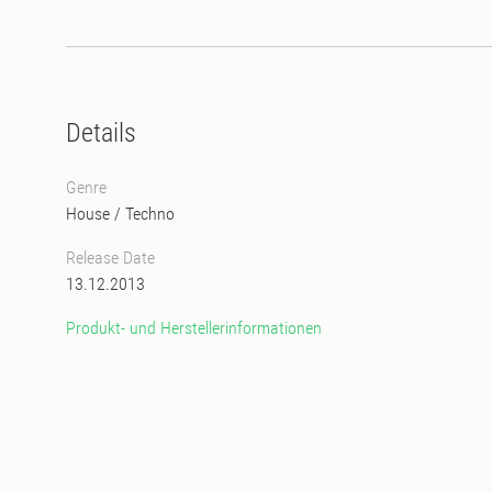
Details
Genre
House
/
Techno
Release Date
13.12.2013
Produkt- und Herstellerinformationen