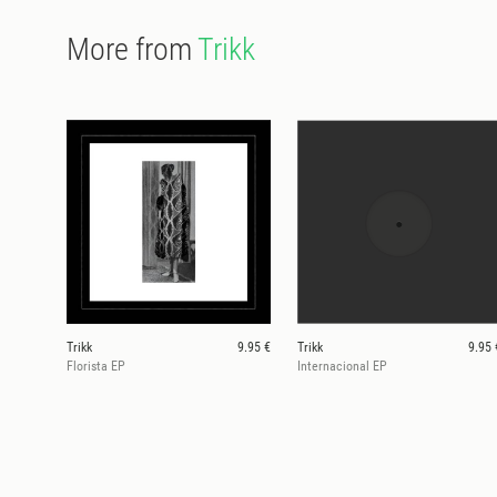
More from
Trikk
Trikk
9.95 €
Trikk
9.95 
Florista EP
Internacional EP