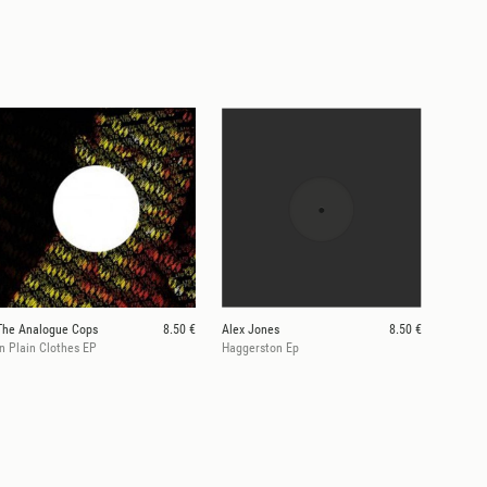
The Analogue Cops
8.50 €
Alex Jones
8.50 €
In Plain Clothes EP
Haggerston Ep