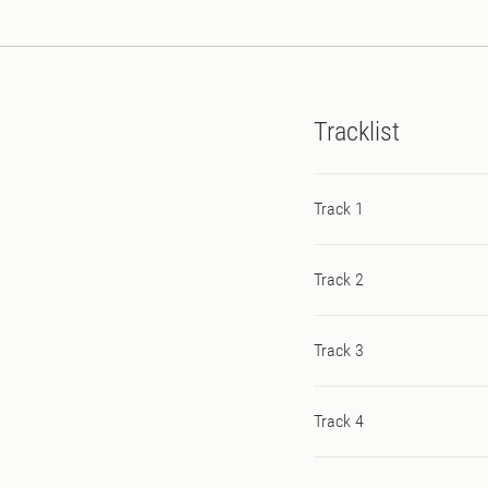
productions here from Trik
Tracklist
Track 1
Track 2
Track 3
Track 4