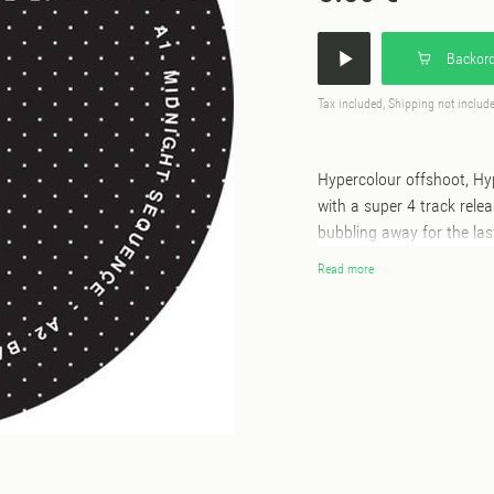
Backord
Tax included, Shipping not includ
Hypercolour offshoot, Hy
with a super 4 track rel
bubbling away for the las
Terrain Ahead, Containe
Read more
the roots of underground
driving, tour de force, n
Sound Of Lisbon, with it'
arrangement. ‘Back To Ba
ism in this one, whilst 'L
Terry-esque rolling drum
Wrapping up the EP is 'Pr
again with influences cle