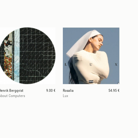
Henrik Bergqvist
9.00 €
Rosalia
54.95 €
About Computers
Lux