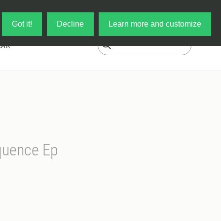
Log in
My Cart
Got it!
Decline
Learn more and customize
EAR
quence Ep