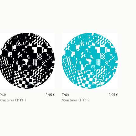
Trikk
8.95 €
Trikk
8.95 €
Structures EP Pt 1
Structures EP Pt 2