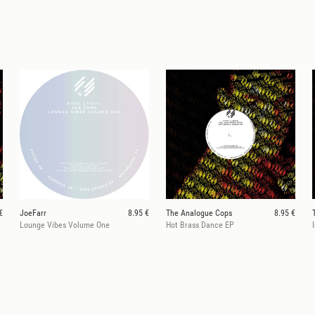
€
JoeFarr
8.95 €
The Analogue Cops
8.95 €
Lounge Vibes Volume One
Hot Brass Dance EP