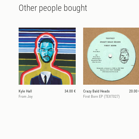
Other people bought
Kyle Hall
34.00 €
Crazy Bald Heads
20.00 
From Joy
First Born EP (TEXT027)