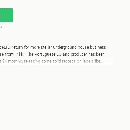
er
ed
peLTD, return for more stellar underground house business
ease from Trikk. The Portuguese DJ and producer has been
t 24 months, releasing some solid records on labels like
r and Man Make Music. His HypeLTD debut sees him plunder
 house with fresh impetus. ‘Midnight Sequence' is a dark,
o doubt influenced by fellow Portuguese legends Underground
s deep bass, air horns and white noise over a deadly drum
ck' plunders a similar dark path, shades of London Jungle-
abour 91' is an altogether more upbeat track, classic Todd
s and Chi-town house cut ups keeps the energy flow.
ime Time', more on point house business here from Trikk,
arly in the Windy City variety of house music. All outstanding