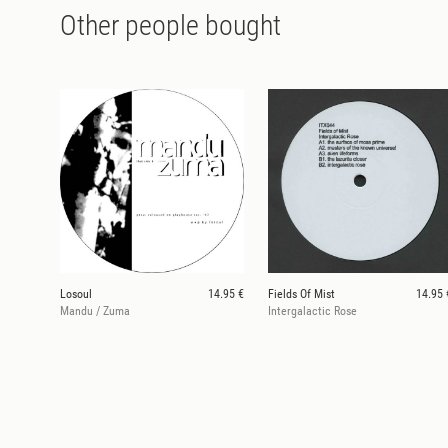
Other people bought
Losoul
14.95 €
Fields Of Mist
14.95 
Mandu / Zuma
Intergalactic Rose