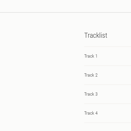
Tracklist
Track 1
Track 2
Track 3
Track 4