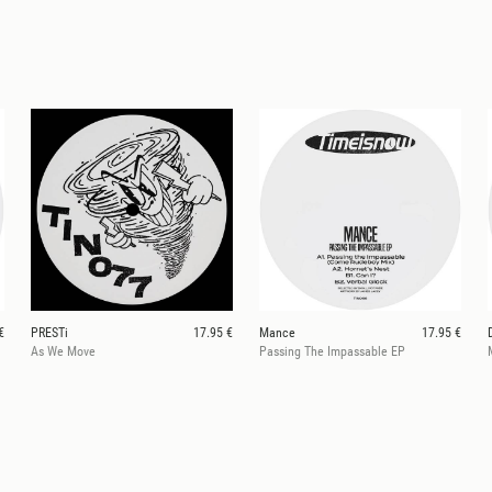
€
PRESTi
17.95 €
Mance
17.95 €
As We Move
Passing The Impassable EP