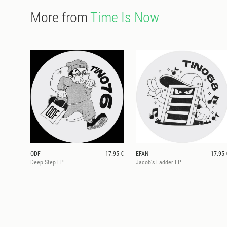
More from
Time Is Now
ODF
17.95 €
EFAN
17.95 
Deep Step EP
Jacob's Ladder EP