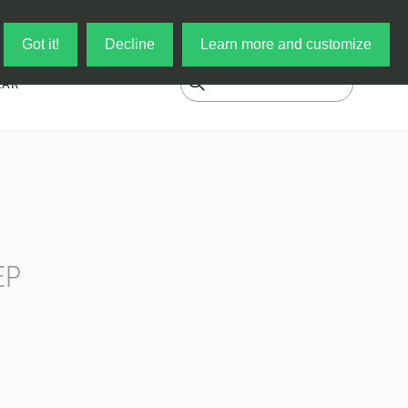
Log in
My Cart
Got it!
Decline
Learn more and customize
EAR
EP