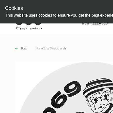
Newsletter
Customer Information
Imprint
Withdraw from C
Cookies
This website uses cookies to ensure you get the best experi
NEW RELEASES
Back
Home
/
Bass Music
/
Jungle