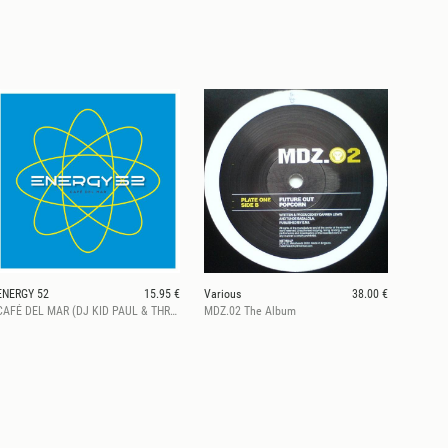
ENERGY 52
15.95 €
Various
38.00 €
CAFÉ DEL MAR (DJ KID PAUL & THREE’N ONE REMIXES) (2026 Repress)
MDZ.02 The Album