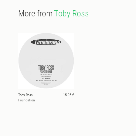
More from
Toby Ross
Toby Ross
15.95 €
Foundation