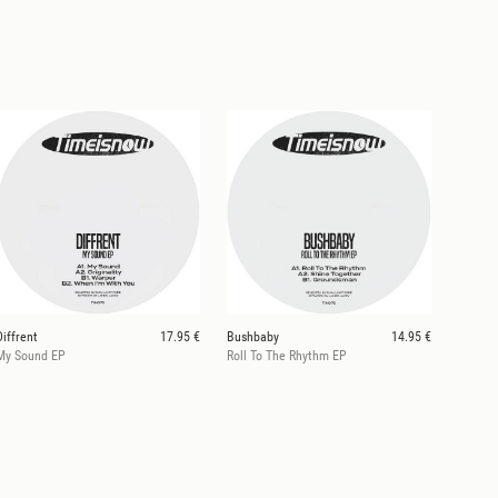
Diffrent
17.95 €
Bushbaby
14.95 €
My Sound EP
Roll To The Rhythm EP