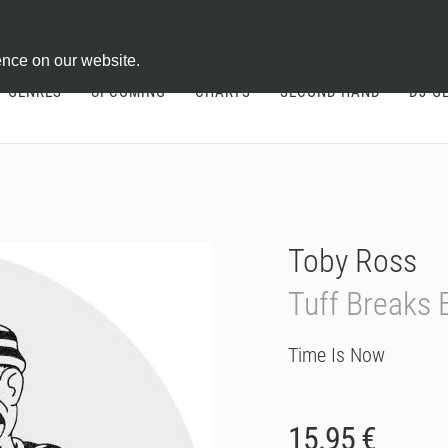
ontract
ence on our website.
GENRES
UPCOMING
CHARTS
SECOND HAND
DJ-G
Toby Ross
Tuff Breaks 
Time Is Now
15.95 €