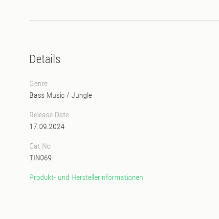
Details
Genre
Bass Music
/
Jungle
Release Date
17.09.2024
Cat No
TIN069
Produkt- und Herstellerinformationen