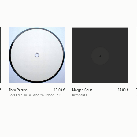
€
Theo Parrish
13.00 €
Morgan Geist
25.00 €
Feel Free To Be Who You Need To Be/360@129on696
Remnants