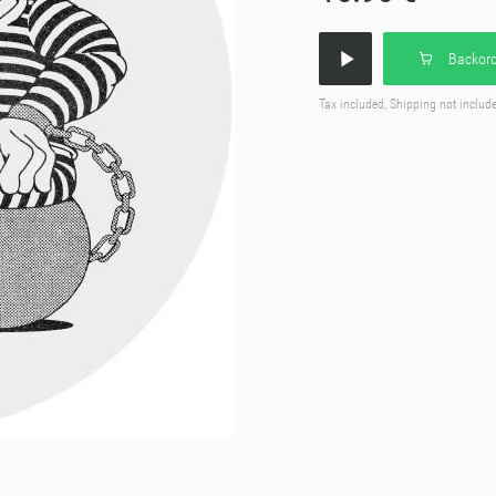
Backord
Tax included, Shipping not includ