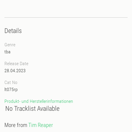
Details
Genre
tba
Release Date
28.04.2023
Cat No
lt075rp
Produkt- und Herstellerinformationen
No Tracklist Available
More from
Tim Reaper