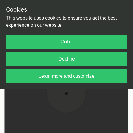
Cookies
Back
Home
/
tba
This website uses cookies to ensure you get the best
experience on our website.
Got it!
Decline
Learn more and customize