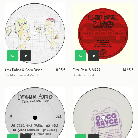
Amy Dabbs & Coco Bryce
8.95 €
Eliza Rose & M4A4
14.95 €
Slightly Involved Vol. 1
Shades of Red