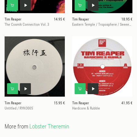
Tim Reaper
14.95 €
Tim Reaper
18.95 €
The Cosmik Connection Vol. 3
Eastern Temple / Troposphere / Seeeeeen! / On The Flex
Tim Reaper
15.95 €
Tim Reaper
41.95 €
Untitled / RYKO005
Hardcore & Rubble
More from
Lobster Theremin