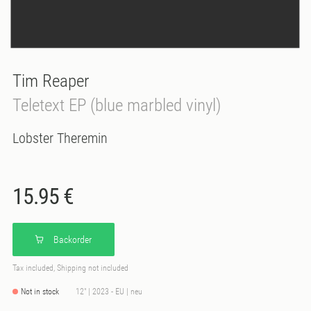
Tim Reaper
Teletext EP (blue marbled vinyl)
Lobster Theremin
15.95 €
Backorder
Tax included, Shipping not included
Not in stock
12" | 2023 - EU | neu