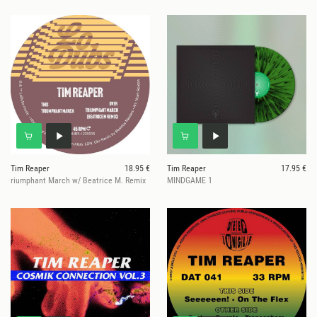
Tim Reaper
18.95 €
Tim Reaper
17.95 €
riumphant March w/ Beatrice M. Remix
MINDGAME 1