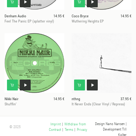
Denham Audio
14.95 €
Coco Bryce
14.95 €
Feel The Panic EP (splatter vinyl)
Wuthering Heights EP
Nikki Nair
14.95 €
nthng
37.95 €
Shufflin’
It Never Ends (Clear Vinyl / Repress)
Design Nano Nansen
|
Imprint
|
Withdraw from
© 2025
Development Till
Contract
|
Terms
|
Privacy
Kolter