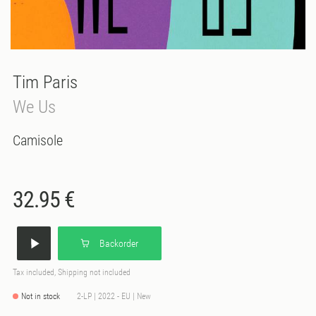
Tim Paris
We Us
Camisole
32.95 €
Backorder
Tax included, Shipping not included
Not in stock
2-LP | 2022 - EU | New