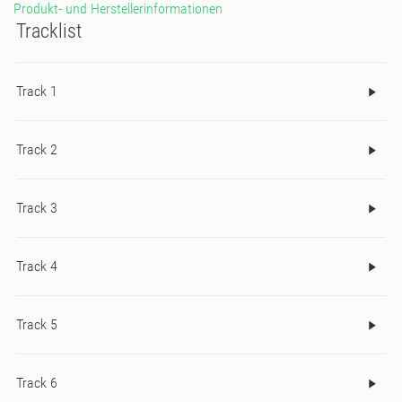
Produkt- und Herstellerinformationen
Tracklist
Track 1
Track 2
Track 3
Track 4
Track 5
Track 6