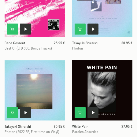
Bene Gesserit
25.95 €
Takayuki Shiraishi
30.95 €
Best Of (LTD 300, Bonus Tracks)
Photon
Takayuki Shiraishi
30.95 €
White Pain
27.95 €
Photon (2022 RE, First time on Vinyl)
Paroles Absurdes