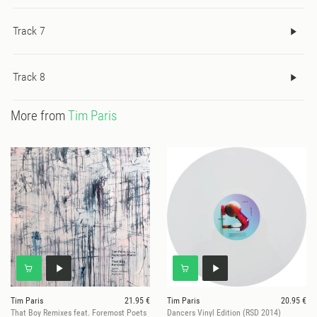
Track 7
Track 8
More from
Tim Paris
Tim Paris
21.95 €
Tim Paris
20.95 €
That Boy Remixes feat. Foremost Poets
Dancers Vinyl Edition (RSD 2014)