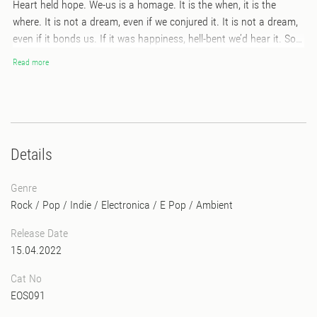
Heart held hope. We-us is a homage. It is the when, it is the
where. It is not a dream, even if we conjured it. It is not a dream,
even if it bonds us. If it was happiness, hell-bent we’d hear it. So
go higher, you helper, you healer. Right the fallen ladder off its
Read more
side. Harness my climb. Your straight lines contour the roundest
thing in the world. Accidents that pass the test of time, passions
for beauty that mystifies. Imprints to emulate. This album’s of the
night, but we didn’t say it, some things just rise from where
they’re created. And then last we checked, morning had broken.
Details
With light. And awe. And grace. So here’s my humble homely. The
happiness of others is best when we believe. We-us is a homage.
Genre
It is the when, it is the where.
Rock / Pop / Indie
/
Electronica
/
E Pop
/
Ambient
Release Date
15.04.2022
Cat No
EOS091