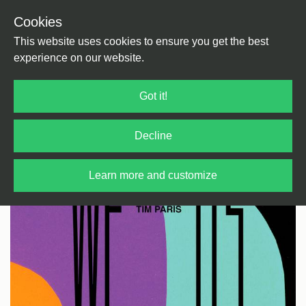
Cookies
Back
Home
/
Rock / Pop / Indie
/
E Pop
This website uses cookies to ensure you get the best
experience on our website.
Got it!
Decline
Learn more and customize