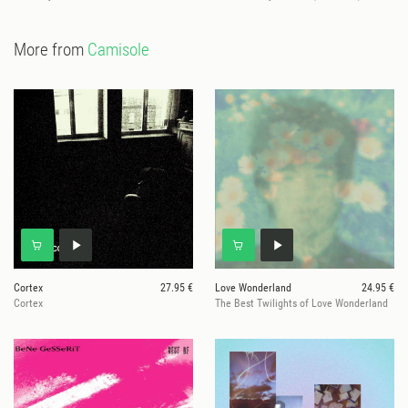
More from
Camisole
Cortex
27.95 €
Love Wonderland
24.95 €
Cortex
The Best Twilights of Love Wonderland