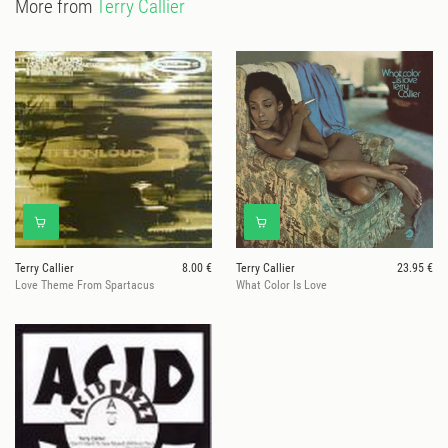
More from
Terry Callier
Terry Callier
8.00 €
Terry Callier
23.95 €
Love Theme From Spartacus
What Color Is Love