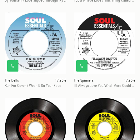
By Yourself / Love Slipped Through My Fingers
I Lost A True Love / This Thing Called Love
The Dells
17.95 €
The Spinners
17.95 €
Run For Cover / Wear It On Your Face
I'll Always Love You/What More Could A Boy Ask For