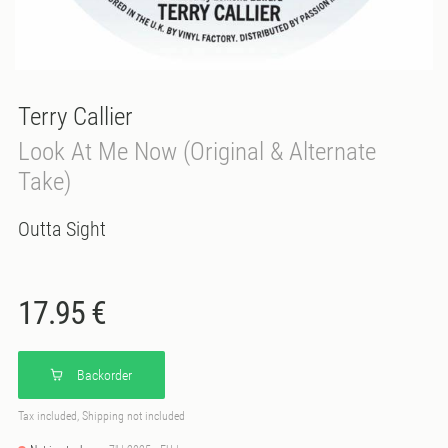
Terry Callier
Look At Me Now (Original & Alternate
Take)
Outta Sight
17.95 €
Backorder
Tax included, Shipping not included