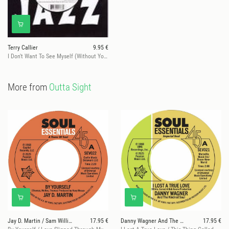
Terry Callier
9.95 €
I Don't Want To See Myself (Without You)
More from
Outta Sight
Jay D. Martin / Sam Williams
17.95 €
Danny Wagner And The Kindred Soul
17.95 €