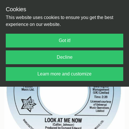
Cookies
Back
Home
/
Soul
This website uses cookies to ensure you get the best
experience on our website.
Got it!
Decline
Learn more and customize