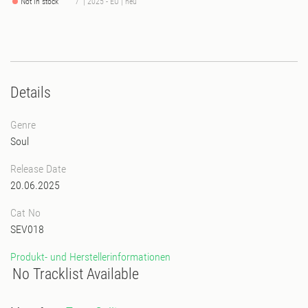
Not in stock
7" | 2025 - EU | neu
Details
Genre
Soul
Release Date
20.06.2025
Cat No
SEV018
Produkt- und Herstellerinformationen
No Tracklist Available