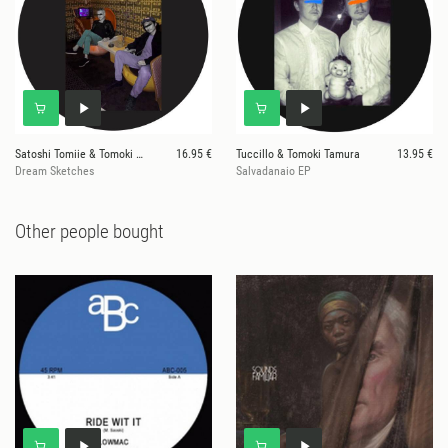
Satoshi Tomiie & Tomoki Tamura
16.95 €
Tuccillo & Tomoki Tamura
13.95 €
Dream Sketches
Salvadanaio EP
Other people bought