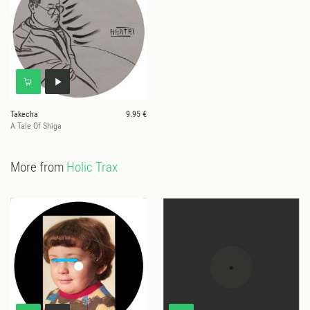
Takecha
9.95 €
A Tale Of Shiga
More from
Holic Trax