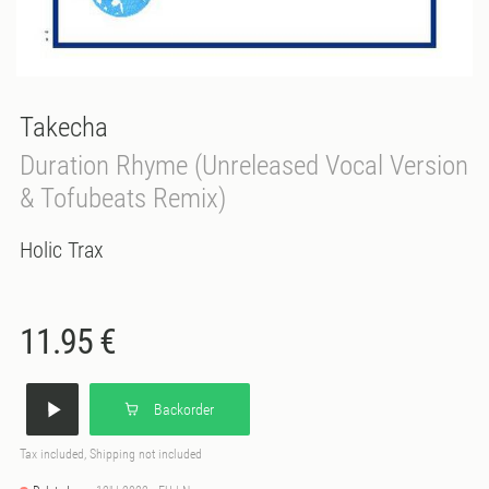
Takecha
Duration Rhyme (Unreleased Vocal Version
& Tofubeats Remix)
Holic Trax
11.95 €
Backorder
Tax included, Shipping not included