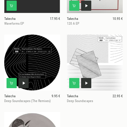
Takecha
17.95 €
Takecha
10.95 €
Waveforms EP
120 A EP
Takecha
9.95 €
Takecha
22.95 €
Deep Soundscapes (The Remixes)
Deep Soundscapes