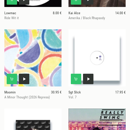
Lowmac
8.00 €
Kai Alce
14.00 €
Ride Wit it
Amerika / Black Rhapsody
Moomin
30.95 €
Sgt Slick
17.95 €
A Minor Thought (2026 Repress)
Vol. 7