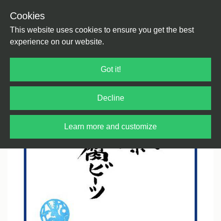
Cookies
Back
Home
/
House
/
House
This website uses cookies to ensure you get the best
experience on our website.
Got it!
Decline
Learn more and customize