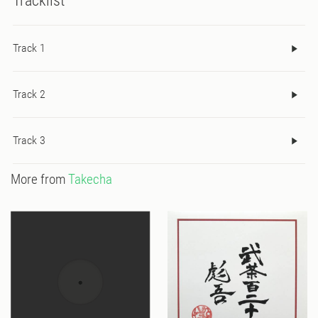
Tracklist
Track 1
Track 2
Track 3
More from
Takecha