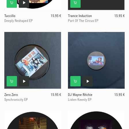
Tuccillo
15.95 €
Trance Induction
15.95 €
Deeply Reshaped EP
Part Of The Circus EP
Zero Zero
15.95 €
DJ Wayne Ritchie
15.95 €
Synchronicity EP
Listen Keenly EP