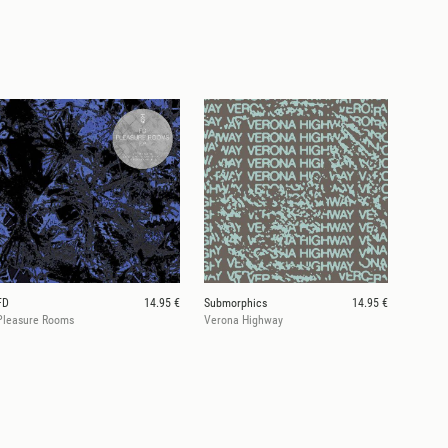
FD
14.95 €
Submorphics
14.95 €
Pleasure Rooms
Verona Highway