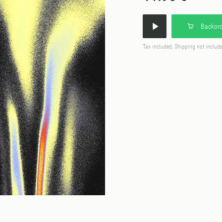
Backord
Tax included, Shipping not includ