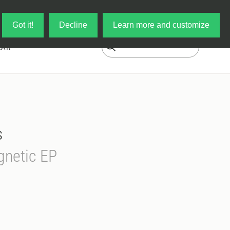
Log in
My Cart
Got it!
Decline
Learn more and customize
EAR
s
netic EP