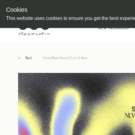
Newsletter
Customer Information
Imprint
Withdraw from C
Cookies
This website uses cookies to ensure you get the best experi
NEW RELEASES
Back
Home
/
Bass Music
/
Drum & Bass