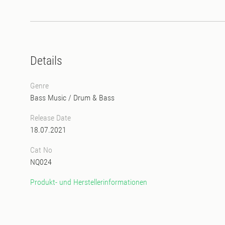
Details
Genre
Bass Music
/
Drum & Bass
Release Date
18.07.2021
Cat No
NQ024
Produkt- und Herstellerinformationen