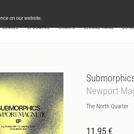
ontract
ence on our website.
GENRES
UPCOMING
CHARTS
SECOND HAND
DJ-G
Submorphic
Newport Mag
The North Quarter
11.95 €