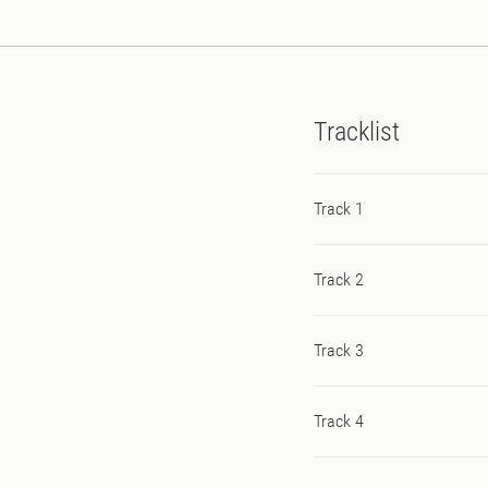
Tracklist
Track 1
Track 2
Track 3
Track 4