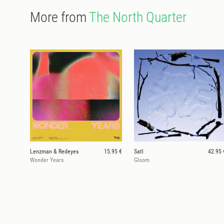
More from
The North Quarter
Lenzman & Redeyes
15.95 €
Satl
42.95 
Wonder Years
Gloom