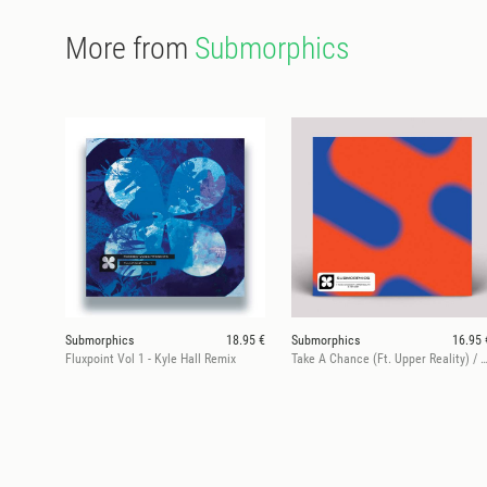
More from
Submorphics
Submorphics
18.95 €
Submorphics
16.95 
Fluxpoint Vol 1 - Kyle Hall Remix
Take A Chance (Ft. Upper Reality) / H