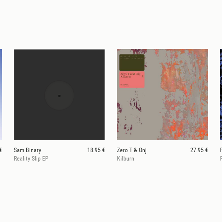
€
Sam Binary
18.95 €
Zero T & Onj
27.95 €
Reality Slip EP
Kilburn