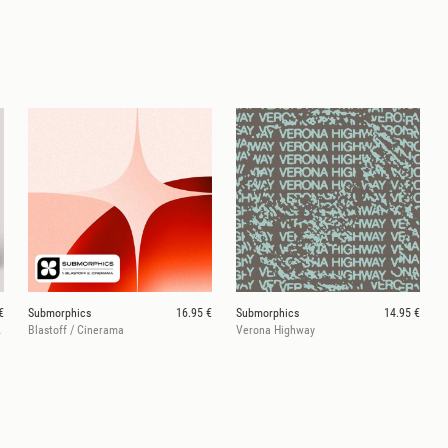
€
Submorphics
16.95 €
Submorphics
14.95 €
ey Baby
Blastoff / Cinerama
Verona Highway