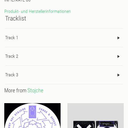
Produkt- und Herstellerinformationen
Tracklist
Track 1
Track 2
Track 3
More from
Stojche