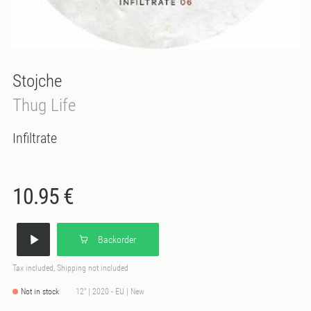
Stojche
Thug Life
Infiltrate
10.95 €
Backorder
Tax included, Shipping not included
Not in stock
12" | 2020 - EU | New