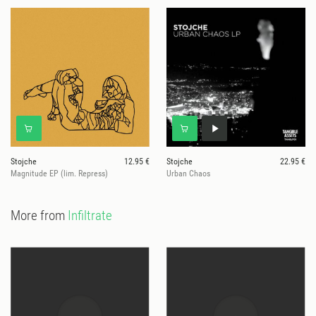
Stojche
12.95 €
Stojche
22.95 €
Magnitude EP (lim. Repress)
Urban Chaos
More from
Infiltrate