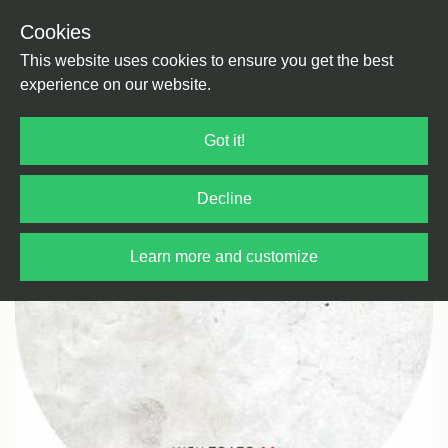
Cookies
Back
Home
/
Electro
This website uses cookies to ensure you get the best
experience on our website.
Got it!
Decline
Learn more and customize