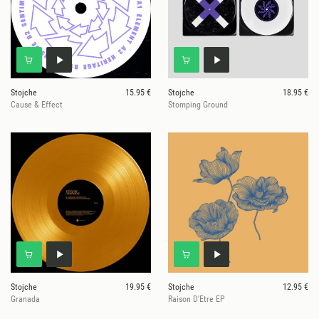
Stojche
15.95 €
Stojche
18.95 €
Cause & Effect
Stomping Ground
Stojche
19.95 €
Stojche
12.95 €
Granada
Raison D'Etre EP