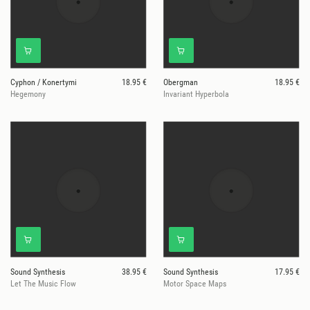
Cyphon / Konertymi
18.95 €
Obergman
18.95 €
Hegemony
Invariant Hyperbola
Sound Synthesis
38.95 €
Sound Synthesis
17.95 €
Let The Music Flow
Motor Space Maps