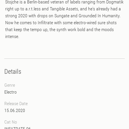
Stojche is a Berlin-based veteran of labels ranging from Dogmatik
right up to a.r.t.less and Tangible Assets, and he's already had a
strong 2020 with drops on Sungate and Grounded In Humanity.
Now he comes to Infiltrate with some electro-wired sure shots
that keep the tempo up, the synth work bold and the moods
intense.
Details
Genre
Electro
Release Date
15.06.2020
Cat No
INFILTRATE 06